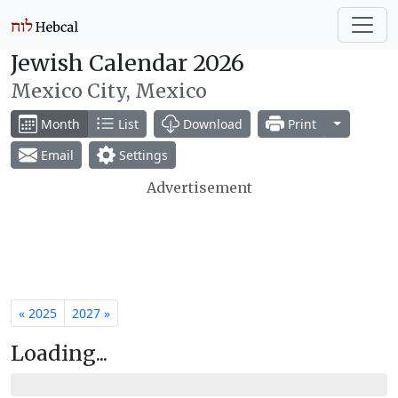
Jewish Calendar 2026
Mexico City, Mexico
Toggle Dr
Month
List
Download
Print
Email
Settings
Advertisement
« 2025
2027 »
Loading...