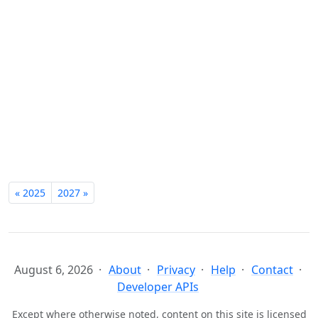
« 2025
2027 »
August 6, 2026
About
Privacy
Help
Contact
Developer APIs
Except where otherwise noted, content on this site is licensed