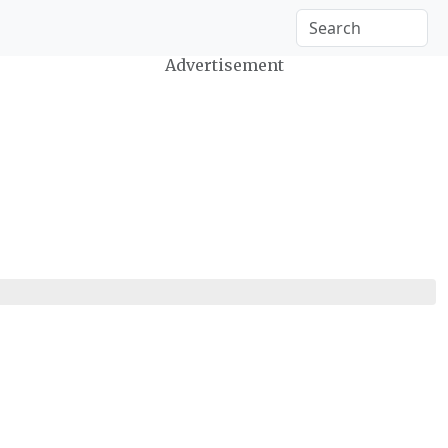
Advertisement