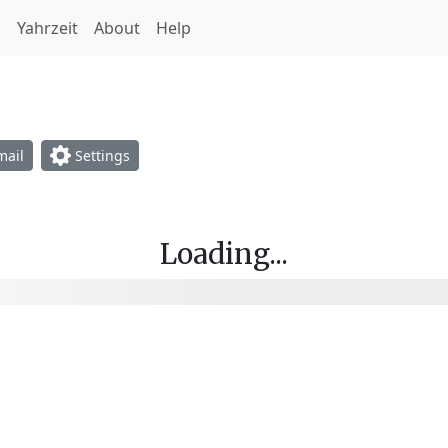
h
Yahrzeit
About
Help
opdown
ail
Settings
Loading...