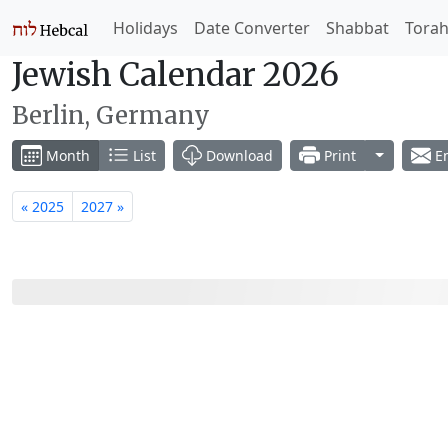
Holidays
Date Converter
Shabbat
Tora
Jewish Calendar 2026
Berlin, Germany
Toggle Dr
Month
List
Download
Print
Em
« 2025
2027 »