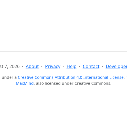
t 7, 2026
About
Privacy
Help
Contact
Developer
ed under a
Creative Commons Attribution 4.0 International License
.
MaxMind
, also licensed under Creative Commons.