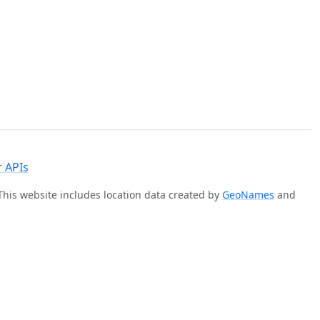
 APIs
 This website includes location data created by
GeoNames
and