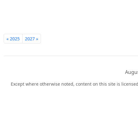
« 2025
2027 »
Augus
Except where otherwise noted, content on this site is licens