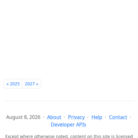
« 2025
2027 »
August 8, 2026
About
Privacy
Help
Contact
Developer APIs
Except where otherwise noted, content on this site is licensed