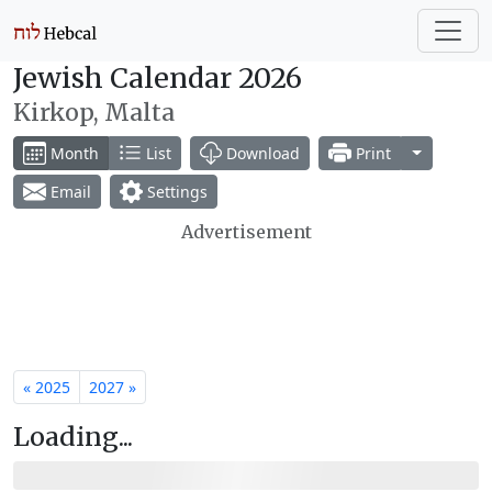
Jewish Calendar 2026
Kirkop, Malta
Toggle Dr
Month
List
Download
Print
Email
Settings
Advertisement
« 2025
2027 »
Loading...