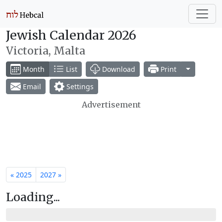
Jewish Calendar 2026
Victoria, Malta
Toggle Dr
Month
List
Download
Print
Email
Settings
Advertisement
« 2025
2027 »
Loading...