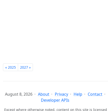
« 2025
2027 »
August 8, 2026
About
Privacy
Help
Contact
Developer APIs
Except where otherwise noted, content on this site is licensed