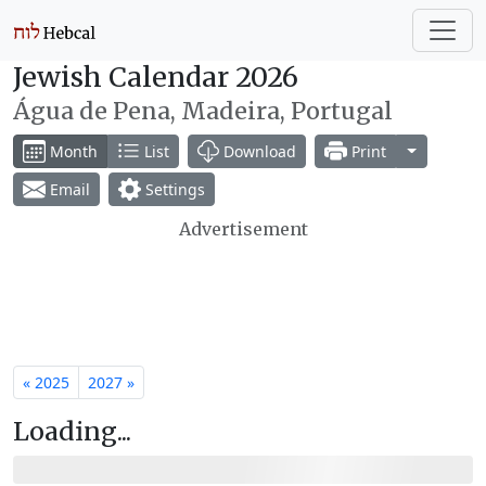
Jewish Calendar 2026
Água de Pena, Madeira, Portugal
Toggle Dr
Month
List
Download
Print
Email
Settings
Advertisement
« 2025
2027 »
Loading...