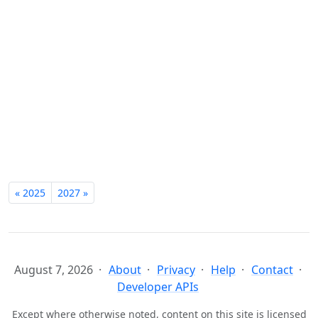
« 2025
2027 »
August 7, 2026
About
Privacy
Help
Contact
Developer APIs
Except where otherwise noted, content on this site is licensed