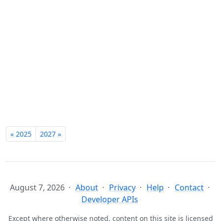
« 2025
2027 »
August 7, 2026
About
Privacy
Help
Contact
Developer APIs
Except where otherwise noted, content on this site is licensed