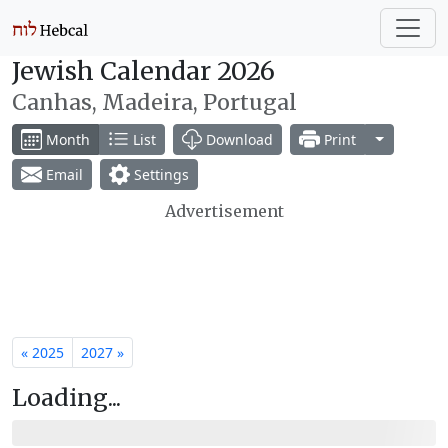
Jewish Calendar 2026
Canhas, Madeira, Portugal
Toggle Dr
Month
List
Download
Print
Email
Settings
Advertisement
« 2025
2027 »
Loading...