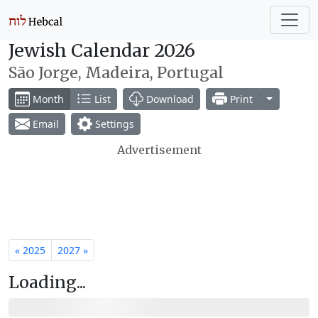
Jewish Calendar 2026
São Jorge, Madeira, Portugal
Toggle Dr
Month
List
Download
Print
Email
Settings
Advertisement
« 2025
2027 »
Loading...