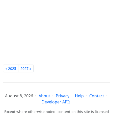
« 2025
2027 »
August 8, 2026
About
Privacy
Help
Contact
Developer APIs
Except where otherwise noted, content on this site is licensed