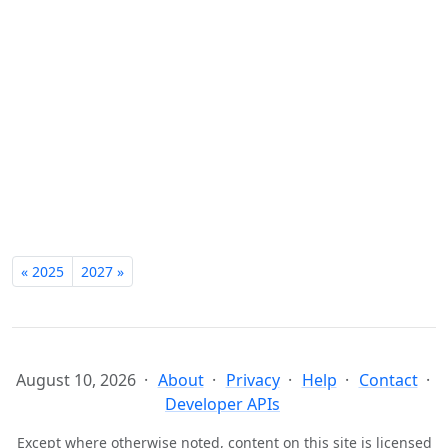
« 2025
2027 »
August 10, 2026
About
Privacy
Help
Contact
Developer APIs
Except where otherwise noted, content on this site is licensed