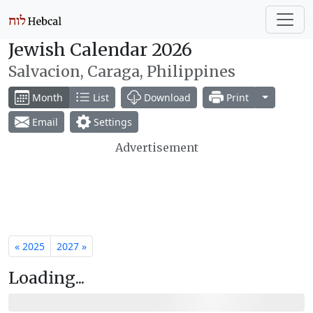
Jewish Calendar 2026
Salvacion, Caraga, Philippines
Toggle Dr
Month
List
Download
Print
Email
Settings
Advertisement
« 2025
2027 »
Loading...