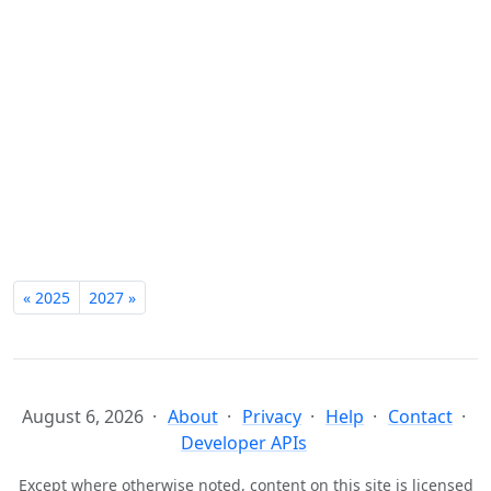
« 2025
2027 »
August 6, 2026
About
Privacy
Help
Contact
Developer APIs
Except where otherwise noted, content on this site is licensed