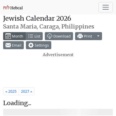
Jewish Calendar 2026
Santa Maria, Caraga, Philippines
Toggle Dr
Month
List
Download
Print
Email
Settings
Advertisement
« 2025
2027 »
Loading...