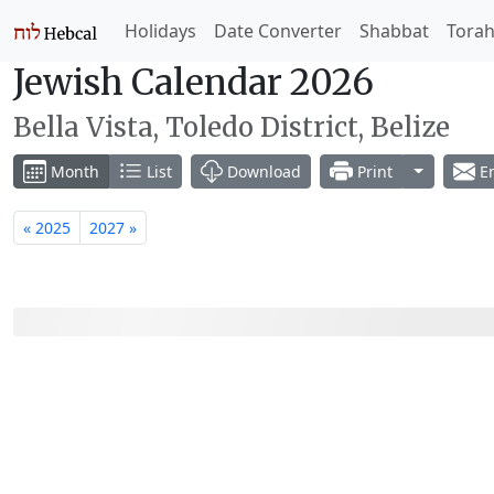
Holidays
Date Converter
Shabbat
Tora
Jewish Calendar 2026
Bella Vista, Toledo District, Belize
Toggle Dr
Month
List
Download
Print
Em
« 2025
2027 »