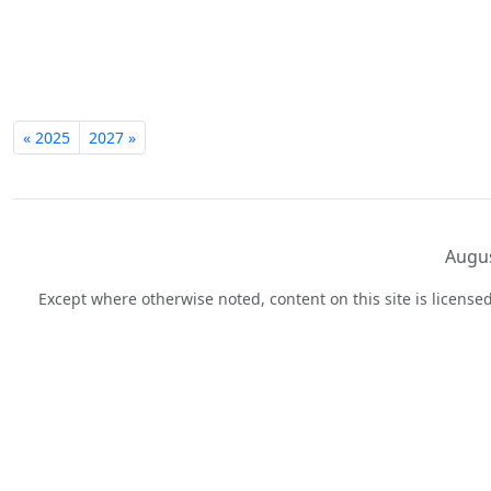
« 2025
2027 »
Augus
Except where otherwise noted, content on this site is licens