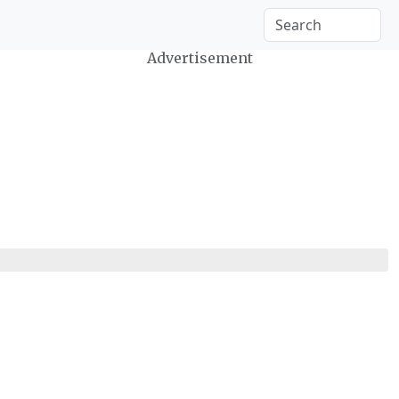
Advertisement