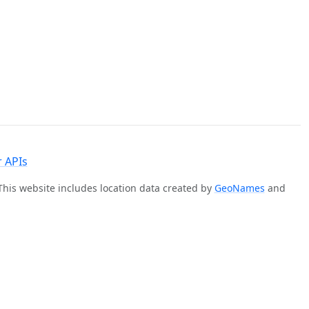
 APIs
 This website includes location data created by
GeoNames
and