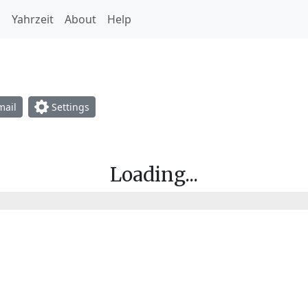
h
Yahrzeit
About
Help
opdown
ail
Settings
Loading...