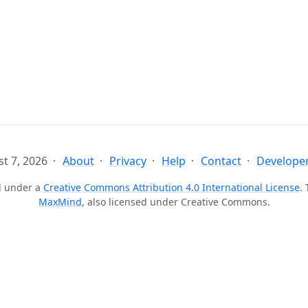
t 7, 2026
About
Privacy
Help
Contact
Developer
ed under a
Creative Commons Attribution 4.0 International License
.
MaxMind
, also licensed under Creative Commons.