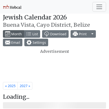
Jewish Calendar 2026
Buena Vista, Cayo District, Belize
Toggle Dr
Month
List
Download
Print
Email
Settings
Advertisement
« 2025
2027 »
Loading...