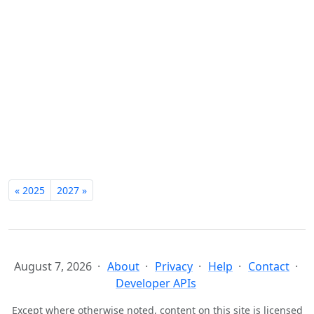
« 2025
2027 »
August 7, 2026
About
Privacy
Help
Contact
Developer APIs
Except where otherwise noted, content on this site is licensed