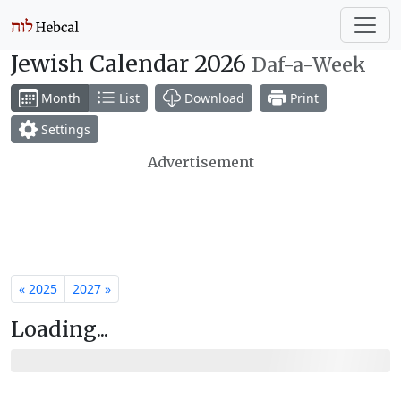
Jewish Calendar 2026
Daf-a-Week
Month
List
Download
Print
Settings
Advertisement
« 2025
2027 »
Loading...