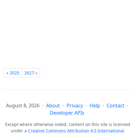
« 2025
2027 »
August 8, 2026
About
Privacy
Help
Contact
Developer APIs
Except where otherwise noted, content on this site is licensed
under a
Creative Commons Attribution 4.0 International