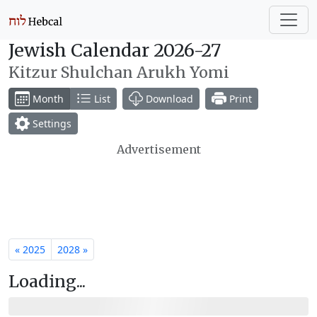
Jewish Calendar 2026-27
Kitzur Shulchan Arukh Yomi
Month
List
Download
Print
Settings
Advertisement
« 2025
2028 »
Loading...