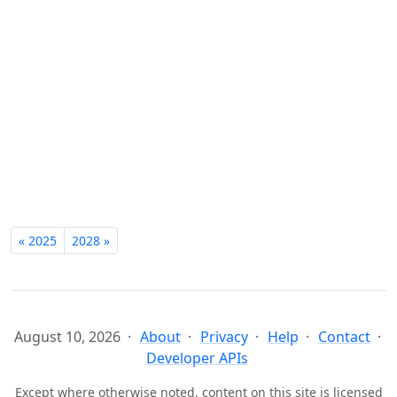
« 2025
2028 »
August 10, 2026
About
Privacy
Help
Contact
Developer APIs
Except where otherwise noted, content on this site is licensed