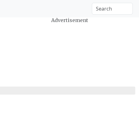
Advertisement