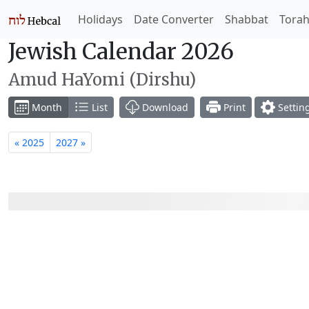
Holidays
Date Converter
Shabbat
Tora
Jewish Calendar 2026
Amud HaYomi (Dirshu)
Month
List
Download
Print
Settin
« 2025
2027 »