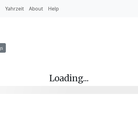
h
Yahrzeit
About
Help
gs
Loading...