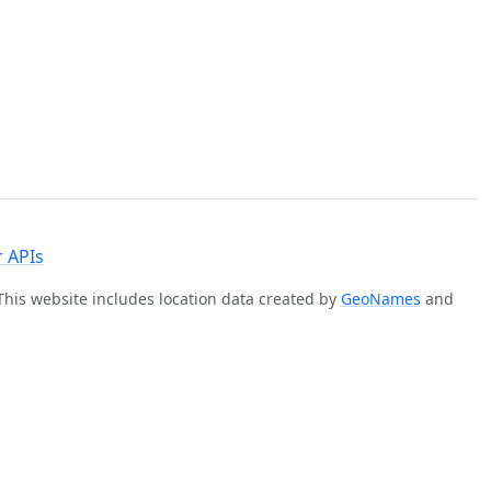
 APIs
 This website includes location data created by
GeoNames
and