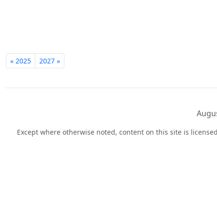
« 2025
2027 »
Augus
Except where otherwise noted, content on this site is licens