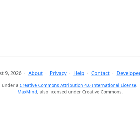
t 9, 2026
About
Privacy
Help
Contact
Developer
ed under a
Creative Commons Attribution 4.0 International License
.
MaxMind
, also licensed under Creative Commons.