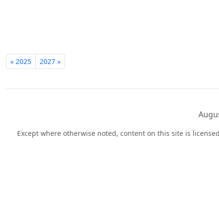
« 2025
2027 »
Augus
Except where otherwise noted, content on this site is licens