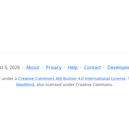
t 5, 2026
About
Privacy
Help
Contact
Developer
ed under a
Creative Commons Attribution 4.0 International License
.
MaxMind
, also licensed under Creative Commons.