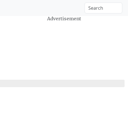
Advertisement