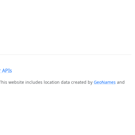
 APIs
 This website includes location data created by
GeoNames
and