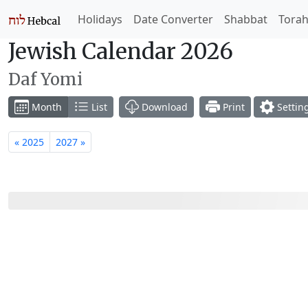
Holidays
Date Converter
Shabbat
Tora
Jewish Calendar 2026
Daf Yomi
Month
List
Download
Print
Settin
« 2025
2027 »