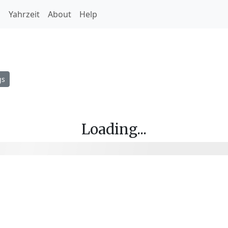
h
Yahrzeit
About
Help
gs
Loading...