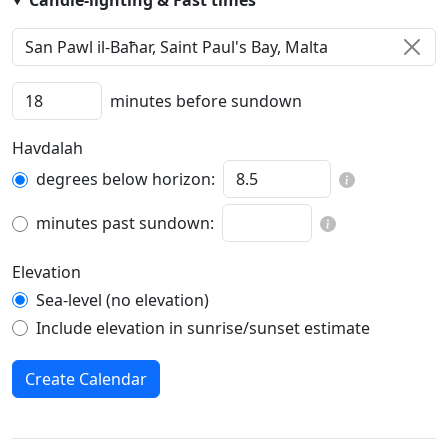
Candle-lighting & Fast times
minutes before sundown
Havdalah
degrees below horizon:
minutes past sundown:
Elevation
Sea-level (no elevation)
Include elevation in sunrise/sunset estimate
Create Calendar