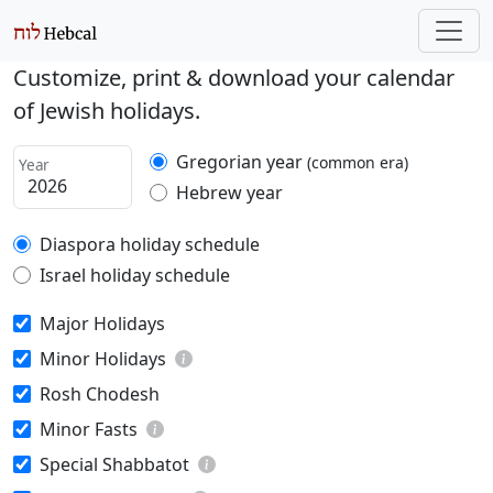
Customize, print & download your calendar
of Jewish holidays.
Gregorian year
(common era)
Year
Hebrew year
Diaspora holiday schedule
Israel holiday schedule
Major Holidays
Minor Holidays
Rosh Chodesh
Minor Fasts
Special Shabbatot