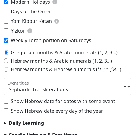
Modern Holidays
Days of the Omer
Yom Kippur Katan
Yizkor
Weekly Torah portion on Saturdays
Gregorian months & Arabic numerals (1, 2, 3...)
Hebrew months & Arabic numerals (1, 2, 3...)
Hebrew months & Hebrew numerals (א׳, ב׳, ג׳...)
Event titles
Show Hebrew date for dates with some event
Show Hebrew date every day of the year
Daily Learning