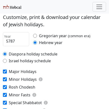
Customize, print & download your calendar
of Jewish holidays.
Gregorian year
(common era)
Year
Hebrew year
Diaspora holiday schedule
Israel holiday schedule
Major Holidays
Minor Holidays
Rosh Chodesh
Minor Fasts
Special Shabbatot