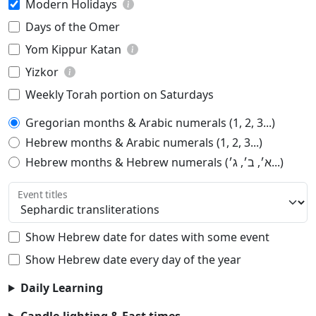
Modern Holidays
Days of the Omer
Yom Kippur Katan
Yizkor
Weekly Torah portion on Saturdays
Gregorian months & Arabic numerals (1, 2, 3...)
Hebrew months & Arabic numerals (1, 2, 3...)
Hebrew months & Hebrew numerals (א׳, ב׳, ג׳...)
Event titles
Show Hebrew date for dates with some event
Show Hebrew date every day of the year
Daily Learning