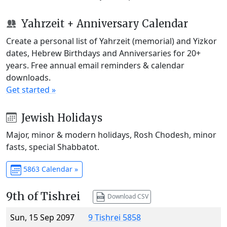
Yahrzeit + Anniversary Calendar
Create a personal list of Yahrzeit (memorial) and Yizkor
dates, Hebrew Birthdays and Anniversaries for 20+
years. Free annual email reminders & calendar
downloads.
Get started »
Jewish Holidays
Major, minor & modern holidays, Rosh Chodesh, minor
fasts, special Shabbatot.
5863 Calendar »
9th of Tishrei
Download CSV
Sun, 15 Sep 2097
9 Tishrei 5858