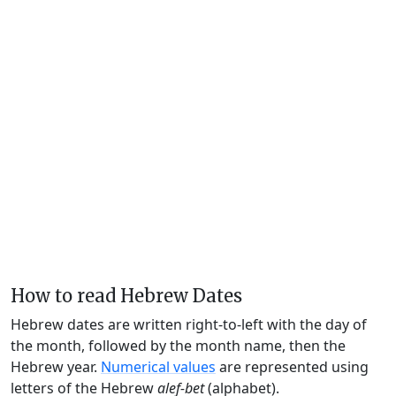
How to read Hebrew Dates
Hebrew dates are written right-to-left with the day of
the month, followed by the month name, then the
Hebrew year.
Numerical values
are represented using
letters of the Hebrew
alef-bet
(alphabet).