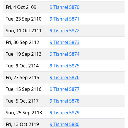
Fri, 4 Oct 2109
9 Tishrei 5870
Tue, 23 Sep 2110
9 Tishrei 5871
Sun, 11 Oct 2111
9 Tishrei 5872
Fri, 30 Sep 2112
9 Tishrei 5873
Tue, 19 Sep 2113
9 Tishrei 5874
Tue, 9 Oct 2114
9 Tishrei 5875
Fri, 27 Sep 2115
9 Tishrei 5876
Tue, 15 Sep 2116
9 Tishrei 5877
Tue, 5 Oct 2117
9 Tishrei 5878
Sun, 25 Sep 2118
9 Tishrei 5879
Fri, 13 Oct 2119
9 Tishrei 5880