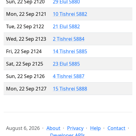
Sun, 22 Sep 2120
29 Elul 5880
Mon, 22 Sep 2121
10 Tishrei 5882
Tue, 22 Sep 2122
21 Elul 5882
Wed, 22 Sep 2123
2 Tishrei 5884
Fri, 22 Sep 2124
14 Tishrei 5885
Sat, 22 Sep 2125
23 Elul 5885
Sun, 22 Sep 2126
4 Tishrei 5887
Mon, 22 Sep 2127
15 Tishrei 5888
August 6, 2026
About
Privacy
Help
Contact
Developer APIs