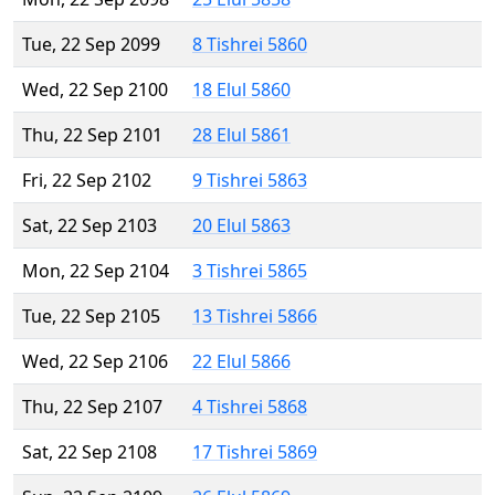
Tue, 22 Sep 2099
8 Tishrei 5860
Wed, 22 Sep 2100
18 Elul 5860
Thu, 22 Sep 2101
28 Elul 5861
Fri, 22 Sep 2102
9 Tishrei 5863
Sat, 22 Sep 2103
20 Elul 5863
Mon, 22 Sep 2104
3 Tishrei 5865
Tue, 22 Sep 2105
13 Tishrei 5866
Wed, 22 Sep 2106
22 Elul 5866
Thu, 22 Sep 2107
4 Tishrei 5868
Sat, 22 Sep 2108
17 Tishrei 5869