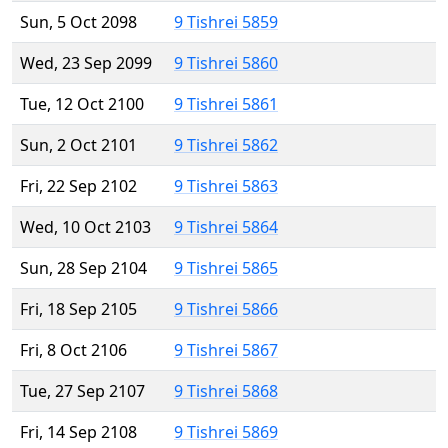
Sun, 5 Oct 2098
9 Tishrei 5859
Wed, 23 Sep 2099
9 Tishrei 5860
Tue, 12 Oct 2100
9 Tishrei 5861
Sun, 2 Oct 2101
9 Tishrei 5862
Fri, 22 Sep 2102
9 Tishrei 5863
Wed, 10 Oct 2103
9 Tishrei 5864
Sun, 28 Sep 2104
9 Tishrei 5865
Fri, 18 Sep 2105
9 Tishrei 5866
Fri, 8 Oct 2106
9 Tishrei 5867
Tue, 27 Sep 2107
9 Tishrei 5868
Fri, 14 Sep 2108
9 Tishrei 5869