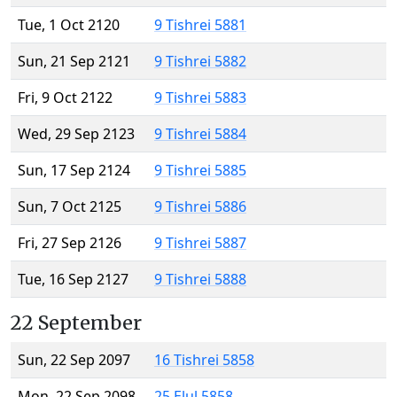
Tue, 1 Oct 2120
9 Tishrei 5881
Sun, 21 Sep 2121
9 Tishrei 5882
Fri, 9 Oct 2122
9 Tishrei 5883
Wed, 29 Sep 2123
9 Tishrei 5884
Sun, 17 Sep 2124
9 Tishrei 5885
Sun, 7 Oct 2125
9 Tishrei 5886
Fri, 27 Sep 2126
9 Tishrei 5887
Tue, 16 Sep 2127
9 Tishrei 5888
22 September
Sun, 22 Sep 2097
16 Tishrei 5858
Mon, 22 Sep 2098
25 Elul 5858