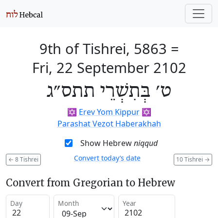
9th of Tishrei, 5863
=
Fri, 22 September 2102
ט׳ בְּתִשְׁרֵי תתס״ג
✡️
Erev Yom Kippur
✡️
Parashat Vezot Haberakhah
Show Hebrew
niqqud
Convert today’s date
←
8 Tishrei
10 Tishrei
→
Convert from Gregorian to Hebrew
Day
Month
Year