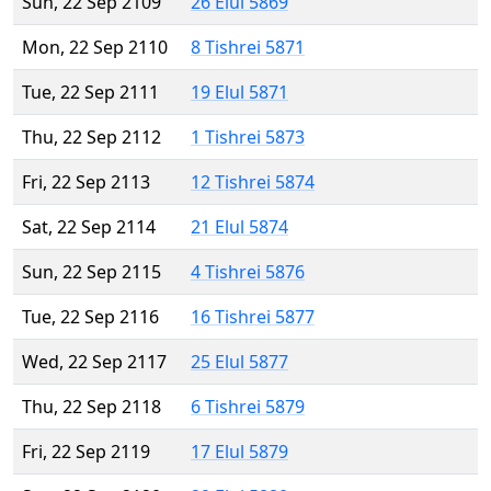
Sun, 22 Sep 2109
26 Elul 5869
Mon, 22 Sep 2110
8 Tishrei 5871
Tue, 22 Sep 2111
19 Elul 5871
Thu, 22 Sep 2112
1 Tishrei 5873
Fri, 22 Sep 2113
12 Tishrei 5874
Sat, 22 Sep 2114
21 Elul 5874
Sun, 22 Sep 2115
4 Tishrei 5876
Tue, 22 Sep 2116
16 Tishrei 5877
Wed, 22 Sep 2117
25 Elul 5877
Thu, 22 Sep 2118
6 Tishrei 5879
Fri, 22 Sep 2119
17 Elul 5879