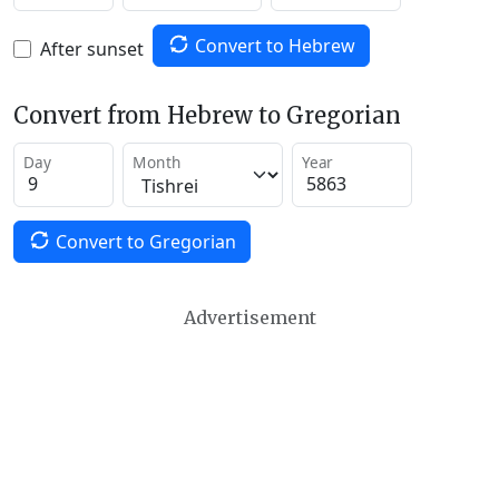
Convert to Hebrew
After sunset
Convert from Hebrew to Gregorian
Day
Month
Year
Convert to Gregorian
Advertisement