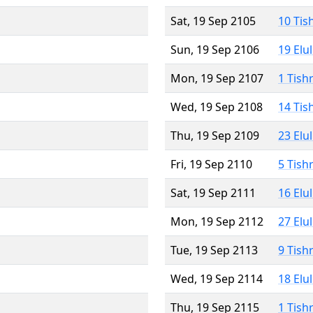
Sat, 19 Sep 2105
10 Tis
Sun, 19 Sep 2106
19 Elu
Mon, 19 Sep 2107
1 Tish
Wed, 19 Sep 2108
14 Tis
Thu, 19 Sep 2109
23 Elu
Fri, 19 Sep 2110
5 Tish
Sat, 19 Sep 2111
16 Elu
Mon, 19 Sep 2112
27 Elu
Tue, 19 Sep 2113
9 Tish
Wed, 19 Sep 2114
18 Elu
Thu, 19 Sep 2115
1 Tish