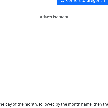
Convert to Gregorian
Advertisement
 the day of the month, followed by the month name, then t