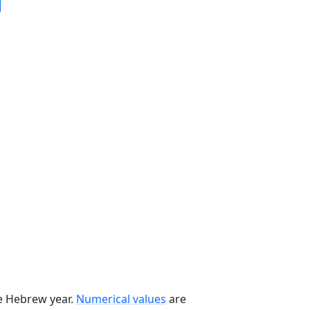
he Hebrew year.
Numerical values
are