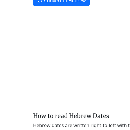
Convert to Hebrew
How to read Hebrew Dates
Hebrew dates are written right-to-left with