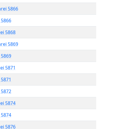
hrei 5866
l 5866
rei 5868
hrei 5869
l 5869
rei 5871
l 5871
l 5872
rei 5874
l 5874
rei 5876