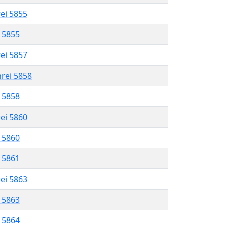
rei 5855
l 5855
rei 5857
hrei 5858
l 5858
rei 5860
l 5860
l 5861
rei 5863
l 5863
l 5864