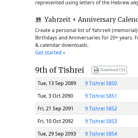
represented using letters of the Hebrew
ale
Yahrzeit + Anniversary Calen
Create a personal list of Yahrzeit (memorial
Birthdays and Anniversaries for 20+ years. 
& calendar downloads.
Get started »
9th of Tishrei
Download CSV
Tue, 13 Sep 2089
9 Tishrei 5850
Tue, 3 Oct 2090
9 Tishrei 5851
Fri, 21 Sep 2091
9 Tishrei 5852
Fri, 10 Oct 2092
9 Tishrei 5853
Tue, 29 Sep 2093
9 Tishrei 5854