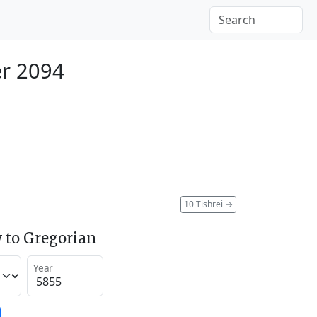
r 2094
10 Tishrei
→
 to Gregorian
Year