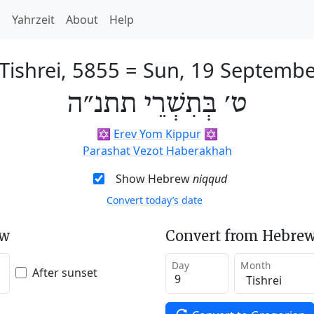
h
Yahrzeit
About
Help
 Tishrei, 5855
=
Sun, 19 Septembe
ט׳ בְּתִשְׁרֵי תתנ״ה
✡️
Erev Yom Kippur
✡️
Parashat Vezot Haberakhah
Show Hebrew
niqqud
Convert today’s date
ew
Convert from Hebrew
Day
Month
After sunset