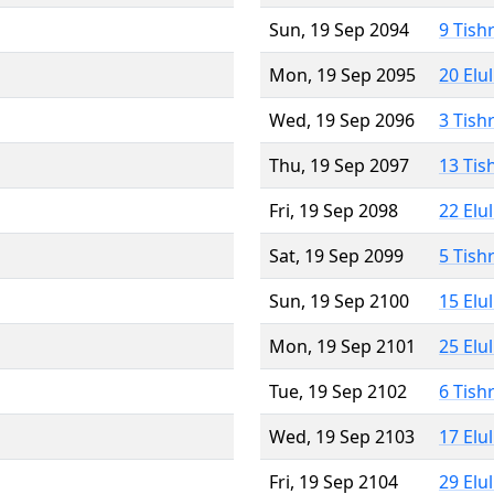
Sun, 19 Sep 2094
9 Tish
Mon, 19 Sep 2095
20 Elu
Wed, 19 Sep 2096
3 Tish
Thu, 19 Sep 2097
13 Tis
Fri, 19 Sep 2098
22 Elu
Sat, 19 Sep 2099
5 Tish
Sun, 19 Sep 2100
15 Elu
Mon, 19 Sep 2101
25 Elu
Tue, 19 Sep 2102
6 Tish
Wed, 19 Sep 2103
17 Elu
Fri, 19 Sep 2104
29 Elu