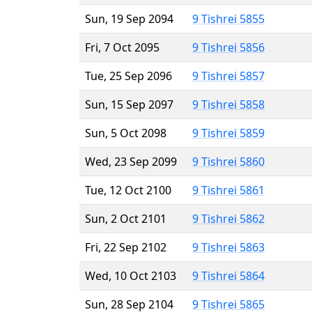
Sun, 19 Sep 2094
9 Tishrei 5855
Fri, 7 Oct 2095
9 Tishrei 5856
Tue, 25 Sep 2096
9 Tishrei 5857
Sun, 15 Sep 2097
9 Tishrei 5858
Sun, 5 Oct 2098
9 Tishrei 5859
Wed, 23 Sep 2099
9 Tishrei 5860
Tue, 12 Oct 2100
9 Tishrei 5861
Sun, 2 Oct 2101
9 Tishrei 5862
Fri, 22 Sep 2102
9 Tishrei 5863
Wed, 10 Oct 2103
9 Tishrei 5864
Sun, 28 Sep 2104
9 Tishrei 5865