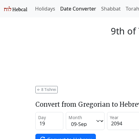
Holidays
Date Converter
Shabbat
Tora
9th of
←
8 Tishrei
Convert from Gregorian to Hebr
Day
Month
Year