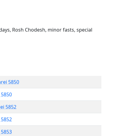
ays, Rosh Chodesh, minor fasts, special
hrei 5850
l 5850
rei 5852
l 5852
l 5853