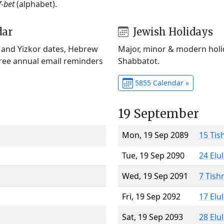
f-bet
(alphabet).
dar
Jewish Holidays
) and Yizkor dates, Hebrew
Major, minor & modern holid
Free annual email reminders
Shabbatot.
5855 Calendar »
19 September
Mon, 19 Sep 2089
15 Tis
Tue, 19 Sep 2090
24 Elu
Wed, 19 Sep 2091
7 Tish
Fri, 19 Sep 2092
17 Elu
Sat, 19 Sep 2093
28 Elu