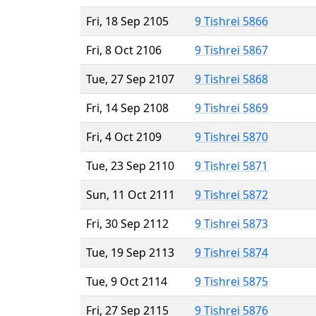
Fri, 18 Sep 2105
9 Tishrei 5866
Fri, 8 Oct 2106
9 Tishrei 5867
Tue, 27 Sep 2107
9 Tishrei 5868
Fri, 14 Sep 2108
9 Tishrei 5869
Fri, 4 Oct 2109
9 Tishrei 5870
Tue, 23 Sep 2110
9 Tishrei 5871
Sun, 11 Oct 2111
9 Tishrei 5872
Fri, 30 Sep 2112
9 Tishrei 5873
Tue, 19 Sep 2113
9 Tishrei 5874
Tue, 9 Oct 2114
9 Tishrei 5875
Fri, 27 Sep 2115
9 Tishrei 5876