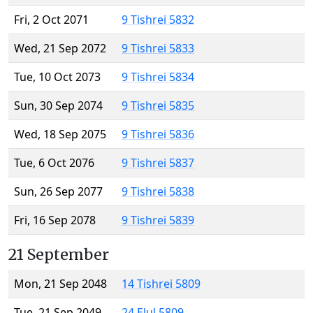
Fri, 2 Oct 2071
9 Tishrei 5832
Wed, 21 Sep 2072
9 Tishrei 5833
Tue, 10 Oct 2073
9 Tishrei 5834
Sun, 30 Sep 2074
9 Tishrei 5835
Wed, 18 Sep 2075
9 Tishrei 5836
Tue, 6 Oct 2076
9 Tishrei 5837
Sun, 26 Sep 2077
9 Tishrei 5838
Fri, 16 Sep 2078
9 Tishrei 5839
21 September
Mon, 21 Sep 2048
14 Tishrei 5809
Tue, 21 Sep 2049
24 Elul 5809