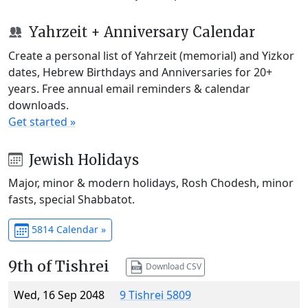
Yahrzeit + Anniversary Calendar
Create a personal list of Yahrzeit (memorial) and Yizkor
dates, Hebrew Birthdays and Anniversaries for 20+
years. Free annual email reminders & calendar
downloads.
Get started »
Jewish Holidays
Major, minor & modern holidays, Rosh Chodesh, minor
fasts, special Shabbatot.
5814 Calendar »
9th of Tishrei
Download CSV
Wed, 16 Sep 2048
9 Tishrei 5809