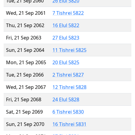
Tue, 21 Sep 2060
26 Elul 5820
Wed, 21 Sep 2061
7 Tishrei 5822
Thu, 21 Sep 2062
16 Elul 5822
Fri, 21 Sep 2063
27 Elul 5823
Sun, 21 Sep 2064
11 Tishrei 5825
Mon, 21 Sep 2065
20 Elul 5825
Tue, 21 Sep 2066
2 Tishrei 5827
Wed, 21 Sep 2067
12 Tishrei 5828
Fri, 21 Sep 2068
24 Elul 5828
Sat, 21 Sep 2069
6 Tishrei 5830
Sun, 21 Sep 2070
16 Tishrei 5831