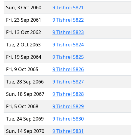
Sun, 3 Oct 2060
9 Tishrei 5821
Fri, 23 Sep 2061
9 Tishrei 5822
Fri, 13 Oct 2062
9 Tishrei 5823
Tue, 2 Oct 2063
9 Tishrei 5824
Fri, 19 Sep 2064
9 Tishrei 5825
Fri, 9 Oct 2065
9 Tishrei 5826
Tue, 28 Sep 2066
9 Tishrei 5827
Sun, 18 Sep 2067
9 Tishrei 5828
Fri, 5 Oct 2068
9 Tishrei 5829
Tue, 24 Sep 2069
9 Tishrei 5830
Sun, 14 Sep 2070
9 Tishrei 5831