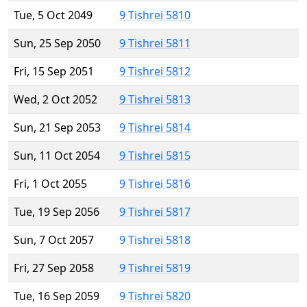
Tue, 5 Oct 2049
9 Tishrei 5810
Sun, 25 Sep 2050
9 Tishrei 5811
Fri, 15 Sep 2051
9 Tishrei 5812
Wed, 2 Oct 2052
9 Tishrei 5813
Sun, 21 Sep 2053
9 Tishrei 5814
Sun, 11 Oct 2054
9 Tishrei 5815
Fri, 1 Oct 2055
9 Tishrei 5816
Tue, 19 Sep 2056
9 Tishrei 5817
Sun, 7 Oct 2057
9 Tishrei 5818
Fri, 27 Sep 2058
9 Tishrei 5819
Tue, 16 Sep 2059
9 Tishrei 5820