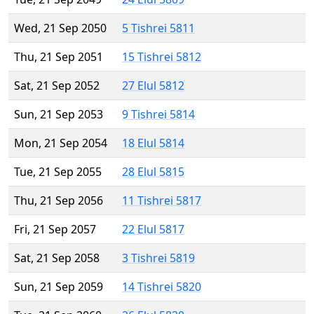
Wed, 21 Sep 2050
5 Tishrei 5811
Thu, 21 Sep 2051
15 Tishrei 5812
Sat, 21 Sep 2052
27 Elul 5812
Sun, 21 Sep 2053
9 Tishrei 5814
Mon, 21 Sep 2054
18 Elul 5814
Tue, 21 Sep 2055
28 Elul 5815
Thu, 21 Sep 2056
11 Tishrei 5817
Fri, 21 Sep 2057
22 Elul 5817
Sat, 21 Sep 2058
3 Tishrei 5819
Sun, 21 Sep 2059
14 Tishrei 5820