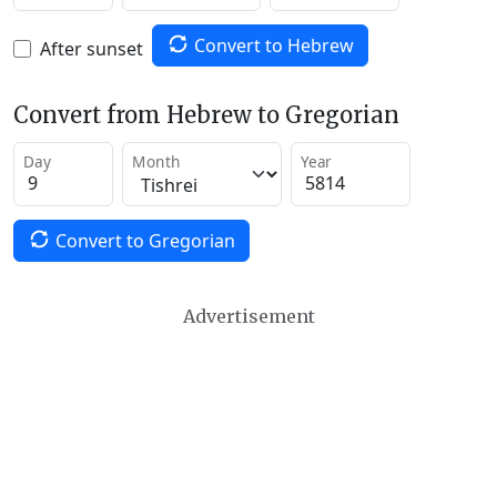
Convert to Hebrew
After sunset
Convert from Hebrew to Gregorian
Day
Month
Year
Convert to Gregorian
Advertisement