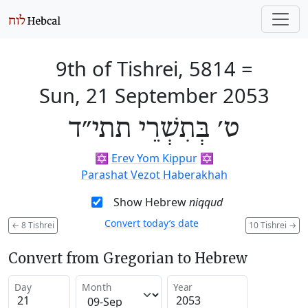
9th of Tishrei, 5814
=
Sun, 21 September 2053
ט׳ בְּתִשְׁרֵי תתי״ד
✡️
Erev Yom Kippur
✡️
Parashat Vezot Haberakhah
Show Hebrew
niqqud
Convert today’s date
←
8 Tishrei
10 Tishrei
→
Convert from Gregorian to Hebrew
Day
Month
Year