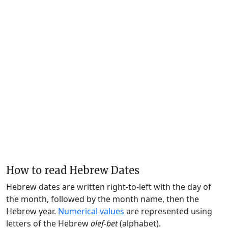
How to read Hebrew Dates
Hebrew dates are written right-to-left with the day of
the month, followed by the month name, then the
Hebrew year.
Numerical values
are represented using
letters of the Hebrew
alef-bet
(alphabet).