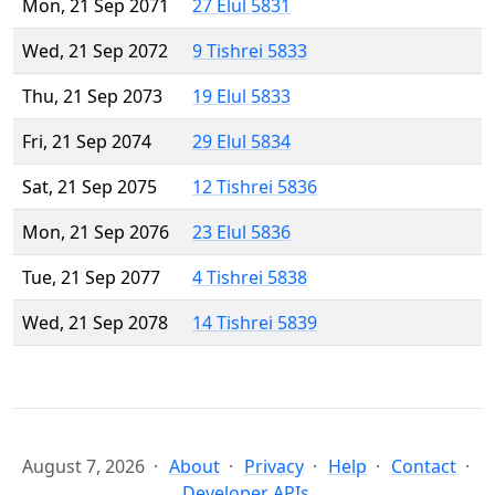
Mon, 21 Sep 2071
27 Elul 5831
Wed, 21 Sep 2072
9 Tishrei 5833
Thu, 21 Sep 2073
19 Elul 5833
Fri, 21 Sep 2074
29 Elul 5834
Sat, 21 Sep 2075
12 Tishrei 5836
Mon, 21 Sep 2076
23 Elul 5836
Tue, 21 Sep 2077
4 Tishrei 5838
Wed, 21 Sep 2078
14 Tishrei 5839
August 7, 2026
About
Privacy
Help
Contact
Developer APIs