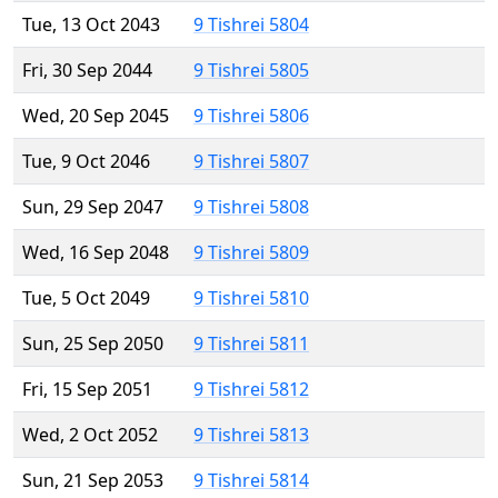
Tue, 13 Oct 2043
9 Tishrei 5804
Fri, 30 Sep 2044
9 Tishrei 5805
Wed, 20 Sep 2045
9 Tishrei 5806
Tue, 9 Oct 2046
9 Tishrei 5807
Sun, 29 Sep 2047
9 Tishrei 5808
Wed, 16 Sep 2048
9 Tishrei 5809
Tue, 5 Oct 2049
9 Tishrei 5810
Sun, 25 Sep 2050
9 Tishrei 5811
Fri, 15 Sep 2051
9 Tishrei 5812
Wed, 2 Oct 2052
9 Tishrei 5813
Sun, 21 Sep 2053
9 Tishrei 5814