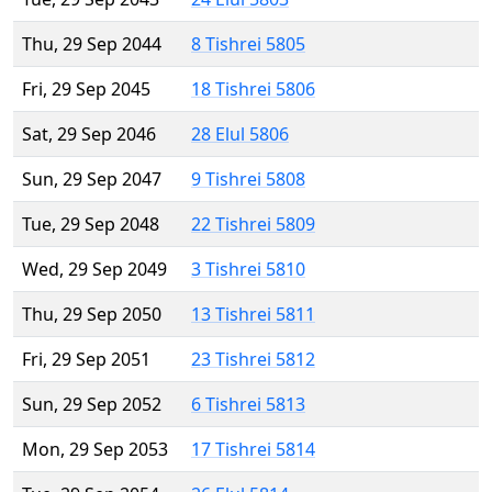
Thu, 29 Sep 2044
8 Tishrei 5805
Fri, 29 Sep 2045
18 Tishrei 5806
Sat, 29 Sep 2046
28 Elul 5806
Sun, 29 Sep 2047
9 Tishrei 5808
Tue, 29 Sep 2048
22 Tishrei 5809
Wed, 29 Sep 2049
3 Tishrei 5810
Thu, 29 Sep 2050
13 Tishrei 5811
Fri, 29 Sep 2051
23 Tishrei 5812
Sun, 29 Sep 2052
6 Tishrei 5813
Mon, 29 Sep 2053
17 Tishrei 5814