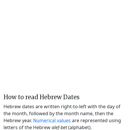
How to read Hebrew Dates
Hebrew dates are written right-to-left with the day of
the month, followed by the month name, then the
Hebrew year.
Numerical values
are represented using
letters of the Hebrew
alef-bet
(alphabet).