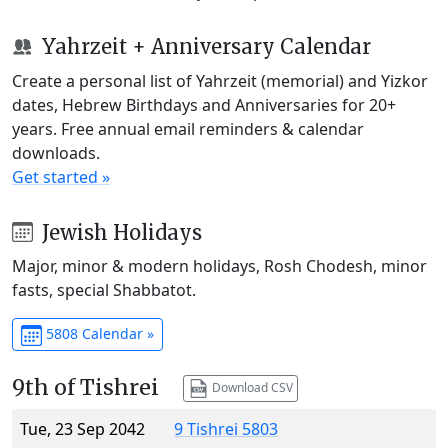
Yahrzeit + Anniversary Calendar
Create a personal list of Yahrzeit (memorial) and Yizkor
dates, Hebrew Birthdays and Anniversaries for 20+
years. Free annual email reminders & calendar
downloads.
Get started »
Jewish Holidays
Major, minor & modern holidays, Rosh Chodesh, minor
fasts, special Shabbatot.
5808 Calendar »
9th of Tishrei
Download CSV
Tue, 23 Sep 2042
9 Tishrei 5803