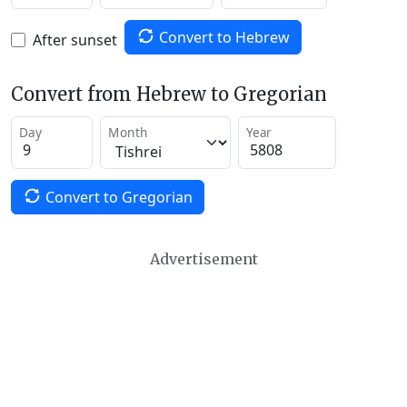
Convert to Hebrew
After sunset
Convert from Hebrew to Gregorian
Day
Month
Year
Convert to Gregorian
Advertisement