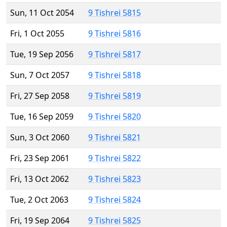
Sun, 11 Oct 2054
9 Tishrei 5815
Fri, 1 Oct 2055
9 Tishrei 5816
Tue, 19 Sep 2056
9 Tishrei 5817
Sun, 7 Oct 2057
9 Tishrei 5818
Fri, 27 Sep 2058
9 Tishrei 5819
Tue, 16 Sep 2059
9 Tishrei 5820
Sun, 3 Oct 2060
9 Tishrei 5821
Fri, 23 Sep 2061
9 Tishrei 5822
Fri, 13 Oct 2062
9 Tishrei 5823
Tue, 2 Oct 2063
9 Tishrei 5824
Fri, 19 Sep 2064
9 Tishrei 5825