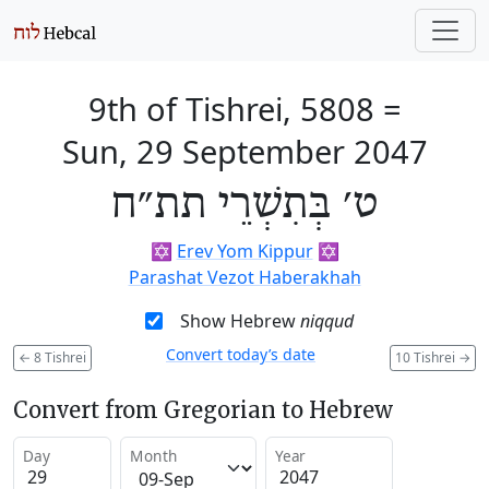
9th of Tishrei, 5808
=
Sun, 29 September 2047
ט׳ בְּתִשְׁרֵי תת״ח
✡️
Erev Yom Kippur
✡️
Parashat Vezot Haberakhah
Show Hebrew
niqqud
Convert today’s date
←
8 Tishrei
10 Tishrei
→
Convert from Gregorian to Hebrew
Day
Month
Year