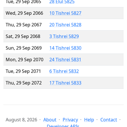
Tue, 29 Sep 2065
28 Elul 5825
Wed, 29 Sep 2066
10 Tishrei 5827
Thu, 29 Sep 2067
20 Tishrei 5828
Sat, 29 Sep 2068
3 Tishrei 5829
Sun, 29 Sep 2069
14 Tishrei 5830
Mon, 29 Sep 2070
24 Tishrei 5831
Tue, 29 Sep 2071
6 Tishrei 5832
Thu, 29 Sep 2072
17 Tishrei 5833
August 8, 2026
About
Privacy
Help
Contact
Developer APIs