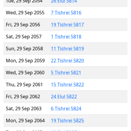
Tue, 29 Sep 2054
26 Elul 5814
Wed, 29 Sep 2055
7 Tishrei 5816
Fri, 29 Sep 2056
19 Tishrei 5817
Sat, 29 Sep 2057
1 Tishrei 5818
Sun, 29 Sep 2058
11 Tishrei 5819
Mon, 29 Sep 2059
22 Tishrei 5820
Wed, 29 Sep 2060
5 Tishrei 5821
Thu, 29 Sep 2061
15 Tishrei 5822
Fri, 29 Sep 2062
24 Elul 5822
Sat, 29 Sep 2063
6 Tishrei 5824
Mon, 29 Sep 2064
19 Tishrei 5825