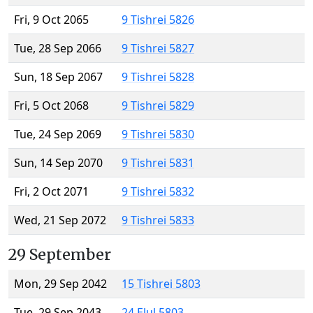
Fri, 9 Oct 2065
9 Tishrei 5826
Tue, 28 Sep 2066
9 Tishrei 5827
Sun, 18 Sep 2067
9 Tishrei 5828
Fri, 5 Oct 2068
9 Tishrei 5829
Tue, 24 Sep 2069
9 Tishrei 5830
Sun, 14 Sep 2070
9 Tishrei 5831
Fri, 2 Oct 2071
9 Tishrei 5832
Wed, 21 Sep 2072
9 Tishrei 5833
29 September
Mon, 29 Sep 2042
15 Tishrei 5803
Tue, 29 Sep 2043
24 Elul 5803