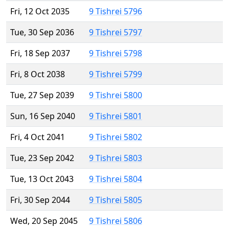
Fri, 12 Oct 2035
9 Tishrei 5796
Tue, 30 Sep 2036
9 Tishrei 5797
Fri, 18 Sep 2037
9 Tishrei 5798
Fri, 8 Oct 2038
9 Tishrei 5799
Tue, 27 Sep 2039
9 Tishrei 5800
Sun, 16 Sep 2040
9 Tishrei 5801
Fri, 4 Oct 2041
9 Tishrei 5802
Tue, 23 Sep 2042
9 Tishrei 5803
Tue, 13 Oct 2043
9 Tishrei 5804
Fri, 30 Sep 2044
9 Tishrei 5805
Wed, 20 Sep 2045
9 Tishrei 5806