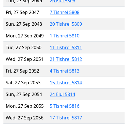
Thu, 27 Sep 2046
26 Elul 5806
Fri, 27 Sep 2047
7 Tishrei 5808
Sun, 27 Sep 2048
20 Tishrei 5809
Mon, 27 Sep 2049
1 Tishrei 5810
Tue, 27 Sep 2050
11 Tishrei 5811
Wed, 27 Sep 2051
21 Tishrei 5812
Fri, 27 Sep 2052
4 Tishrei 5813
Sat, 27 Sep 2053
15 Tishrei 5814
Sun, 27 Sep 2054
24 Elul 5814
Mon, 27 Sep 2055
5 Tishrei 5816
Wed, 27 Sep 2056
17 Tishrei 5817