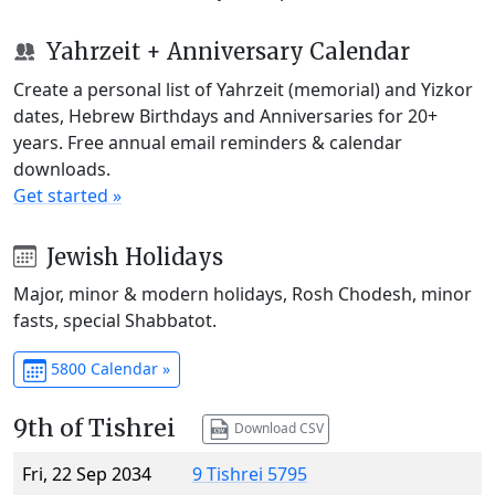
Yahrzeit + Anniversary Calendar
Create a personal list of Yahrzeit (memorial) and Yizkor
dates, Hebrew Birthdays and Anniversaries for 20+
years. Free annual email reminders & calendar
downloads.
Get started »
Jewish Holidays
Major, minor & modern holidays, Rosh Chodesh, minor
fasts, special Shabbatot.
5800 Calendar »
9th of Tishrei
Download CSV
Fri, 22 Sep 2034
9 Tishrei 5795