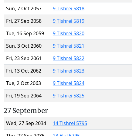
Sun, 7 Oct 2057
9 Tishrei 5818
Fri, 27 Sep 2058
9 Tishrei 5819
Tue, 16 Sep 2059
9 Tishrei 5820
Sun, 3 Oct 2060
9 Tishrei 5821
Fri, 23 Sep 2061
9 Tishrei 5822
Fri, 13 Oct 2062
9 Tishrei 5823
Tue, 2 Oct 2063
9 Tishrei 5824
Fri, 19 Sep 2064
9 Tishrei 5825
27 September
Wed, 27 Sep 2034
14 Tishrei 5795
Thu, 27 Sep 2035
23 Elul 5795