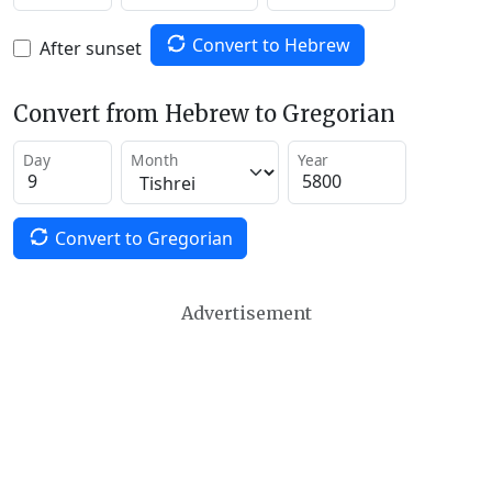
Convert to Hebrew
After sunset
Convert from Hebrew to Gregorian
Day
Month
Year
Convert to Gregorian
Advertisement