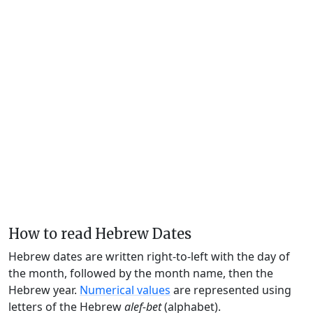
How to read Hebrew Dates
Hebrew dates are written right-to-left with the day of
the month, followed by the month name, then the
Hebrew year.
Numerical values
are represented using
letters of the Hebrew
alef-bet
(alphabet).