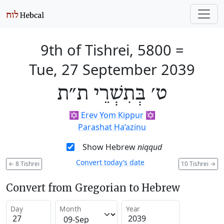
9th of Tishrei, 5800
=
Tue, 27 September 2039
ט׳ בְּתִשְׁרֵי ת״ת
✡️
Erev Yom Kippur
✡️
Parashat Ha’azinu
Show Hebrew
niqqud
Convert today’s date
←
8 Tishrei
10 Tishrei
→
Convert from Gregorian to Hebrew
Day
Month
Year