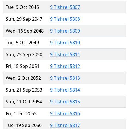
Tue, 9 Oct 2046
9 Tishrei 5807
Sun, 29 Sep 2047
9 Tishrei 5808
Wed, 16 Sep 2048
9 Tishrei 5809
Tue, 5 Oct 2049
9 Tishrei 5810
Sun, 25 Sep 2050
9 Tishrei 5811
Fri, 15 Sep 2051
9 Tishrei 5812
Wed, 2 Oct 2052
9 Tishrei 5813
Sun, 21 Sep 2053
9 Tishrei 5814
Sun, 11 Oct 2054
9 Tishrei 5815
Fri, 1 Oct 2055
9 Tishrei 5816
Tue, 19 Sep 2056
9 Tishrei 5817