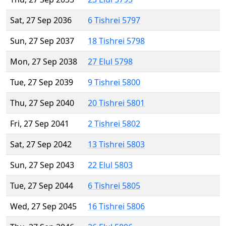
Sat, 27 Sep 2036
6 Tishrei 5797
Sun, 27 Sep 2037
18 Tishrei 5798
Mon, 27 Sep 2038
27 Elul 5798
Tue, 27 Sep 2039
9 Tishrei 5800
Thu, 27 Sep 2040
20 Tishrei 5801
Fri, 27 Sep 2041
2 Tishrei 5802
Sat, 27 Sep 2042
13 Tishrei 5803
Sun, 27 Sep 2043
22 Elul 5803
Tue, 27 Sep 2044
6 Tishrei 5805
Wed, 27 Sep 2045
16 Tishrei 5806