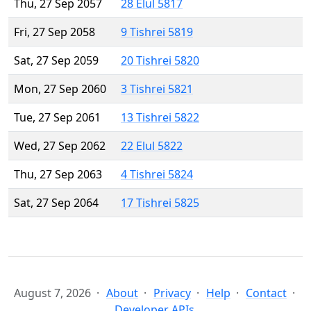
Thu, 27 Sep 2057
28 Elul 5817
Fri, 27 Sep 2058
9 Tishrei 5819
Sat, 27 Sep 2059
20 Tishrei 5820
Mon, 27 Sep 2060
3 Tishrei 5821
Tue, 27 Sep 2061
13 Tishrei 5822
Wed, 27 Sep 2062
22 Elul 5822
Thu, 27 Sep 2063
4 Tishrei 5824
Sat, 27 Sep 2064
17 Tishrei 5825
August 7, 2026
About
Privacy
Help
Contact
Developer APIs