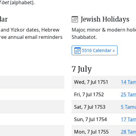
f-bet
(alphabet).
dar
Jewish Holidays
) and Yizkor dates, Hebrew
Major, minor & modern holid
Free annual email reminders
Shabbatot.
5516 Calendar »
7 July
Wed, 7 Jul 1751
14 Ta
Fri, 7 Jul 1752
25 Ta
Sat, 7 Jul 1753
5 Tam
Sun, 7 Jul 1754
17 Ta
Mon, 7 Jul 1755
28 Ta