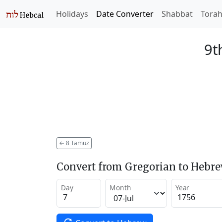
Holidays
Date Converter
Shabbat
Tora
9t
←
8 Tamuz
Convert from Gregorian to Hebr
Day
Month
Year