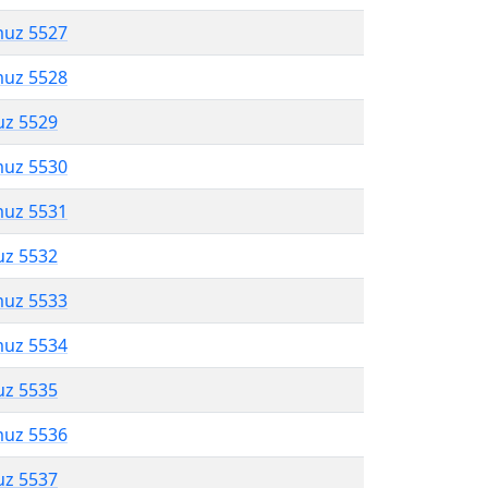
muz 5527
muz 5528
uz 5529
muz 5530
muz 5531
uz 5532
muz 5533
muz 5534
uz 5535
muz 5536
uz 5537