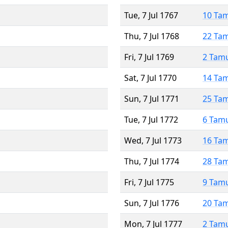
Tue, 7 Jul 1767
10 Ta
Thu, 7 Jul 1768
22 Ta
Fri, 7 Jul 1769
2 Tam
Sat, 7 Jul 1770
14 Ta
Sun, 7 Jul 1771
25 Ta
Tue, 7 Jul 1772
6 Tam
Wed, 7 Jul 1773
16 Ta
Thu, 7 Jul 1774
28 Ta
Fri, 7 Jul 1775
9 Tam
Sun, 7 Jul 1776
20 Ta
Mon, 7 Jul 1777
2 Tam