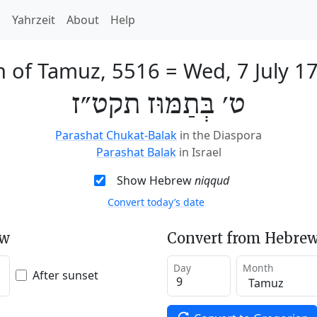
h
Yahrzeit
About
Help
h of Tamuz, 5516
=
Wed, 7 July 1
ט׳ בְּתַמּוּז תקט״ז
Parashat Chukat-Balak
in the Diaspora
Parashat Balak
in Israel
Show Hebrew
niqqud
Convert today’s date
ew
Convert from Hebrew
Day
Month
After sunset