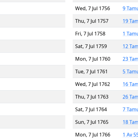
Wed, 7 Jul 1756
9 Tam
Thu, 7 Jul 1757
19 Ta
Fri, 7 Jul 1758
1 Tam
Sat, 7 Jul 1759
12 Ta
Mon, 7 Jul 1760
23 Ta
Tue, 7 Jul 1761
5 Tam
Wed, 7 Jul 1762
16 Ta
Thu, 7 Jul 1763
26 Ta
Sat, 7 Jul 1764
7 Tam
Sun, 7 Jul 1765
18 Ta
Mon, 7 Jul 1766
1 Av 5