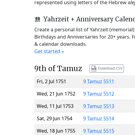
represented using letters of the Hebrew
ale
Yahrzeit + Anniversary Calen
Create a personal list of Yahrzeit (memorial
Birthdays and Anniversaries for 20+ years. 
& calendar downloads.
Get started »
9th of Tamuz
Download CSV
Fri, 2 Jul 1751
9 Tamuz 5511
Wed, 21 Jun 1752
9 Tamuz 5512
Wed, 11 Jul 1753
9 Tamuz 5513
Sat, 29 Jun 1754
9 Tamuz 5514
Wed, 18 Jun 1755
9 Tamuz 5515