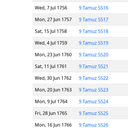
Wed, 7 Jul 1756
9 Tamuz 5516
Mon, 27 Jun 1757
9 Tamuz 5517
Sat, 15 Jul 1758
9 Tamuz 5518
Wed, 4 Jul 1759
9 Tamuz 5519
Mon, 23 Jun 1760
9 Tamuz 5520
Sat, 11 Jul 1761
9 Tamuz 5521
Wed, 30 Jun 1762
9 Tamuz 5522
Mon, 20 Jun 1763
9 Tamuz 5523
Mon, 9 Jul 1764
9 Tamuz 5524
Fri, 28 Jun 1765
9 Tamuz 5525
Mon, 16 Jun 1766
9 Tamuz 5526