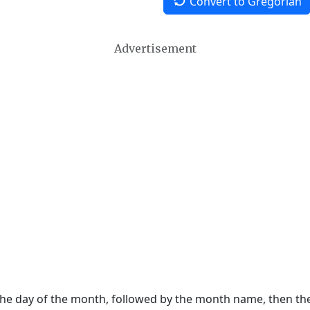
Convert to Gregorian
Advertisement
 the day of the month, followed by the month name, then t