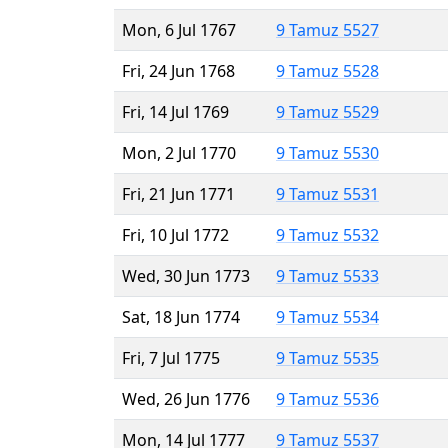
Mon, 6 Jul 1767
9 Tamuz 5527
Fri, 24 Jun 1768
9 Tamuz 5528
Fri, 14 Jul 1769
9 Tamuz 5529
Mon, 2 Jul 1770
9 Tamuz 5530
Fri, 21 Jun 1771
9 Tamuz 5531
Fri, 10 Jul 1772
9 Tamuz 5532
Wed, 30 Jun 1773
9 Tamuz 5533
Sat, 18 Jun 1774
9 Tamuz 5534
Fri, 7 Jul 1775
9 Tamuz 5535
Wed, 26 Jun 1776
9 Tamuz 5536
Mon, 14 Jul 1777
9 Tamuz 5537