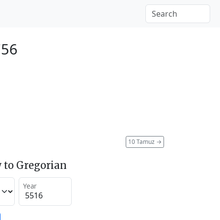
756
10 Tamuz
→
 to Gregorian
Year