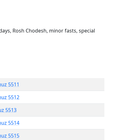
ays, Rosh Chodesh, minor fasts, special
muz 5511
muz 5512
uz 5513
muz 5514
muz 5515