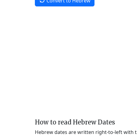
Convert to Hebrew
How to read Hebrew Dates
Hebrew dates are written right-to-left with