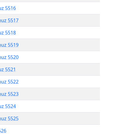
uz 5516
muz 5517
uz 5518
muz 5519
muz 5520
uz 5521
muz 5522
muz 5523
uz 5524
muz 5525
526