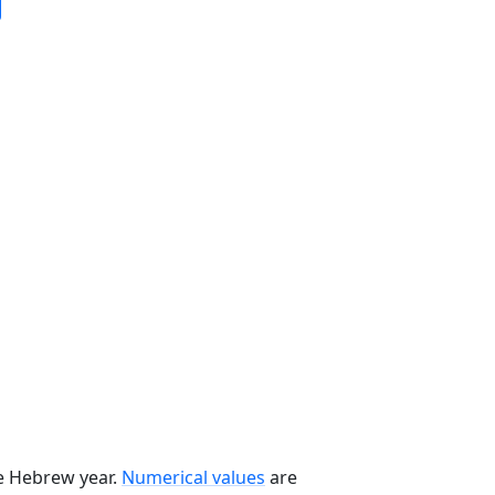
he Hebrew year.
Numerical values
are