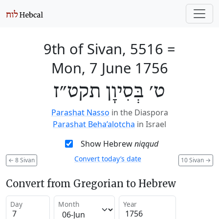
9th of Sivan, 5516
=
Mon, 7 June 1756
ט׳ בְּסִיוָן תקט״ז
Parashat Nasso
in the Diaspora
Parashat Beha’alotcha
in Israel
Show Hebrew
niqqud
Convert today’s date
←
8 Sivan
10 Sivan
→
Convert from Gregorian to Hebrew
Day
Month
Year