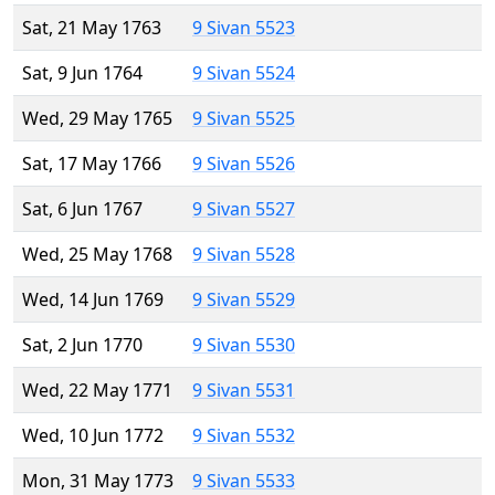
Sat, 21 May 1763
9 Sivan 5523
Sat, 9 Jun 1764
9 Sivan 5524
Wed, 29 May 1765
9 Sivan 5525
Sat, 17 May 1766
9 Sivan 5526
Sat, 6 Jun 1767
9 Sivan 5527
Wed, 25 May 1768
9 Sivan 5528
Wed, 14 Jun 1769
9 Sivan 5529
Sat, 2 Jun 1770
9 Sivan 5530
Wed, 22 May 1771
9 Sivan 5531
Wed, 10 Jun 1772
9 Sivan 5532
Mon, 31 May 1773
9 Sivan 5533