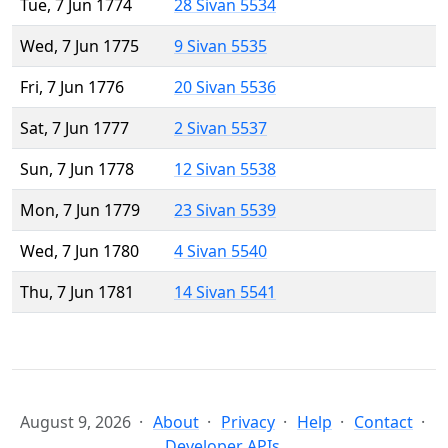
Tue, 7 Jun 1774
28 Sivan 5534
Wed, 7 Jun 1775
9 Sivan 5535
Fri, 7 Jun 1776
20 Sivan 5536
Sat, 7 Jun 1777
2 Sivan 5537
Sun, 7 Jun 1778
12 Sivan 5538
Mon, 7 Jun 1779
23 Sivan 5539
Wed, 7 Jun 1780
4 Sivan 5540
Thu, 7 Jun 1781
14 Sivan 5541
August 9, 2026
About
Privacy
Help
Contact
Developer APIs