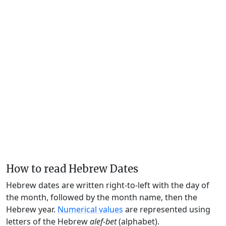
How to read Hebrew Dates
Hebrew dates are written right-to-left with the day of
the month, followed by the month name, then the
Hebrew year.
Numerical values
are represented using
letters of the Hebrew
alef-bet
(alphabet).