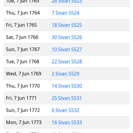
Tue, 7 Jun 1763
26 Sivan 5523
Thu, 7 Jun 1764
7 Sivan 5524
Fri, 7 Jun 1765
18 Sivan 5525
Sat, 7 Jun 1766
30 Sivan 5526
Sun, 7 Jun 1767
10 Sivan 5527
Tue, 7 Jun 1768
22 Sivan 5528
Wed, 7 Jun 1769
2 Sivan 5529
Thu, 7 Jun 1770
14 Sivan 5530
Fri, 7 Jun 1771
25 Sivan 5531
Sun, 7 Jun 1772
6 Sivan 5532
Mon, 7 Jun 1773
16 Sivan 5533