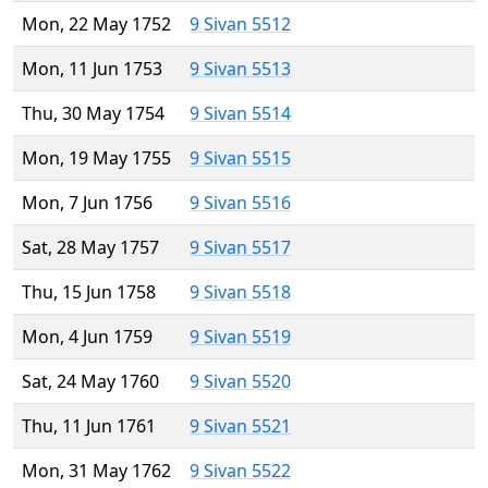
Mon, 22 May 1752
9 Sivan 5512
Mon, 11 Jun 1753
9 Sivan 5513
Thu, 30 May 1754
9 Sivan 5514
Mon, 19 May 1755
9 Sivan 5515
Mon, 7 Jun 1756
9 Sivan 5516
Sat, 28 May 1757
9 Sivan 5517
Thu, 15 Jun 1758
9 Sivan 5518
Mon, 4 Jun 1759
9 Sivan 5519
Sat, 24 May 1760
9 Sivan 5520
Thu, 11 Jun 1761
9 Sivan 5521
Mon, 31 May 1762
9 Sivan 5522