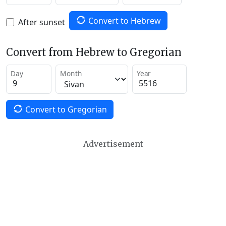
Convert to Hebrew
After sunset
Convert from Hebrew to Gregorian
Day
Month
Year
Convert to Gregorian
Advertisement