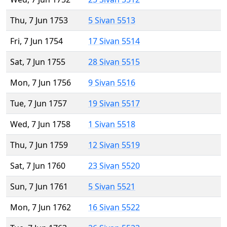
Thu, 7 Jun 1753
5 Sivan 5513
Fri, 7 Jun 1754
17 Sivan 5514
Sat, 7 Jun 1755
28 Sivan 5515
Mon, 7 Jun 1756
9 Sivan 5516
Tue, 7 Jun 1757
19 Sivan 5517
Wed, 7 Jun 1758
1 Sivan 5518
Thu, 7 Jun 1759
12 Sivan 5519
Sat, 7 Jun 1760
23 Sivan 5520
Sun, 7 Jun 1761
5 Sivan 5521
Mon, 7 Jun 1762
16 Sivan 5522