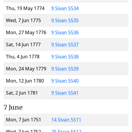
Thu, 19 May 1774
9 Sivan 5534
Wed, 7 Jun 1775
9 Sivan 5535
Mon, 27 May 1776
9 Sivan 5536
Sat, 14 Jun 1777
9 Sivan 5537
Thu, 4 Jun 1778
9 Sivan 5538
Mon, 24 May 1779
9 Sivan 5539
Mon, 12 Jun 1780
9 Sivan 5540
Sat, 2 Jun 1781
9 Sivan 5541
7 June
Mon, 7 Jun 1751
14 Sivan 5511
Wed, 7 Jun 1752
25 Sivan 5512