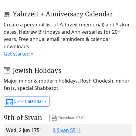
Yahrzeit + Anniversary Calendar
Create a personal list of Yahrzeit (memorial) and Yizkor
dates, Hebrew Birthdays and Anniversaries for 20+
years. Free annual email reminders & calendar
downloads.
Get started »
Jewish Holidays
Major, minor & modern holidays, Rosh Chodesh, minor
fasts, special Shabbatot.
5516 Calendar »
9th of Sivan
Download CSV
Wed, 2 Jun 1751
9 Sivan 5511