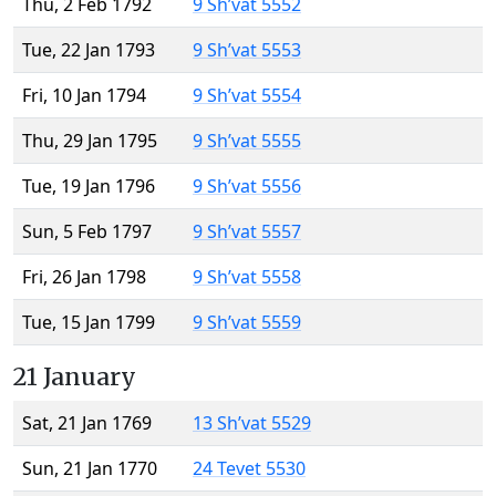
Thu, 2 Feb 1792
9 Sh’vat 5552
Tue, 22 Jan 1793
9 Sh’vat 5553
Fri, 10 Jan 1794
9 Sh’vat 5554
Thu, 29 Jan 1795
9 Sh’vat 5555
Tue, 19 Jan 1796
9 Sh’vat 5556
Sun, 5 Feb 1797
9 Sh’vat 5557
Fri, 26 Jan 1798
9 Sh’vat 5558
Tue, 15 Jan 1799
9 Sh’vat 5559
21 January
Sat, 21 Jan 1769
13 Sh’vat 5529
Sun, 21 Jan 1770
24 Tevet 5530