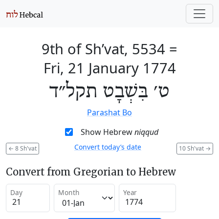
9th of Sh’vat, 5534
=
Fri, 21 January 1774
ט׳ בִּשְׁבָט תקל״ד
Parashat Bo
Show Hebrew
niqqud
Convert today’s date
←
8 Sh'vat
10 Sh'vat
→
Convert from Gregorian to Hebrew
Day
Month
Year