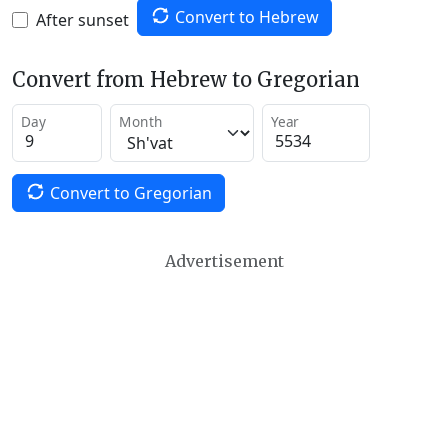
Convert to Hebrew
After sunset
Convert from Hebrew to Gregorian
Day
Month
Year
Convert to Gregorian
Advertisement