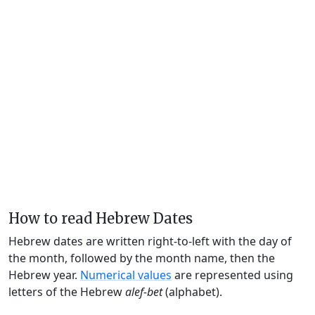
How to read Hebrew Dates
Hebrew dates are written right-to-left with the day of
the month, followed by the month name, then the
Hebrew year.
Numerical values
are represented using
letters of the Hebrew
alef-bet
(alphabet).