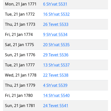
Mon, 21 Jan 1771
6 Sh’vat 5531
Tue, 21 Jan 1772
16 Sh’vat 5532
Thu, 21 Jan 1773
26 Tevet 5533
Fri, 21 Jan 1774
9 Sh’vat 5534
Sat, 21 Jan 1775
20 Sh’vat 5535
Sun, 21 Jan 1776
29 Tevet 5536
Tue, 21 Jan 1777
13 Sh’vat 5537
Wed, 21 Jan 1778
22 Tevet 5538
Thu, 21 Jan 1779
4 Sh’vat 5539
Fri, 21 Jan 1780
14 Sh’vat 5540
Sun, 21 Jan 1781
24 Tevet 5541