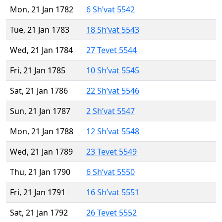
Mon, 21 Jan 1782
6 Sh’vat 5542
Tue, 21 Jan 1783
18 Sh’vat 5543
Wed, 21 Jan 1784
27 Tevet 5544
Fri, 21 Jan 1785
10 Sh’vat 5545
Sat, 21 Jan 1786
22 Sh’vat 5546
Sun, 21 Jan 1787
2 Sh’vat 5547
Mon, 21 Jan 1788
12 Sh’vat 5548
Wed, 21 Jan 1789
23 Tevet 5549
Thu, 21 Jan 1790
6 Sh’vat 5550
Fri, 21 Jan 1791
16 Sh’vat 5551
Sat, 21 Jan 1792
26 Tevet 5552