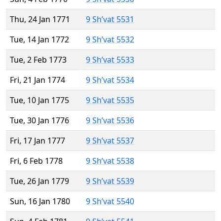
Thu, 24 Jan 1771
9 Sh’vat 5531
Tue, 14 Jan 1772
9 Sh’vat 5532
Tue, 2 Feb 1773
9 Sh’vat 5533
Fri, 21 Jan 1774
9 Sh’vat 5534
Tue, 10 Jan 1775
9 Sh’vat 5535
Tue, 30 Jan 1776
9 Sh’vat 5536
Fri, 17 Jan 1777
9 Sh’vat 5537
Fri, 6 Feb 1778
9 Sh’vat 5538
Tue, 26 Jan 1779
9 Sh’vat 5539
Sun, 16 Jan 1780
9 Sh’vat 5540