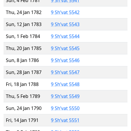
Sun, 4 Feb 1781
9 Sh’vat 5541
Thu, 24 Jan 1782
9 Sh’vat 5542
Sun, 12 Jan 1783
9 Sh’vat 5543
Sun, 1 Feb 1784
9 Sh’vat 5544
Thu, 20 Jan 1785
9 Sh’vat 5545
Sun, 8 Jan 1786
9 Sh’vat 5546
Sun, 28 Jan 1787
9 Sh’vat 5547
Fri, 18 Jan 1788
9 Sh’vat 5548
Thu, 5 Feb 1789
9 Sh’vat 5549
Sun, 24 Jan 1790
9 Sh’vat 5550
Fri, 14 Jan 1791
9 Sh’vat 5551