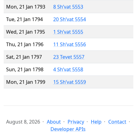
Mon, 21 Jan 1793
8 Sh’vat 5553
Tue, 21 Jan 1794
20 Sh’vat 5554
Wed, 21 Jan 1795
1 Sh’vat 5555
Thu, 21 Jan 1796
11 Sh’vat 5556
Sat, 21 Jan 1797
23 Tevet 5557
Sun, 21 Jan 1798
4 Sh’vat 5558
Mon, 21 Jan 1799
15 Sh’vat 5559
August 8, 2026
About
Privacy
Help
Contact
Developer APIs