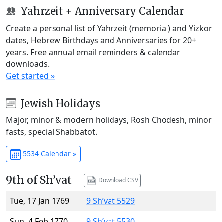
Yahrzeit + Anniversary Calendar
Create a personal list of Yahrzeit (memorial) and Yizkor
dates, Hebrew Birthdays and Anniversaries for 20+
years. Free annual email reminders & calendar
downloads.
Get started »
Jewish Holidays
Major, minor & modern holidays, Rosh Chodesh, minor
fasts, special Shabbatot.
5534 Calendar »
9th of Sh’vat
Download CSV
Tue, 17 Jan 1769
9 Sh’vat 5529
Sun, 4 Feb 1770
9 Sh’vat 5530