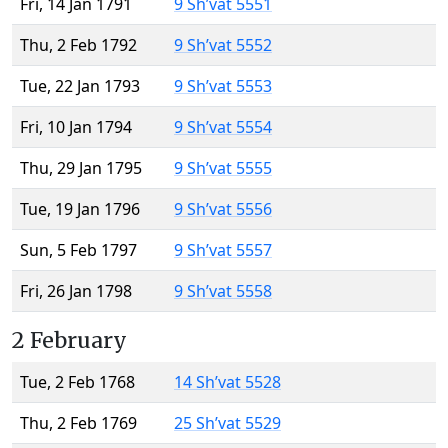
Fri, 14 Jan 1791
9 Sh’vat 5551
Thu, 2 Feb 1792
9 Sh’vat 5552
Tue, 22 Jan 1793
9 Sh’vat 5553
Fri, 10 Jan 1794
9 Sh’vat 5554
Thu, 29 Jan 1795
9 Sh’vat 5555
Tue, 19 Jan 1796
9 Sh’vat 5556
Sun, 5 Feb 1797
9 Sh’vat 5557
Fri, 26 Jan 1798
9 Sh’vat 5558
2 February
Tue, 2 Feb 1768
14 Sh’vat 5528
Thu, 2 Feb 1769
25 Sh’vat 5529