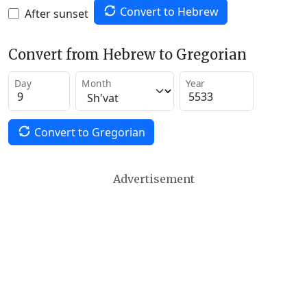
Convert to Hebrew
After sunset
Convert from Hebrew to Gregorian
Day
Month
Year
Convert to Gregorian
Advertisement