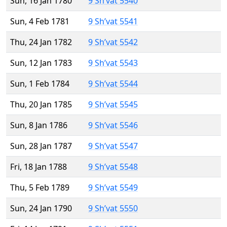
Sun, 16 Jan 1780
9 Sh’vat 5540
Sun, 4 Feb 1781
9 Sh’vat 5541
Thu, 24 Jan 1782
9 Sh’vat 5542
Sun, 12 Jan 1783
9 Sh’vat 5543
Sun, 1 Feb 1784
9 Sh’vat 5544
Thu, 20 Jan 1785
9 Sh’vat 5545
Sun, 8 Jan 1786
9 Sh’vat 5546
Sun, 28 Jan 1787
9 Sh’vat 5547
Fri, 18 Jan 1788
9 Sh’vat 5548
Thu, 5 Feb 1789
9 Sh’vat 5549
Sun, 24 Jan 1790
9 Sh’vat 5550