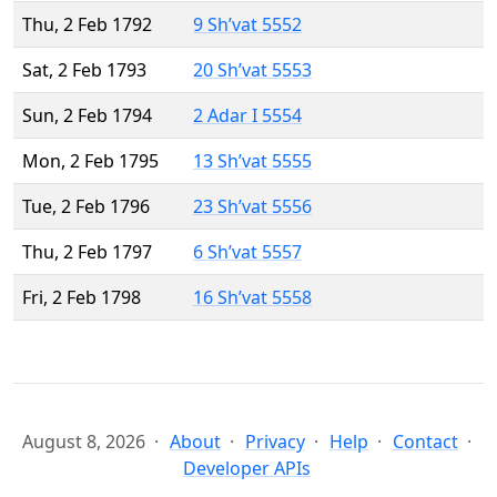
Thu, 2 Feb 1792
9 Sh’vat 5552
Sat, 2 Feb 1793
20 Sh’vat 5553
Sun, 2 Feb 1794
2 Adar I 5554
Mon, 2 Feb 1795
13 Sh’vat 5555
Tue, 2 Feb 1796
23 Sh’vat 5556
Thu, 2 Feb 1797
6 Sh’vat 5557
Fri, 2 Feb 1798
16 Sh’vat 5558
August 8, 2026
About
Privacy
Help
Contact
Developer APIs