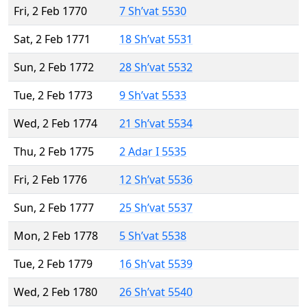
Fri, 2 Feb 1770
7 Sh’vat 5530
Sat, 2 Feb 1771
18 Sh’vat 5531
Sun, 2 Feb 1772
28 Sh’vat 5532
Tue, 2 Feb 1773
9 Sh’vat 5533
Wed, 2 Feb 1774
21 Sh’vat 5534
Thu, 2 Feb 1775
2 Adar I 5535
Fri, 2 Feb 1776
12 Sh’vat 5536
Sun, 2 Feb 1777
25 Sh’vat 5537
Mon, 2 Feb 1778
5 Sh’vat 5538
Tue, 2 Feb 1779
16 Sh’vat 5539
Wed, 2 Feb 1780
26 Sh’vat 5540