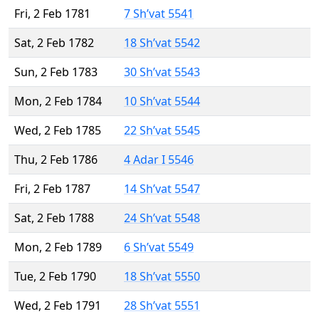
Fri, 2 Feb 1781
7 Sh’vat 5541
Sat, 2 Feb 1782
18 Sh’vat 5542
Sun, 2 Feb 1783
30 Sh’vat 5543
Mon, 2 Feb 1784
10 Sh’vat 5544
Wed, 2 Feb 1785
22 Sh’vat 5545
Thu, 2 Feb 1786
4 Adar I 5546
Fri, 2 Feb 1787
14 Sh’vat 5547
Sat, 2 Feb 1788
24 Sh’vat 5548
Mon, 2 Feb 1789
6 Sh’vat 5549
Tue, 2 Feb 1790
18 Sh’vat 5550
Wed, 2 Feb 1791
28 Sh’vat 5551