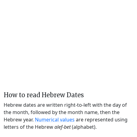
How to read Hebrew Dates
Hebrew dates are written right-to-left with the day of
the month, followed by the month name, then the
Hebrew year.
Numerical values
are represented using
letters of the Hebrew
alef-bet
(alphabet).