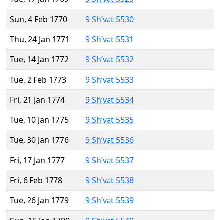
Sun, 4 Feb 1770
9 Sh’vat 5530
Thu, 24 Jan 1771
9 Sh’vat 5531
Tue, 14 Jan 1772
9 Sh’vat 5532
Tue, 2 Feb 1773
9 Sh’vat 5533
Fri, 21 Jan 1774
9 Sh’vat 5534
Tue, 10 Jan 1775
9 Sh’vat 5535
Tue, 30 Jan 1776
9 Sh’vat 5536
Fri, 17 Jan 1777
9 Sh’vat 5537
Fri, 6 Feb 1778
9 Sh’vat 5538
Tue, 26 Jan 1779
9 Sh’vat 5539