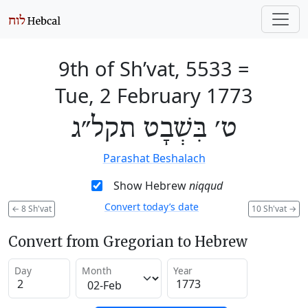
9th of Sh’vat, 5533
=
Tue, 2 February 1773
ט׳ בִּשְׁבָט תקל״ג
Parashat Beshalach
Show Hebrew
niqqud
Convert today’s date
←
8 Sh'vat
10 Sh'vat
→
Convert from Gregorian to Hebrew
Day
Month
Year