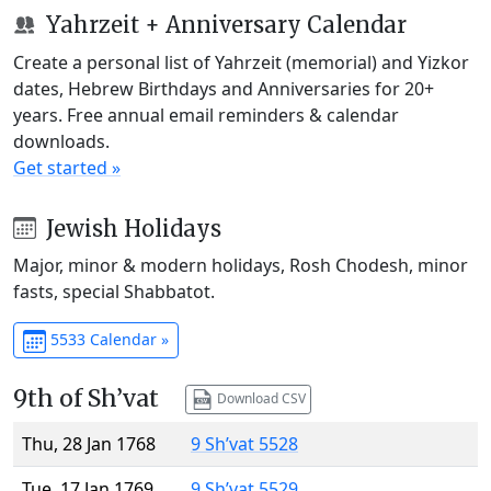
Yahrzeit + Anniversary Calendar
Create a personal list of Yahrzeit (memorial) and Yizkor
dates, Hebrew Birthdays and Anniversaries for 20+
years. Free annual email reminders & calendar
downloads.
Get started »
Jewish Holidays
Major, minor & modern holidays, Rosh Chodesh, minor
fasts, special Shabbatot.
5533 Calendar »
9th of Sh’vat
Download CSV
Thu, 28 Jan 1768
9 Sh’vat 5528
Tue, 17 Jan 1769
9 Sh’vat 5529