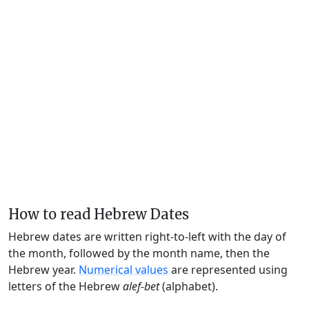
How to read Hebrew Dates
Hebrew dates are written right-to-left with the day of
the month, followed by the month name, then the
Hebrew year.
Numerical values
are represented using
letters of the Hebrew
alef-bet
(alphabet).