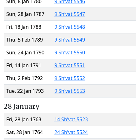
Sun, 8 Jan 1786
9 Sh’vat 5546
Sun, 28 Jan 1787
9 Sh’vat 5547
Fri, 18 Jan 1788
9 Sh’vat 5548
Thu, 5 Feb 1789
9 Sh’vat 5549
Sun, 24 Jan 1790
9 Sh’vat 5550
Fri, 14 Jan 1791
9 Sh’vat 5551
Thu, 2 Feb 1792
9 Sh’vat 5552
Tue, 22 Jan 1793
9 Sh’vat 5553
28 January
Fri, 28 Jan 1763
14 Sh’vat 5523
Sat, 28 Jan 1764
24 Sh’vat 5524