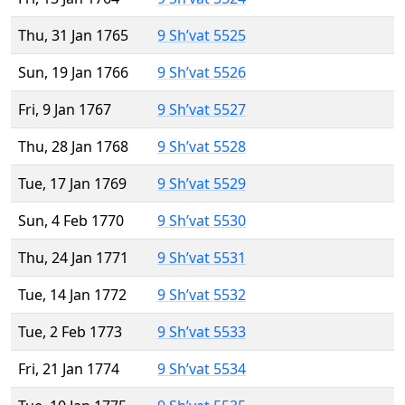
Thu, 31 Jan 1765
9 Sh’vat 5525
Sun, 19 Jan 1766
9 Sh’vat 5526
Fri, 9 Jan 1767
9 Sh’vat 5527
Thu, 28 Jan 1768
9 Sh’vat 5528
Tue, 17 Jan 1769
9 Sh’vat 5529
Sun, 4 Feb 1770
9 Sh’vat 5530
Thu, 24 Jan 1771
9 Sh’vat 5531
Tue, 14 Jan 1772
9 Sh’vat 5532
Tue, 2 Feb 1773
9 Sh’vat 5533
Fri, 21 Jan 1774
9 Sh’vat 5534