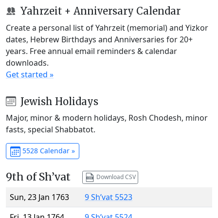
Yahrzeit + Anniversary Calendar
Create a personal list of Yahrzeit (memorial) and Yizkor
dates, Hebrew Birthdays and Anniversaries for 20+
years. Free annual email reminders & calendar
downloads.
Get started »
Jewish Holidays
Major, minor & modern holidays, Rosh Chodesh, minor
fasts, special Shabbatot.
5528 Calendar »
9th of Sh’vat
Download CSV
Sun, 23 Jan 1763
9 Sh’vat 5523
Fri, 13 Jan 1764
9 Sh’vat 5524