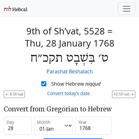
9th of Sh’vat, 5528
=
Thu, 28 January 1768
ט׳ בִּשְׁבָט תקכ״ח
Parashat Beshalach
Show Hebrew
niqqud
Convert today’s date
←
8 Sh'vat
10 Sh'vat
→
Convert from Gregorian to Hebrew
Day
Month
Year