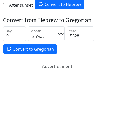
Convert to Hebrew
After sunset
Convert from Hebrew to Gregorian
Day
Month
Year
Convert to Gregorian
Advertisement