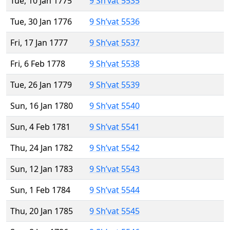
Tue, 10 Jan 1775
9 Sh’vat 5535
Tue, 30 Jan 1776
9 Sh’vat 5536
Fri, 17 Jan 1777
9 Sh’vat 5537
Fri, 6 Feb 1778
9 Sh’vat 5538
Tue, 26 Jan 1779
9 Sh’vat 5539
Sun, 16 Jan 1780
9 Sh’vat 5540
Sun, 4 Feb 1781
9 Sh’vat 5541
Thu, 24 Jan 1782
9 Sh’vat 5542
Sun, 12 Jan 1783
9 Sh’vat 5543
Sun, 1 Feb 1784
9 Sh’vat 5544
Thu, 20 Jan 1785
9 Sh’vat 5545