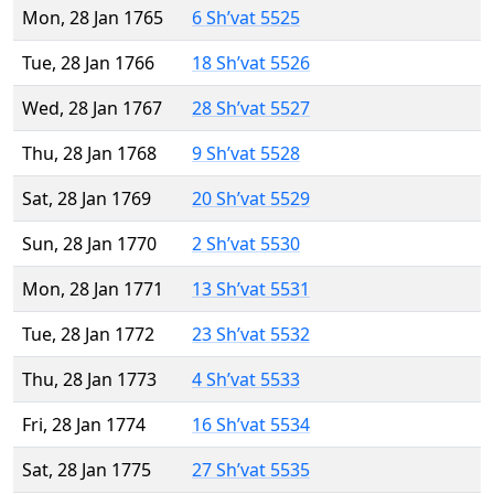
Mon, 28 Jan 1765
6 Sh’vat 5525
Tue, 28 Jan 1766
18 Sh’vat 5526
Wed, 28 Jan 1767
28 Sh’vat 5527
Thu, 28 Jan 1768
9 Sh’vat 5528
Sat, 28 Jan 1769
20 Sh’vat 5529
Sun, 28 Jan 1770
2 Sh’vat 5530
Mon, 28 Jan 1771
13 Sh’vat 5531
Tue, 28 Jan 1772
23 Sh’vat 5532
Thu, 28 Jan 1773
4 Sh’vat 5533
Fri, 28 Jan 1774
16 Sh’vat 5534
Sat, 28 Jan 1775
27 Sh’vat 5535