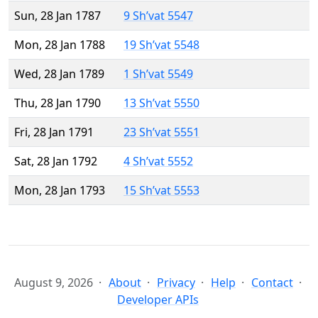
Sun, 28 Jan 1787
9 Sh’vat 5547
Mon, 28 Jan 1788
19 Sh’vat 5548
Wed, 28 Jan 1789
1 Sh’vat 5549
Thu, 28 Jan 1790
13 Sh’vat 5550
Fri, 28 Jan 1791
23 Sh’vat 5551
Sat, 28 Jan 1792
4 Sh’vat 5552
Mon, 28 Jan 1793
15 Sh’vat 5553
August 9, 2026
About
Privacy
Help
Contact
Developer APIs