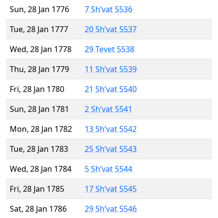
Sun, 28 Jan 1776
7 Sh’vat 5536
Tue, 28 Jan 1777
20 Sh’vat 5537
Wed, 28 Jan 1778
29 Tevet 5538
Thu, 28 Jan 1779
11 Sh’vat 5539
Fri, 28 Jan 1780
21 Sh’vat 5540
Sun, 28 Jan 1781
2 Sh’vat 5541
Mon, 28 Jan 1782
13 Sh’vat 5542
Tue, 28 Jan 1783
25 Sh’vat 5543
Wed, 28 Jan 1784
5 Sh’vat 5544
Fri, 28 Jan 1785
17 Sh’vat 5545
Sat, 28 Jan 1786
29 Sh’vat 5546