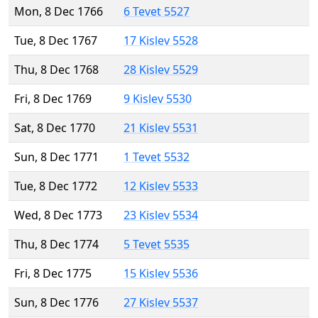
Mon, 8 Dec 1766
6 Tevet 5527
Tue, 8 Dec 1767
17 Kislev 5528
Thu, 8 Dec 1768
28 Kislev 5529
Fri, 8 Dec 1769
9 Kislev 5530
Sat, 8 Dec 1770
21 Kislev 5531
Sun, 8 Dec 1771
1 Tevet 5532
Tue, 8 Dec 1772
12 Kislev 5533
Wed, 8 Dec 1773
23 Kislev 5534
Thu, 8 Dec 1774
5 Tevet 5535
Fri, 8 Dec 1775
15 Kislev 5536
Sun, 8 Dec 1776
27 Kislev 5537