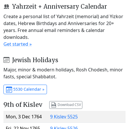
Yahrzeit + Anniversary Calendar
Create a personal list of Yahrzeit (memorial) and Yizkor
dates, Hebrew Birthdays and Anniversaries for 20+
years. Free annual email reminders & calendar
downloads.
Get started »
Jewish Holidays
Major, minor & modern holidays, Rosh Chodesh, minor
fasts, special Shabbatot.
5530 Calendar »
9th of Kislev
Download CSV
Mon, 3 Dec 1764
9 Kislev 5525
Fri, 22 Nov 1765
9 Kislev 5526