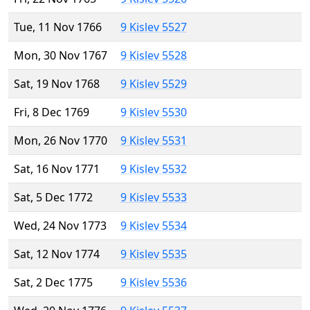
Tue, 11 Nov 1766
9 Kislev 5527
Mon, 30 Nov 1767
9 Kislev 5528
Sat, 19 Nov 1768
9 Kislev 5529
Fri, 8 Dec 1769
9 Kislev 5530
Mon, 26 Nov 1770
9 Kislev 5531
Sat, 16 Nov 1771
9 Kislev 5532
Sat, 5 Dec 1772
9 Kislev 5533
Wed, 24 Nov 1773
9 Kislev 5534
Sat, 12 Nov 1774
9 Kislev 5535
Sat, 2 Dec 1775
9 Kislev 5536