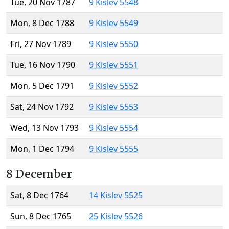
Tue, 20 Nov 1787
9 Kislev 5548
Mon, 8 Dec 1788
9 Kislev 5549
Fri, 27 Nov 1789
9 Kislev 5550
Tue, 16 Nov 1790
9 Kislev 5551
Mon, 5 Dec 1791
9 Kislev 5552
Sat, 24 Nov 1792
9 Kislev 5553
Wed, 13 Nov 1793
9 Kislev 5554
Mon, 1 Dec 1794
9 Kislev 5555
8 December
Sat, 8 Dec 1764
14 Kislev 5525
Sun, 8 Dec 1765
25 Kislev 5526