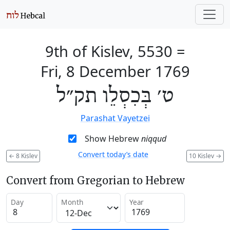
9th of Kislev, 5530
=
Fri, 8 December 1769
ט׳ בְּכִסְלֵו תק״ל
Parashat Vayetzei
Show Hebrew
niqqud
Convert today’s date
←
8 Kislev
10 Kislev
→
Convert from Gregorian to Hebrew
Day
Month
Year