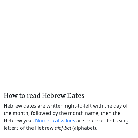
How to read Hebrew Dates
Hebrew dates are written right-to-left with the day of
the month, followed by the month name, then the
Hebrew year.
Numerical values
are represented using
letters of the Hebrew
alef-bet
(alphabet).