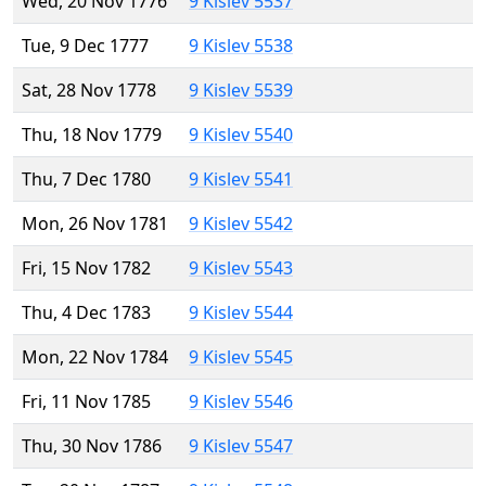
Wed, 20 Nov 1776
9 Kislev 5537
Tue, 9 Dec 1777
9 Kislev 5538
Sat, 28 Nov 1778
9 Kislev 5539
Thu, 18 Nov 1779
9 Kislev 5540
Thu, 7 Dec 1780
9 Kislev 5541
Mon, 26 Nov 1781
9 Kislev 5542
Fri, 15 Nov 1782
9 Kislev 5543
Thu, 4 Dec 1783
9 Kislev 5544
Mon, 22 Nov 1784
9 Kislev 5545
Fri, 11 Nov 1785
9 Kislev 5546
Thu, 30 Nov 1786
9 Kislev 5547