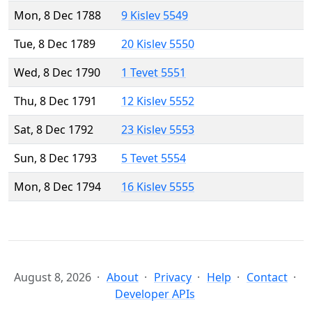
Mon, 8 Dec 1788
9 Kislev 5549
Tue, 8 Dec 1789
20 Kislev 5550
Wed, 8 Dec 1790
1 Tevet 5551
Thu, 8 Dec 1791
12 Kislev 5552
Sat, 8 Dec 1792
23 Kislev 5553
Sun, 8 Dec 1793
5 Tevet 5554
Mon, 8 Dec 1794
16 Kislev 5555
August 8, 2026
About
Privacy
Help
Contact
Developer APIs