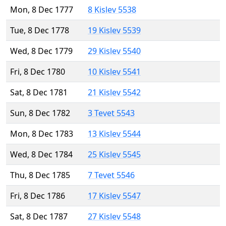
Mon, 8 Dec 1777
8 Kislev 5538
Tue, 8 Dec 1778
19 Kislev 5539
Wed, 8 Dec 1779
29 Kislev 5540
Fri, 8 Dec 1780
10 Kislev 5541
Sat, 8 Dec 1781
21 Kislev 5542
Sun, 8 Dec 1782
3 Tevet 5543
Mon, 8 Dec 1783
13 Kislev 5544
Wed, 8 Dec 1784
25 Kislev 5545
Thu, 8 Dec 1785
7 Tevet 5546
Fri, 8 Dec 1786
17 Kislev 5547
Sat, 8 Dec 1787
27 Kislev 5548