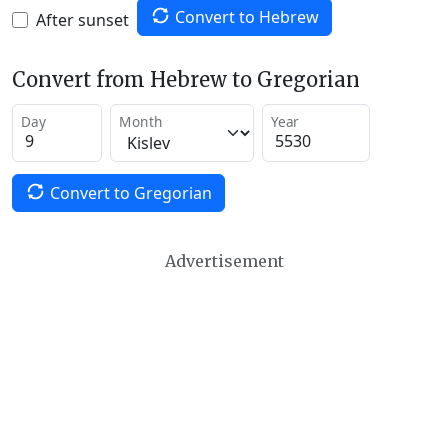
Convert to Hebrew
After sunset
Convert from Hebrew to Gregorian
Day
Month
Year
Convert to Gregorian
Advertisement