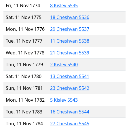
Fri, 11 Nov 1774
8 Kislev 5535
Sat, 11 Nov 1775
18 Cheshvan 5536
Mon, 11 Nov 1776
29 Cheshvan 5537
Tue, 11 Nov 1777
11 Cheshvan 5538
Wed, 11 Nov 1778
21 Cheshvan 5539
Thu, 11 Nov 1779
2 Kislev 5540
Sat, 11 Nov 1780
13 Cheshvan 5541
Sun, 11 Nov 1781
23 Cheshvan 5542
Mon, 11 Nov 1782
5 Kislev 5543
Tue, 11 Nov 1783
16 Cheshvan 5544
Thu, 11 Nov 1784
27 Cheshvan 5545