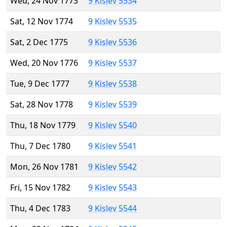
Wed, 24 Nov 1773
9 Kislev 5534
Sat, 12 Nov 1774
9 Kislev 5535
Sat, 2 Dec 1775
9 Kislev 5536
Wed, 20 Nov 1776
9 Kislev 5537
Tue, 9 Dec 1777
9 Kislev 5538
Sat, 28 Nov 1778
9 Kislev 5539
Thu, 18 Nov 1779
9 Kislev 5540
Thu, 7 Dec 1780
9 Kislev 5541
Mon, 26 Nov 1781
9 Kislev 5542
Fri, 15 Nov 1782
9 Kislev 5543
Thu, 4 Dec 1783
9 Kislev 5544