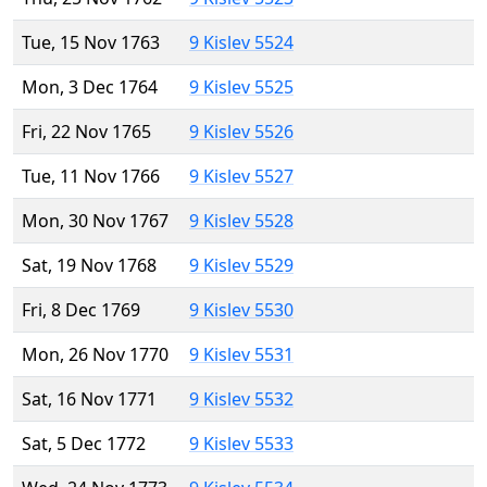
Tue, 15 Nov 1763
9 Kislev 5524
Mon, 3 Dec 1764
9 Kislev 5525
Fri, 22 Nov 1765
9 Kislev 5526
Tue, 11 Nov 1766
9 Kislev 5527
Mon, 30 Nov 1767
9 Kislev 5528
Sat, 19 Nov 1768
9 Kislev 5529
Fri, 8 Dec 1769
9 Kislev 5530
Mon, 26 Nov 1770
9 Kislev 5531
Sat, 16 Nov 1771
9 Kislev 5532
Sat, 5 Dec 1772
9 Kislev 5533