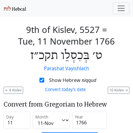
9th of Kislev, 5527
=
Tue, 11 November 1766
ט׳ בְּכִסְלֵו תקכ״ז
Parashat Vayishlach
Show Hebrew
niqqud
Convert today’s date
←
8 Kislev
10 Kislev
→
Convert from Gregorian to Hebrew
Day
Month
Year