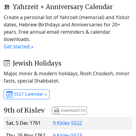
Yahrzeit + Anniversary Calendar
Create a personal list of Yahrzeit (memorial) and Yizkor
dates, Hebrew Birthdays and Anniversaries for 20+
years. Free annual email reminders & calendar
downloads.
Get started »
Jewish Holidays
Major, minor & modern holidays, Rosh Chodesh, minor
fasts, special Shabbatot.
5527 Calendar »
9th of Kislev
Download CSV
Sat, 5 Dec 1761
9 Kislev 5522
Thu, 25 Nov 1762
9 Kislev 5523