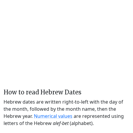
How to read Hebrew Dates
Hebrew dates are written right-to-left with the day of
the month, followed by the month name, then the
Hebrew year.
Numerical values
are represented using
letters of the Hebrew
alef-bet
(alphabet).