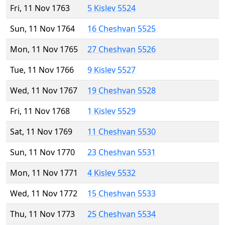
Fri, 11 Nov 1763
5 Kislev 5524
Sun, 11 Nov 1764
16 Cheshvan 5525
Mon, 11 Nov 1765
27 Cheshvan 5526
Tue, 11 Nov 1766
9 Kislev 5527
Wed, 11 Nov 1767
19 Cheshvan 5528
Fri, 11 Nov 1768
1 Kislev 5529
Sat, 11 Nov 1769
11 Cheshvan 5530
Sun, 11 Nov 1770
23 Cheshvan 5531
Mon, 11 Nov 1771
4 Kislev 5532
Wed, 11 Nov 1772
15 Cheshvan 5533
Thu, 11 Nov 1773
25 Cheshvan 5534