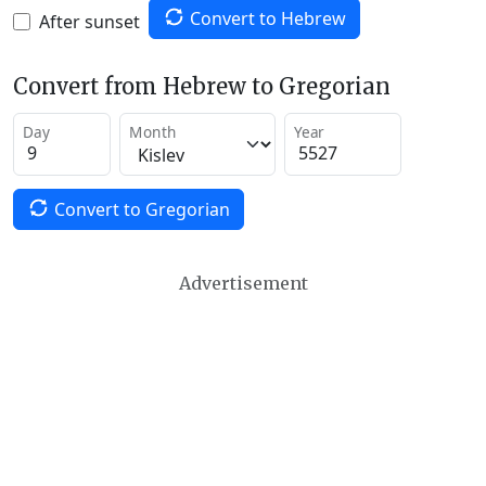
Convert to Hebrew
After sunset
Convert from Hebrew to Gregorian
Day
Month
Year
Convert to Gregorian
Advertisement