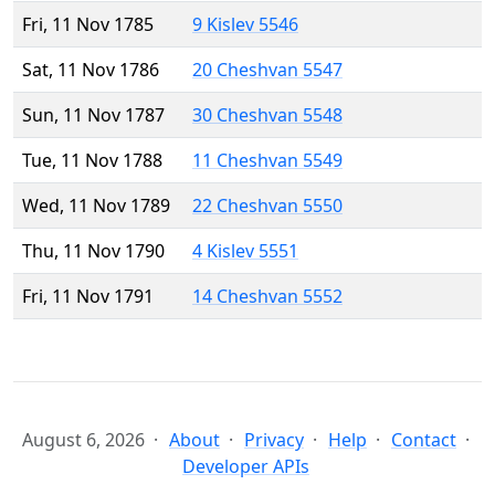
Fri, 11 Nov 1785
9 Kislev 5546
Sat, 11 Nov 1786
20 Cheshvan 5547
Sun, 11 Nov 1787
30 Cheshvan 5548
Tue, 11 Nov 1788
11 Cheshvan 5549
Wed, 11 Nov 1789
22 Cheshvan 5550
Thu, 11 Nov 1790
4 Kislev 5551
Fri, 11 Nov 1791
14 Cheshvan 5552
August 6, 2026
About
Privacy
Help
Contact
Developer APIs