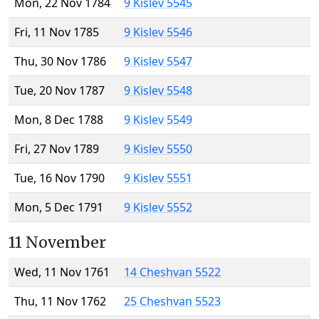
Mon, 22 Nov 1784
9 Kislev 5545
Fri, 11 Nov 1785
9 Kislev 5546
Thu, 30 Nov 1786
9 Kislev 5547
Tue, 20 Nov 1787
9 Kislev 5548
Mon, 8 Dec 1788
9 Kislev 5549
Fri, 27 Nov 1789
9 Kislev 5550
Tue, 16 Nov 1790
9 Kislev 5551
Mon, 5 Dec 1791
9 Kislev 5552
11 November
Wed, 11 Nov 1761
14 Cheshvan 5522
Thu, 11 Nov 1762
25 Cheshvan 5523