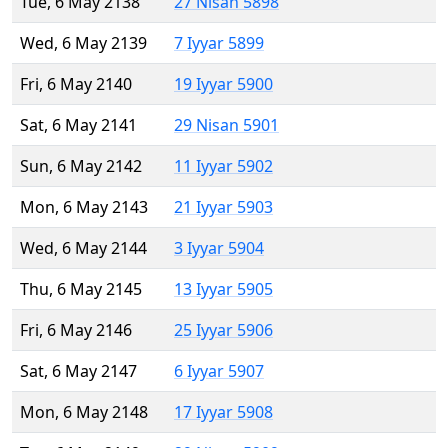
Tue, 6 May 2138
27 Nisan 5898
Wed, 6 May 2139
7 Iyyar 5899
Fri, 6 May 2140
19 Iyyar 5900
Sat, 6 May 2141
29 Nisan 5901
Sun, 6 May 2142
11 Iyyar 5902
Mon, 6 May 2143
21 Iyyar 5903
Wed, 6 May 2144
3 Iyyar 5904
Thu, 6 May 2145
13 Iyyar 5905
Fri, 6 May 2146
25 Iyyar 5906
Sat, 6 May 2147
6 Iyyar 5907
Mon, 6 May 2148
17 Iyyar 5908