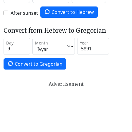
Convert to Hebrew
After sunset
Convert from Hebrew to Gregorian
Day
Month
Year
Convert to Gregorian
Advertisement