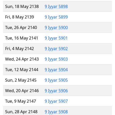
Sun, 18 May 2138
9 Iyyar 5898
Fri, 8 May 2139
9 Iyyar 5899
Tue, 26 Apr 2140
9 Iyyar 5900
Tue, 16 May 2141
9 Iyyar 5901
Fri, 4 May 2142
9 Iyyar 5902
Wed, 24 Apr 2143
9 Iyyar 5903
Tue, 12 May 2144
9 Iyyar 5904
Sun, 2 May 2145
9 Iyyar 5905
Wed, 20 Apr 2146
9 Iyyar 5906
Tue, 9 May 2147
9 Iyyar 5907
Sun, 28 Apr 2148
9 Iyyar 5908