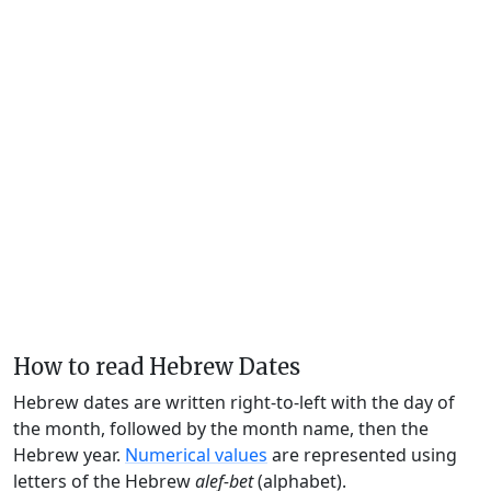
How to read Hebrew Dates
Hebrew dates are written right-to-left with the day of
the month, followed by the month name, then the
Hebrew year.
Numerical values
are represented using
letters of the Hebrew
alef-bet
(alphabet).