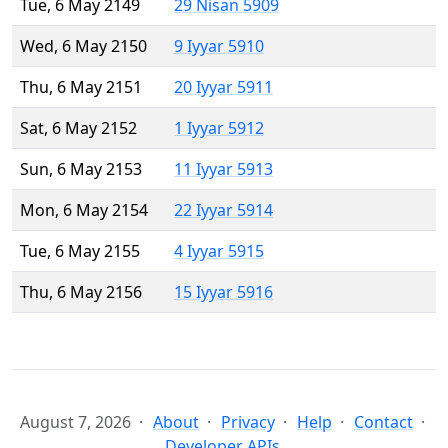
Tue, 6 May 2149
29 Nisan 5909
Wed, 6 May 2150
9 Iyyar 5910
Thu, 6 May 2151
20 Iyyar 5911
Sat, 6 May 2152
1 Iyyar 5912
Sun, 6 May 2153
11 Iyyar 5913
Mon, 6 May 2154
22 Iyyar 5914
Tue, 6 May 2155
4 Iyyar 5915
Thu, 6 May 2156
15 Iyyar 5916
August 7, 2026
About
Privacy
Help
Contact
Developer APIs