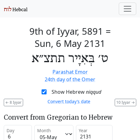
9th of Iyyar, 5891
=
Sun, 6 May 2131
ט׳ בְּאִיָיר תתצ״א
Parashat Emor
24th day of the Omer
Show Hebrew
niqqud
Convert today’s date
←
8 Iyyar
10 Iyyar
→
Convert from Gregorian to Hebrew
Day
Month
Year