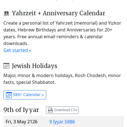
Yahrzeit + Anniversary Calendar
Create a personal list of Yahrzeit (memorial) and Yizkor
dates, Hebrew Birthdays and Anniversaries for 20+
years. Free annual email reminders & calendar
downloads.
Get started »
Jewish Holidays
Major, minor & modern holidays, Rosh Chodesh, minor
fasts, special Shabbatot.
5891 Calendar »
9th of Iyyar
Download CSV
Fri, 3 May 2126
9 Iyyar 5886