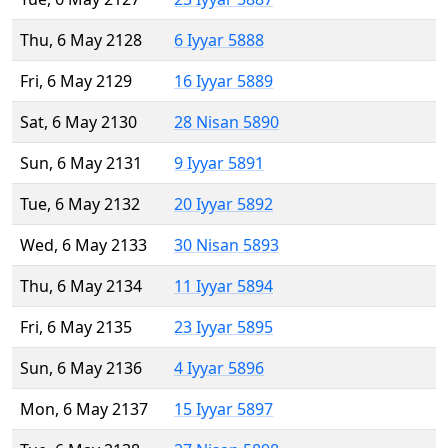
Thu, 6 May 2128
6 Iyyar 5888
Fri, 6 May 2129
16 Iyyar 5889
Sat, 6 May 2130
28 Nisan 5890
Sun, 6 May 2131
9 Iyyar 5891
Tue, 6 May 2132
20 Iyyar 5892
Wed, 6 May 2133
30 Nisan 5893
Thu, 6 May 2134
11 Iyyar 5894
Fri, 6 May 2135
23 Iyyar 5895
Sun, 6 May 2136
4 Iyyar 5896
Mon, 6 May 2137
15 Iyyar 5897