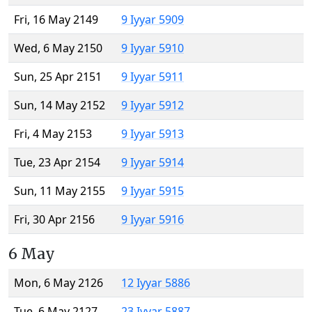
Fri, 16 May 2149
9 Iyyar 5909
Wed, 6 May 2150
9 Iyyar 5910
Sun, 25 Apr 2151
9 Iyyar 5911
Sun, 14 May 2152
9 Iyyar 5912
Fri, 4 May 2153
9 Iyyar 5913
Tue, 23 Apr 2154
9 Iyyar 5914
Sun, 11 May 2155
9 Iyyar 5915
Fri, 30 Apr 2156
9 Iyyar 5916
6 May
Mon, 6 May 2126
12 Iyyar 5886
Tue, 6 May 2127
23 Iyyar 5887