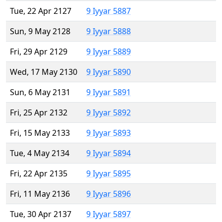
Tue, 22 Apr 2127
9 Iyyar 5887
Sun, 9 May 2128
9 Iyyar 5888
Fri, 29 Apr 2129
9 Iyyar 5889
Wed, 17 May 2130
9 Iyyar 5890
Sun, 6 May 2131
9 Iyyar 5891
Fri, 25 Apr 2132
9 Iyyar 5892
Fri, 15 May 2133
9 Iyyar 5893
Tue, 4 May 2134
9 Iyyar 5894
Fri, 22 Apr 2135
9 Iyyar 5895
Fri, 11 May 2136
9 Iyyar 5896
Tue, 30 Apr 2137
9 Iyyar 5897