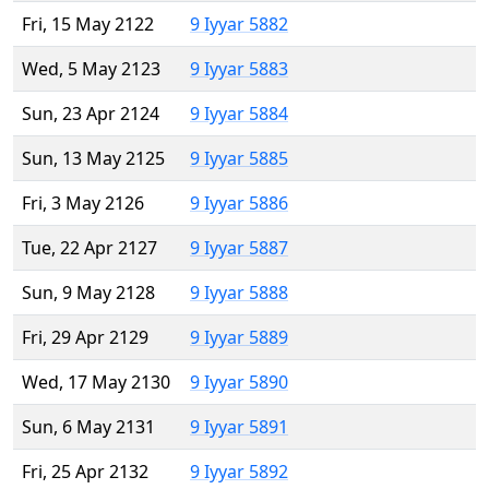
Fri, 15 May 2122
9 Iyyar 5882
Wed, 5 May 2123
9 Iyyar 5883
Sun, 23 Apr 2124
9 Iyyar 5884
Sun, 13 May 2125
9 Iyyar 5885
Fri, 3 May 2126
9 Iyyar 5886
Tue, 22 Apr 2127
9 Iyyar 5887
Sun, 9 May 2128
9 Iyyar 5888
Fri, 29 Apr 2129
9 Iyyar 5889
Wed, 17 May 2130
9 Iyyar 5890
Sun, 6 May 2131
9 Iyyar 5891
Fri, 25 Apr 2132
9 Iyyar 5892