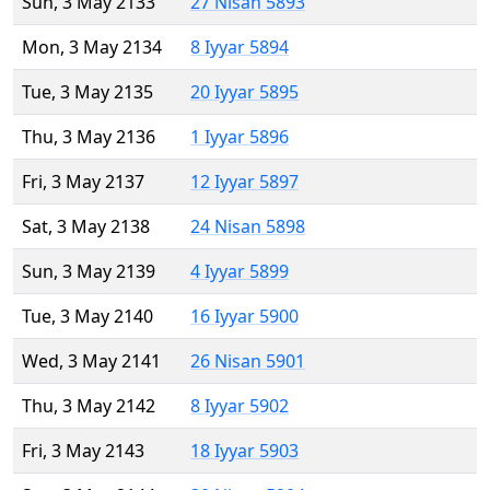
Sun, 3 May 2133
27 Nisan 5893
Mon, 3 May 2134
8 Iyyar 5894
Tue, 3 May 2135
20 Iyyar 5895
Thu, 3 May 2136
1 Iyyar 5896
Fri, 3 May 2137
12 Iyyar 5897
Sat, 3 May 2138
24 Nisan 5898
Sun, 3 May 2139
4 Iyyar 5899
Tue, 3 May 2140
16 Iyyar 5900
Wed, 3 May 2141
26 Nisan 5901
Thu, 3 May 2142
8 Iyyar 5902
Fri, 3 May 2143
18 Iyyar 5903