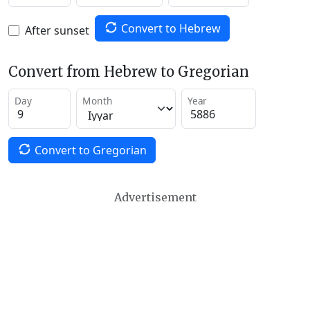
Convert to Hebrew
After sunset
Convert from Hebrew to Gregorian
Day
Month
Year
Convert to Gregorian
Advertisement