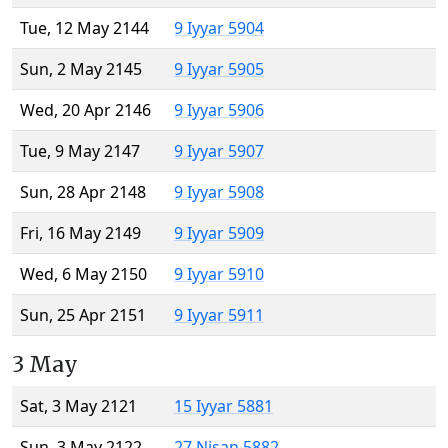
Tue, 12 May 2144
9 Iyyar 5904
Sun, 2 May 2145
9 Iyyar 5905
Wed, 20 Apr 2146
9 Iyyar 5906
Tue, 9 May 2147
9 Iyyar 5907
Sun, 28 Apr 2148
9 Iyyar 5908
Fri, 16 May 2149
9 Iyyar 5909
Wed, 6 May 2150
9 Iyyar 5910
Sun, 25 Apr 2151
9 Iyyar 5911
3 May
Sat, 3 May 2121
15 Iyyar 5881
Sun, 3 May 2122
27 Nisan 5882