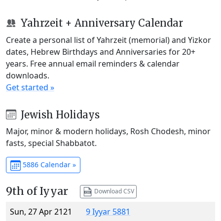
Yahrzeit + Anniversary Calendar
Create a personal list of Yahrzeit (memorial) and Yizkor
dates, Hebrew Birthdays and Anniversaries for 20+
years. Free annual email reminders & calendar
downloads.
Get started »
Jewish Holidays
Major, minor & modern holidays, Rosh Chodesh, minor
fasts, special Shabbatot.
5886 Calendar »
9th of Iyyar
Download CSV
Sun, 27 Apr 2121
9 Iyyar 5881