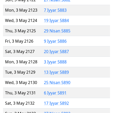
Mon, 3 May 2123
7 Iyyar 5883
Wed, 3 May 2124
19 Iyyar 5884
Thu, 3 May 2125
29 Nisan 5885
Fri, 3 May 2126
9 Iyyar 5886
Sat, 3 May 2127
20 Iyyar 5887
Mon, 3 May 2128
3 Iyyar 5888
Tue, 3 May 2129
13 Iyyar 5889
Wed, 3 May 2130
25 Nisan 5890
Thu, 3 May 2131
6 Iyyar 5891
Sat, 3 May 2132
17 Iyyar 5892