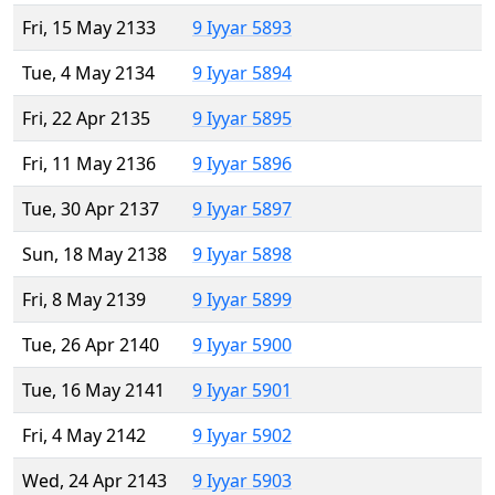
Fri, 15 May 2133
9 Iyyar 5893
Tue, 4 May 2134
9 Iyyar 5894
Fri, 22 Apr 2135
9 Iyyar 5895
Fri, 11 May 2136
9 Iyyar 5896
Tue, 30 Apr 2137
9 Iyyar 5897
Sun, 18 May 2138
9 Iyyar 5898
Fri, 8 May 2139
9 Iyyar 5899
Tue, 26 Apr 2140
9 Iyyar 5900
Tue, 16 May 2141
9 Iyyar 5901
Fri, 4 May 2142
9 Iyyar 5902
Wed, 24 Apr 2143
9 Iyyar 5903