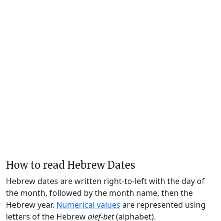
How to read Hebrew Dates
Hebrew dates are written right-to-left with the day of
the month, followed by the month name, then the
Hebrew year.
Numerical values
are represented using
letters of the Hebrew
alef-bet
(alphabet).