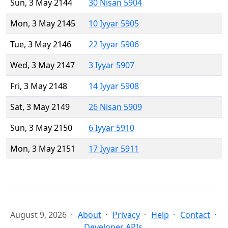
Sun, 3 May 2144
30 Nisan 5904
Mon, 3 May 2145
10 Iyyar 5905
Tue, 3 May 2146
22 Iyyar 5906
Wed, 3 May 2147
3 Iyyar 5907
Fri, 3 May 2148
14 Iyyar 5908
Sat, 3 May 2149
26 Nisan 5909
Sun, 3 May 2150
6 Iyyar 5910
Mon, 3 May 2151
17 Iyyar 5911
August 9, 2026
About
Privacy
Help
Contact
Developer APIs