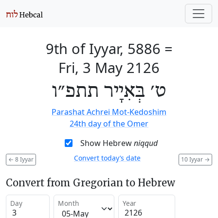
9th of Iyyar, 5886
=
Fri, 3 May 2126
ט׳ בְּאִיָיר תתפ״ו
Parashat Achrei Mot-Kedoshim
24th day of the Omer
Show Hebrew
niqqud
Convert today’s date
←
8 Iyyar
10 Iyyar
→
Convert from Gregorian to Hebrew
Day
Month
Year