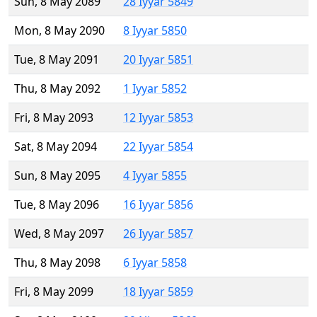
Sun, 8 May 2089
28 Iyyar 5849
Mon, 8 May 2090
8 Iyyar 5850
Tue, 8 May 2091
20 Iyyar 5851
Thu, 8 May 2092
1 Iyyar 5852
Fri, 8 May 2093
12 Iyyar 5853
Sat, 8 May 2094
22 Iyyar 5854
Sun, 8 May 2095
4 Iyyar 5855
Tue, 8 May 2096
16 Iyyar 5856
Wed, 8 May 2097
26 Iyyar 5857
Thu, 8 May 2098
6 Iyyar 5858
Fri, 8 May 2099
18 Iyyar 5859