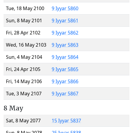
Tue, 18 May 2100
9 Iyyar 5860
Sun, 8 May 2101
9 Iyyar 5861
Fri, 28 Apr 2102
9 Iyyar 5862
Wed, 16 May 2103
9 Iyyar 5863
Sun, 4 May 2104
9 Iyyar 5864
Fri, 24 Apr 2105
9 Iyyar 5865
Fri, 14 May 2106
9 Iyyar 5866
Tue, 3 May 2107
9 Iyyar 5867
8 May
Sat, 8 May 2077
15 Iyyar 5837
Sun, 8 May 2078
25 Iyyar 5838