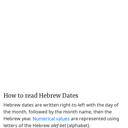
How to read Hebrew Dates
Hebrew dates are written right-to-left with the day of
the month, followed by the month name, then the
Hebrew year.
Numerical values
are represented using
letters of the Hebrew
alef-bet
(alphabet).