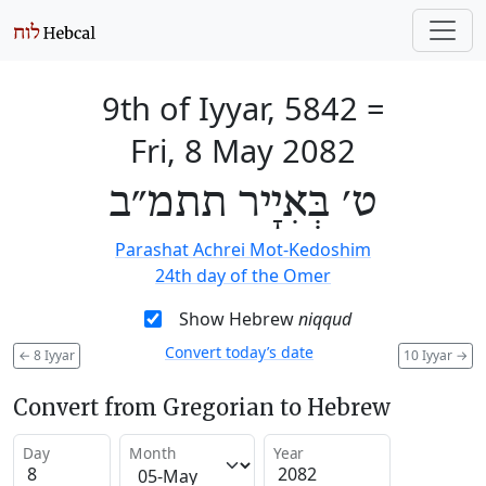
9th of Iyyar, 5842
=
Fri, 8 May 2082
ט׳ בְּאִיָיר תתמ״ב
Parashat Achrei Mot-Kedoshim
24th day of the Omer
Show Hebrew
niqqud
Convert today’s date
←
8 Iyyar
10 Iyyar
→
Convert from Gregorian to Hebrew
Day
Month
Year