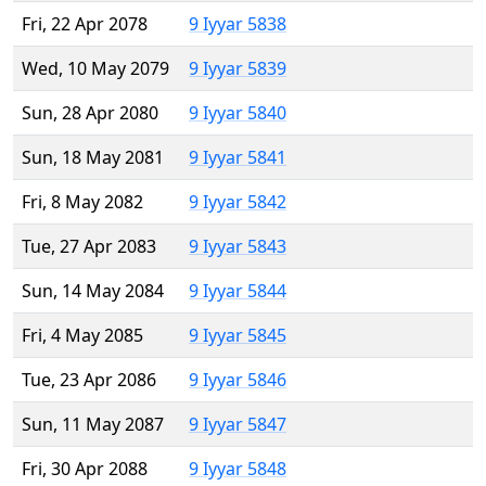
Fri, 22 Apr 2078
9 Iyyar 5838
Wed, 10 May 2079
9 Iyyar 5839
Sun, 28 Apr 2080
9 Iyyar 5840
Sun, 18 May 2081
9 Iyyar 5841
Fri, 8 May 2082
9 Iyyar 5842
Tue, 27 Apr 2083
9 Iyyar 5843
Sun, 14 May 2084
9 Iyyar 5844
Fri, 4 May 2085
9 Iyyar 5845
Tue, 23 Apr 2086
9 Iyyar 5846
Sun, 11 May 2087
9 Iyyar 5847
Fri, 30 Apr 2088
9 Iyyar 5848