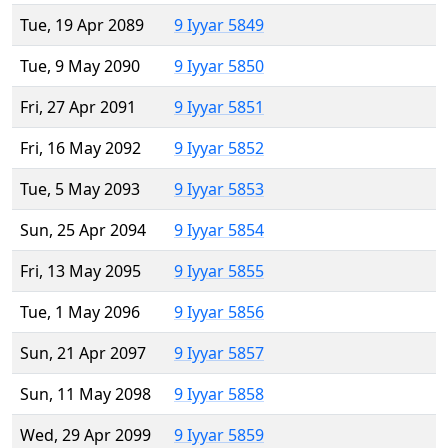
Tue, 19 Apr 2089
9 Iyyar 5849
Tue, 9 May 2090
9 Iyyar 5850
Fri, 27 Apr 2091
9 Iyyar 5851
Fri, 16 May 2092
9 Iyyar 5852
Tue, 5 May 2093
9 Iyyar 5853
Sun, 25 Apr 2094
9 Iyyar 5854
Fri, 13 May 2095
9 Iyyar 5855
Tue, 1 May 2096
9 Iyyar 5856
Sun, 21 Apr 2097
9 Iyyar 5857
Sun, 11 May 2098
9 Iyyar 5858
Wed, 29 Apr 2099
9 Iyyar 5859