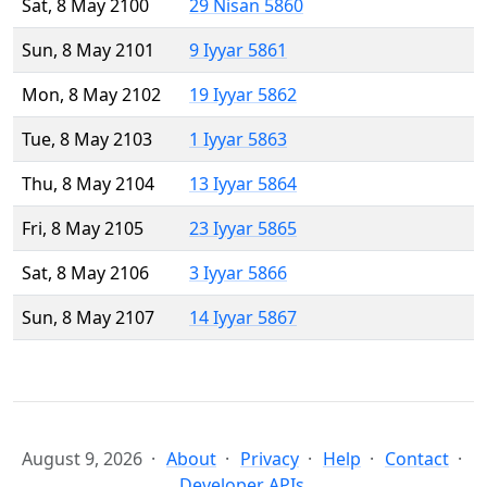
Sat, 8 May 2100
29 Nisan 5860
Sun, 8 May 2101
9 Iyyar 5861
Mon, 8 May 2102
19 Iyyar 5862
Tue, 8 May 2103
1 Iyyar 5863
Thu, 8 May 2104
13 Iyyar 5864
Fri, 8 May 2105
23 Iyyar 5865
Sat, 8 May 2106
3 Iyyar 5866
Sun, 8 May 2107
14 Iyyar 5867
August 9, 2026
About
Privacy
Help
Contact
Developer APIs