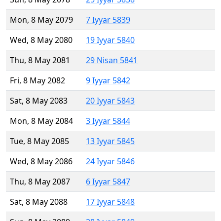
Mon, 8 May 2079
7 Iyyar 5839
Wed, 8 May 2080
19 Iyyar 5840
Thu, 8 May 2081
29 Nisan 5841
Fri, 8 May 2082
9 Iyyar 5842
Sat, 8 May 2083
20 Iyyar 5843
Mon, 8 May 2084
3 Iyyar 5844
Tue, 8 May 2085
13 Iyyar 5845
Wed, 8 May 2086
24 Iyyar 5846
Thu, 8 May 2087
6 Iyyar 5847
Sat, 8 May 2088
17 Iyyar 5848