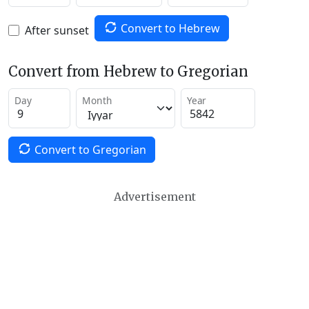
Convert to Hebrew
After sunset
Convert from Hebrew to Gregorian
Day
Month
Year
Convert to Gregorian
Advertisement