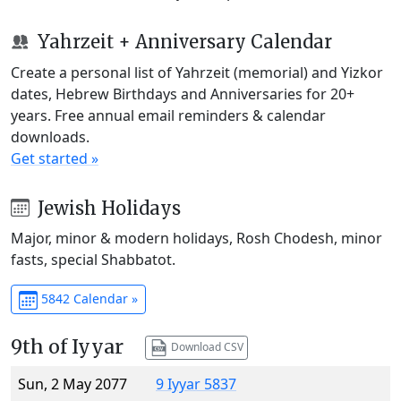
Yahrzeit + Anniversary Calendar
Create a personal list of Yahrzeit (memorial) and Yizkor
dates, Hebrew Birthdays and Anniversaries for 20+
years. Free annual email reminders & calendar
downloads.
Get started »
Jewish Holidays
Major, minor & modern holidays, Rosh Chodesh, minor
fasts, special Shabbatot.
5842 Calendar »
9th of Iyyar
Download CSV
Sun, 2 May 2077
9 Iyyar 5837