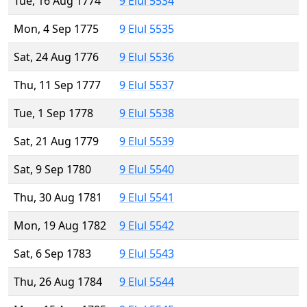
Tue, 16 Aug 1774
9 Elul 5534
Mon, 4 Sep 1775
9 Elul 5535
Sat, 24 Aug 1776
9 Elul 5536
Thu, 11 Sep 1777
9 Elul 5537
Tue, 1 Sep 1778
9 Elul 5538
Sat, 21 Aug 1779
9 Elul 5539
Sat, 9 Sep 1780
9 Elul 5540
Thu, 30 Aug 1781
9 Elul 5541
Mon, 19 Aug 1782
9 Elul 5542
Sat, 6 Sep 1783
9 Elul 5543
Thu, 26 Aug 1784
9 Elul 5544