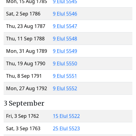
Mon, 15 Aug 1785
9 Elul 5545
Sat, 2 Sep 1786
9 Elul 5546
Thu, 23 Aug 1787
9 Elul 5547
Thu, 11 Sep 1788
9 Elul 5548
Mon, 31 Aug 1789
9 Elul 5549
Thu, 19 Aug 1790
9 Elul 5550
Thu, 8 Sep 1791
9 Elul 5551
Mon, 27 Aug 1792
9 Elul 5552
3 September
Fri, 3 Sep 1762
15 Elul 5522
Sat, 3 Sep 1763
25 Elul 5523