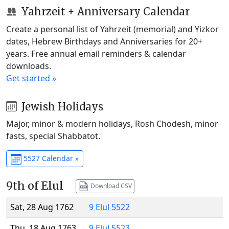
Yahrzeit + Anniversary Calendar
Create a personal list of Yahrzeit (memorial) and Yizkor
dates, Hebrew Birthdays and Anniversaries for 20+
years. Free annual email reminders & calendar
downloads.
Get started »
Jewish Holidays
Major, minor & modern holidays, Rosh Chodesh, minor
fasts, special Shabbatot.
5527 Calendar »
9th of Elul
Download CSV
Sat, 28 Aug 1762
9 Elul 5522
Thu, 18 Aug 1763
9 Elul 5523