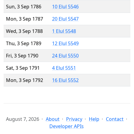
Sun, 3 Sep 1786
10 Elul 5546
Mon, 3 Sep 1787
20 Elul 5547
Wed, 3 Sep 1788
1 Elul 5548
Thu, 3 Sep 1789
12 Elul 5549
Fri, 3 Sep 1790
24 Elul 5550
Sat, 3 Sep 1791
4 Elul 5551
Mon, 3 Sep 1792
16 Elul 5552
August 7, 2026
About
Privacy
Help
Contact
Developer APIs