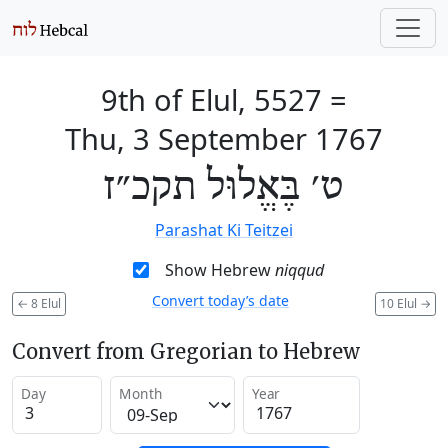
9th of Elul, 5527
=
Thu, 3 September 1767
ט׳ בֶּאֱלוּל תקכ״ז
Parashat Ki Teitzei
Show Hebrew
niqqud
Convert today’s date
←
8 Elul
10 Elul
→
Convert from Gregorian to Hebrew
Day
Month
Year