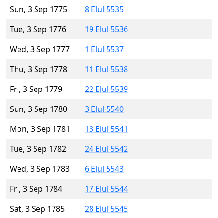
Sun, 3 Sep 1775
8 Elul 5535
Tue, 3 Sep 1776
19 Elul 5536
Wed, 3 Sep 1777
1 Elul 5537
Thu, 3 Sep 1778
11 Elul 5538
Fri, 3 Sep 1779
22 Elul 5539
Sun, 3 Sep 1780
3 Elul 5540
Mon, 3 Sep 1781
13 Elul 5541
Tue, 3 Sep 1782
24 Elul 5542
Wed, 3 Sep 1783
6 Elul 5543
Fri, 3 Sep 1784
17 Elul 5544
Sat, 3 Sep 1785
28 Elul 5545