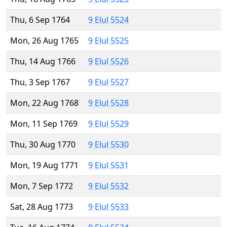
Thu, 6 Sep 1764
9 Elul 5524
Mon, 26 Aug 1765
9 Elul 5525
Thu, 14 Aug 1766
9 Elul 5526
Thu, 3 Sep 1767
9 Elul 5527
Mon, 22 Aug 1768
9 Elul 5528
Mon, 11 Sep 1769
9 Elul 5529
Thu, 30 Aug 1770
9 Elul 5530
Mon, 19 Aug 1771
9 Elul 5531
Mon, 7 Sep 1772
9 Elul 5532
Sat, 28 Aug 1773
9 Elul 5533