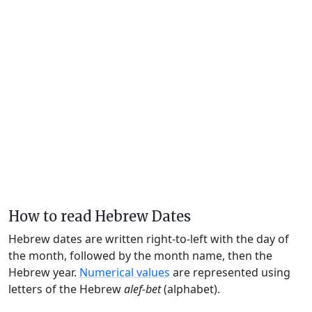
How to read Hebrew Dates
Hebrew dates are written right-to-left with the day of
the month, followed by the month name, then the
Hebrew year.
Numerical values
are represented using
letters of the Hebrew
alef-bet
(alphabet).