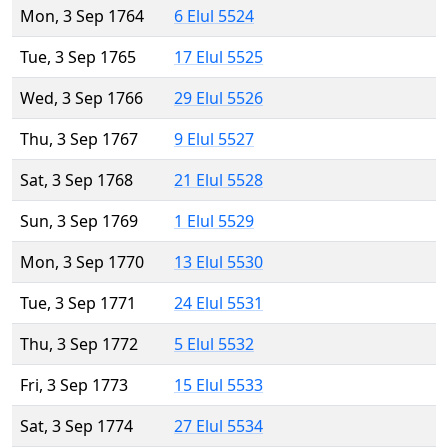
Mon, 3 Sep 1764
6 Elul 5524
Tue, 3 Sep 1765
17 Elul 5525
Wed, 3 Sep 1766
29 Elul 5526
Thu, 3 Sep 1767
9 Elul 5527
Sat, 3 Sep 1768
21 Elul 5528
Sun, 3 Sep 1769
1 Elul 5529
Mon, 3 Sep 1770
13 Elul 5530
Tue, 3 Sep 1771
24 Elul 5531
Thu, 3 Sep 1772
5 Elul 5532
Fri, 3 Sep 1773
15 Elul 5533
Sat, 3 Sep 1774
27 Elul 5534