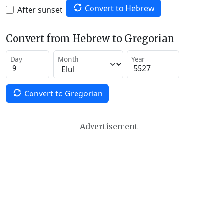
Convert to Hebrew
After sunset
Convert from Hebrew to Gregorian
Day
Month
Year
Convert to Gregorian
Advertisement