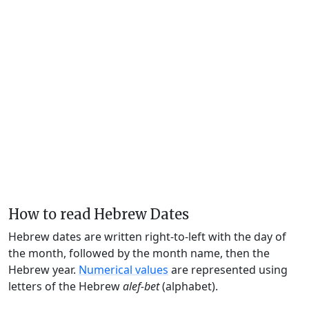
How to read Hebrew Dates
Hebrew dates are written right-to-left with the day of
the month, followed by the month name, then the
Hebrew year.
Numerical values
are represented using
letters of the Hebrew
alef-bet
(alphabet).