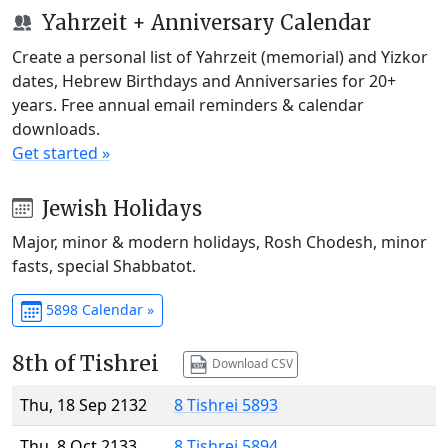
Yahrzeit + Anniversary Calendar
Create a personal list of Yahrzeit (memorial) and Yizkor
dates, Hebrew Birthdays and Anniversaries for 20+
years. Free annual email reminders & calendar
downloads.
Get started »
Jewish Holidays
Major, minor & modern holidays, Rosh Chodesh, minor
fasts, special Shabbatot.
5898 Calendar »
8th of Tishrei
Download CSV
Thu, 18 Sep 2132
8 Tishrei 5893
Thu, 8 Oct 2133
8 Tishrei 5894