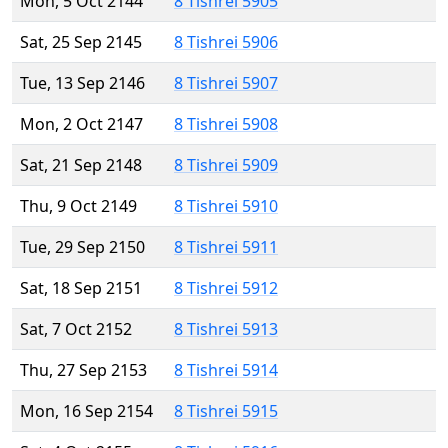
Mon, 5 Oct 2144
8 Tishrei 5905
Sat, 25 Sep 2145
8 Tishrei 5906
Tue, 13 Sep 2146
8 Tishrei 5907
Mon, 2 Oct 2147
8 Tishrei 5908
Sat, 21 Sep 2148
8 Tishrei 5909
Thu, 9 Oct 2149
8 Tishrei 5910
Tue, 29 Sep 2150
8 Tishrei 5911
Sat, 18 Sep 2151
8 Tishrei 5912
Sat, 7 Oct 2152
8 Tishrei 5913
Thu, 27 Sep 2153
8 Tishrei 5914
Mon, 16 Sep 2154
8 Tishrei 5915