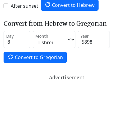
Convert to Hebrew
After sunset
Convert from Hebrew to Gregorian
Day
Month
Year
Convert to Gregorian
Advertisement