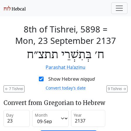
8th of Tishrei, 5898
=
Mon, 23 September 2137
ח׳ בְּתִשְׁרֵי תתצ״ח
Parashat Ha’azinu
Show Hebrew
niqqud
Convert today’s date
←
7 Tishrei
9 Tishrei
→
Convert from Gregorian to Hebrew
Day
Month
Year