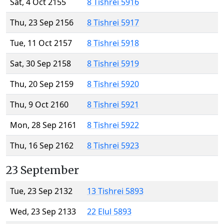
Sat, 4 Oct 2155
8 Tishrei 5916
Thu, 23 Sep 2156
8 Tishrei 5917
Tue, 11 Oct 2157
8 Tishrei 5918
Sat, 30 Sep 2158
8 Tishrei 5919
Thu, 20 Sep 2159
8 Tishrei 5920
Thu, 9 Oct 2160
8 Tishrei 5921
Mon, 28 Sep 2161
8 Tishrei 5922
Thu, 16 Sep 2162
8 Tishrei 5923
23 September
Tue, 23 Sep 2132
13 Tishrei 5893
Wed, 23 Sep 2133
22 Elul 5893