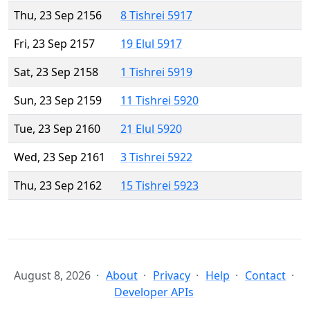
Thu, 23 Sep 2156
8 Tishrei 5917
Fri, 23 Sep 2157
19 Elul 5917
Sat, 23 Sep 2158
1 Tishrei 5919
Sun, 23 Sep 2159
11 Tishrei 5920
Tue, 23 Sep 2160
21 Elul 5920
Wed, 23 Sep 2161
3 Tishrei 5922
Thu, 23 Sep 2162
15 Tishrei 5923
August 8, 2026
About
Privacy
Help
Contact
Developer APIs