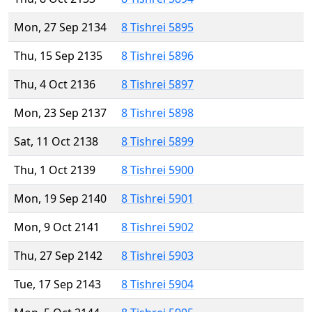
Mon, 27 Sep 2134
8 Tishrei 5895
Thu, 15 Sep 2135
8 Tishrei 5896
Thu, 4 Oct 2136
8 Tishrei 5897
Mon, 23 Sep 2137
8 Tishrei 5898
Sat, 11 Oct 2138
8 Tishrei 5899
Thu, 1 Oct 2139
8 Tishrei 5900
Mon, 19 Sep 2140
8 Tishrei 5901
Mon, 9 Oct 2141
8 Tishrei 5902
Thu, 27 Sep 2142
8 Tishrei 5903
Tue, 17 Sep 2143
8 Tishrei 5904