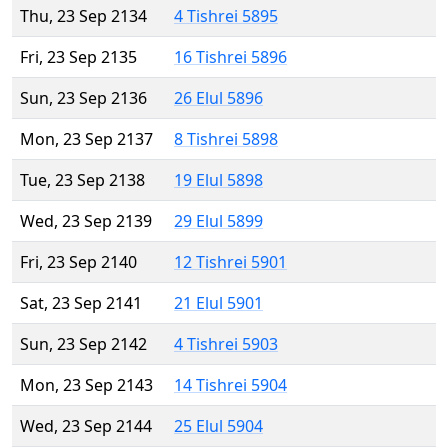
Thu, 23 Sep 2134
4 Tishrei 5895
Fri, 23 Sep 2135
16 Tishrei 5896
Sun, 23 Sep 2136
26 Elul 5896
Mon, 23 Sep 2137
8 Tishrei 5898
Tue, 23 Sep 2138
19 Elul 5898
Wed, 23 Sep 2139
29 Elul 5899
Fri, 23 Sep 2140
12 Tishrei 5901
Sat, 23 Sep 2141
21 Elul 5901
Sun, 23 Sep 2142
4 Tishrei 5903
Mon, 23 Sep 2143
14 Tishrei 5904
Wed, 23 Sep 2144
25 Elul 5904