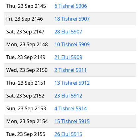
Thu, 23 Sep 2145
6 Tishrei 5906
Fri, 23 Sep 2146
18 Tishrei 5907
Sat, 23 Sep 2147
28 Elul 5907
Mon, 23 Sep 2148
10 Tishrei 5909
Tue, 23 Sep 2149
21 Elul 5909
Wed, 23 Sep 2150
2 Tishrei 5911
Thu, 23 Sep 2151
13 Tishrei 5912
Sat, 23 Sep 2152
23 Elul 5912
Sun, 23 Sep 2153
4 Tishrei 5914
Mon, 23 Sep 2154
15 Tishrei 5915
Tue, 23 Sep 2155
26 Elul 5915