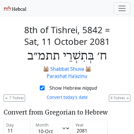
8th of Tishrei, 5842
=
Sat, 11 October 2081
ח׳ בְּתִשְׁרֵי תתמ״ב
🕍
Shabbat Shuva
🕍
Parashat Ha’azinu
Show Hebrew
niqqud
Convert today’s date
←
7 Tishrei
9 Tishrei
→
Convert from Gregorian to Hebrew
Day
Month
Year