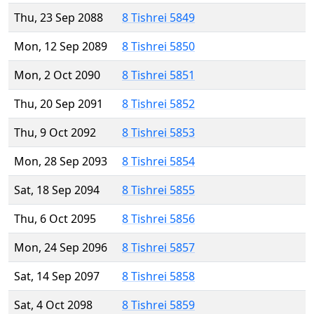
Thu, 23 Sep 2088
8 Tishrei 5849
Mon, 12 Sep 2089
8 Tishrei 5850
Mon, 2 Oct 2090
8 Tishrei 5851
Thu, 20 Sep 2091
8 Tishrei 5852
Thu, 9 Oct 2092
8 Tishrei 5853
Mon, 28 Sep 2093
8 Tishrei 5854
Sat, 18 Sep 2094
8 Tishrei 5855
Thu, 6 Oct 2095
8 Tishrei 5856
Mon, 24 Sep 2096
8 Tishrei 5857
Sat, 14 Sep 2097
8 Tishrei 5858
Sat, 4 Oct 2098
8 Tishrei 5859