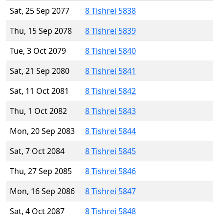
Sat, 25 Sep 2077
8 Tishrei 5838
Thu, 15 Sep 2078
8 Tishrei 5839
Tue, 3 Oct 2079
8 Tishrei 5840
Sat, 21 Sep 2080
8 Tishrei 5841
Sat, 11 Oct 2081
8 Tishrei 5842
Thu, 1 Oct 2082
8 Tishrei 5843
Mon, 20 Sep 2083
8 Tishrei 5844
Sat, 7 Oct 2084
8 Tishrei 5845
Thu, 27 Sep 2085
8 Tishrei 5846
Mon, 16 Sep 2086
8 Tishrei 5847
Sat, 4 Oct 2087
8 Tishrei 5848