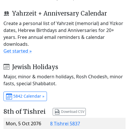
Yahrzeit + Anniversary Calendar
Create a personal list of Yahrzeit (memorial) and Yizkor
dates, Hebrew Birthdays and Anniversaries for 20+
years. Free annual email reminders & calendar
downloads.
Get started »
Jewish Holidays
Major, minor & modern holidays, Rosh Chodesh, minor
fasts, special Shabbatot.
5842 Calendar »
8th of Tishrei
Download CSV
Mon, 5 Oct 2076
8 Tishrei 5837