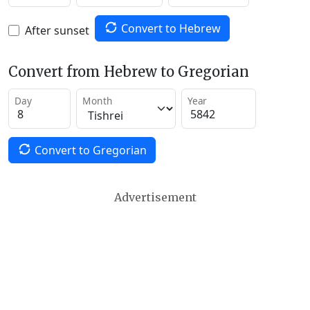
Convert to Hebrew
After sunset
Convert from Hebrew to Gregorian
Day
Month
Year
Convert to Gregorian
Advertisement