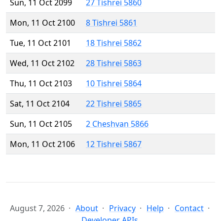
Sun, 11 Oct 2099
27 Tishrei 5860
Mon, 11 Oct 2100
8 Tishrei 5861
Tue, 11 Oct 2101
18 Tishrei 5862
Wed, 11 Oct 2102
28 Tishrei 5863
Thu, 11 Oct 2103
10 Tishrei 5864
Sat, 11 Oct 2104
22 Tishrei 5865
Sun, 11 Oct 2105
2 Cheshvan 5866
Mon, 11 Oct 2106
12 Tishrei 5867
August 7, 2026
About
Privacy
Help
Contact
Developer APIs