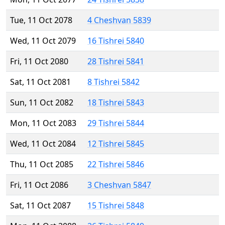
Tue, 11 Oct 2078
4 Cheshvan 5839
Wed, 11 Oct 2079
16 Tishrei 5840
Fri, 11 Oct 2080
28 Tishrei 5841
Sat, 11 Oct 2081
8 Tishrei 5842
Sun, 11 Oct 2082
18 Tishrei 5843
Mon, 11 Oct 2083
29 Tishrei 5844
Wed, 11 Oct 2084
12 Tishrei 5845
Thu, 11 Oct 2085
22 Tishrei 5846
Fri, 11 Oct 2086
3 Cheshvan 5847
Sat, 11 Oct 2087
15 Tishrei 5848