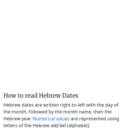
How to read Hebrew Dates
Hebrew dates are written right-to-left with the day of
the month, followed by the month name, then the
Hebrew year.
Numerical values
are represented using
letters of the Hebrew
alef-bet
(alphabet).