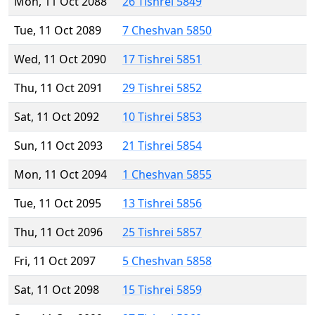
Mon, 11 Oct 2088
26 Tishrei 5849
Tue, 11 Oct 2089
7 Cheshvan 5850
Wed, 11 Oct 2090
17 Tishrei 5851
Thu, 11 Oct 2091
29 Tishrei 5852
Sat, 11 Oct 2092
10 Tishrei 5853
Sun, 11 Oct 2093
21 Tishrei 5854
Mon, 11 Oct 2094
1 Cheshvan 5855
Tue, 11 Oct 2095
13 Tishrei 5856
Thu, 11 Oct 2096
25 Tishrei 5857
Fri, 11 Oct 2097
5 Cheshvan 5858
Sat, 11 Oct 2098
15 Tishrei 5859