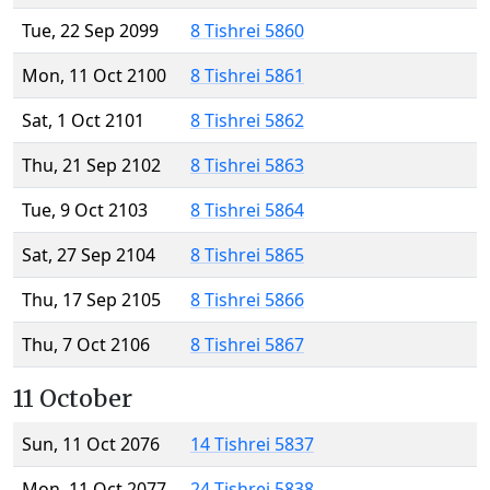
Tue, 22 Sep 2099
8 Tishrei 5860
Mon, 11 Oct 2100
8 Tishrei 5861
Sat, 1 Oct 2101
8 Tishrei 5862
Thu, 21 Sep 2102
8 Tishrei 5863
Tue, 9 Oct 2103
8 Tishrei 5864
Sat, 27 Sep 2104
8 Tishrei 5865
Thu, 17 Sep 2105
8 Tishrei 5866
Thu, 7 Oct 2106
8 Tishrei 5867
11 October
Sun, 11 Oct 2076
14 Tishrei 5837
Mon, 11 Oct 2077
24 Tishrei 5838