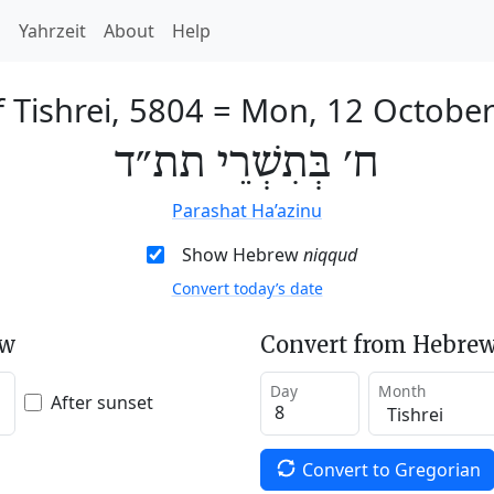
h
Yahrzeit
About
Help
f Tishrei, 5804
=
Mon, 12 Octobe
ח׳ בְּתִשְׁרֵי תת״ד
Parashat Ha’azinu
Show Hebrew
niqqud
Convert today’s date
ew
Convert from Hebrew
Day
Month
After sunset
Convert to Gregorian