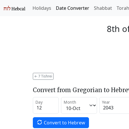
Holidays
Date Converter
Shabbat
Tora
8th o
←
7 Tishrei
Convert from Gregorian to Hebr
Day
Month
Year
Convert to Hebrew