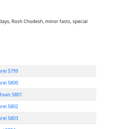
ays, Rosh Chodesh, minor fasts, special
hrei 5799
hrei 5800
shvan 5801
hrei 5802
hrei 5803