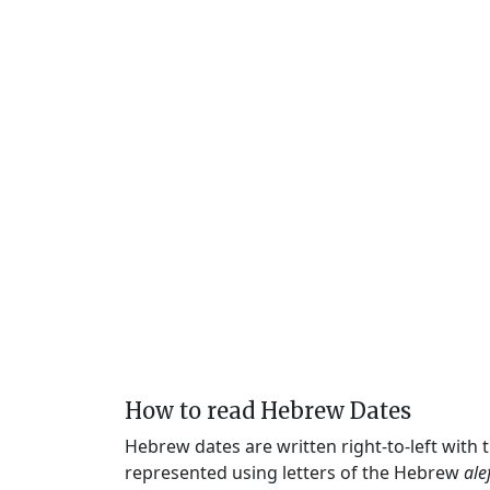
How to read Hebrew Dates
Hebrew dates are written right-to-left with
represented using letters of the Hebrew
ale