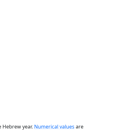
he Hebrew year.
Numerical values
are