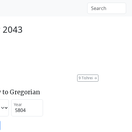
r 2043
9 Tishrei
→
 to Gregorian
Year