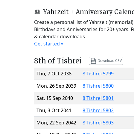
Yahrzeit + Anniversary Calen
Create a personal list of Yahrzeit (memorial
Birthdays and Anniversaries for 20+ years. 
& calendar downloads.
Get started »
8th of Tishrei
Download CSV
Thu, 7 Oct 2038
8 Tishrei 5799
Mon, 26 Sep 2039
8 Tishrei 5800
Sat, 15 Sep 2040
8 Tishrei 5801
Thu, 3 Oct 2041
8 Tishrei 5802
Mon, 22 Sep 2042
8 Tishrei 5803