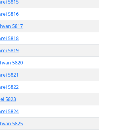
hrei 5815
hrei 5816
shvan 5817
hrei 5818
hrei 5819
shvan 5820
hrei 5821
hrei 5822
rei 5823
hrei 5824
shvan 5825