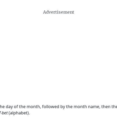
Advertisement
 the day of the month, followed by the month name, then t
f-bet
(alphabet).