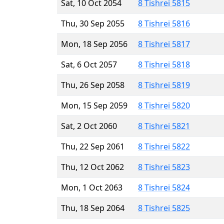
Sat, 10 Oct 2054
8 Tishrei 5815
Thu, 30 Sep 2055
8 Tishrei 5816
Mon, 18 Sep 2056
8 Tishrei 5817
Sat, 6 Oct 2057
8 Tishrei 5818
Thu, 26 Sep 2058
8 Tishrei 5819
Mon, 15 Sep 2059
8 Tishrei 5820
Sat, 2 Oct 2060
8 Tishrei 5821
Thu, 22 Sep 2061
8 Tishrei 5822
Thu, 12 Oct 2062
8 Tishrei 5823
Mon, 1 Oct 2063
8 Tishrei 5824
Thu, 18 Sep 2064
8 Tishrei 5825