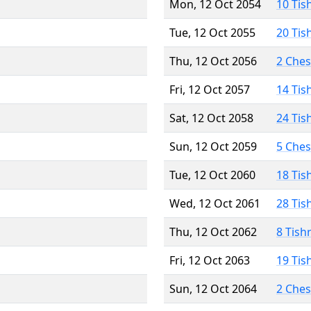
Mon, 12 Oct 2054
10 Tis
Tue, 12 Oct 2055
20 Tis
Thu, 12 Oct 2056
2 Che
Fri, 12 Oct 2057
14 Tis
Sat, 12 Oct 2058
24 Tis
Sun, 12 Oct 2059
5 Che
Tue, 12 Oct 2060
18 Tis
Wed, 12 Oct 2061
28 Tis
Thu, 12 Oct 2062
8 Tish
Fri, 12 Oct 2063
19 Tis
Sun, 12 Oct 2064
2 Che