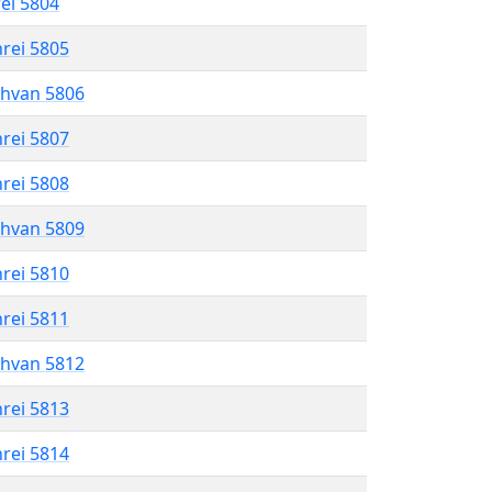
rei 5804
hrei 5805
shvan 5806
hrei 5807
hrei 5808
shvan 5809
hrei 5810
hrei 5811
shvan 5812
hrei 5813
hrei 5814