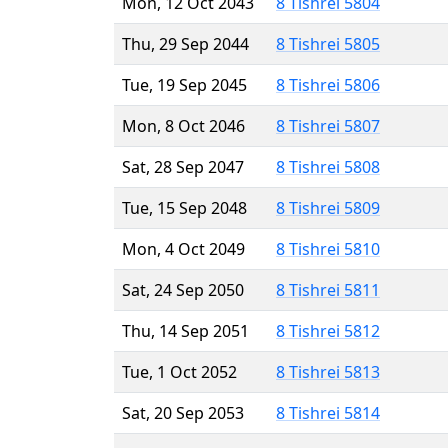
Mon, 12 Oct 2043
8 Tishrei 5804
Thu, 29 Sep 2044
8 Tishrei 5805
Tue, 19 Sep 2045
8 Tishrei 5806
Mon, 8 Oct 2046
8 Tishrei 5807
Sat, 28 Sep 2047
8 Tishrei 5808
Tue, 15 Sep 2048
8 Tishrei 5809
Mon, 4 Oct 2049
8 Tishrei 5810
Sat, 24 Sep 2050
8 Tishrei 5811
Thu, 14 Sep 2051
8 Tishrei 5812
Tue, 1 Oct 2052
8 Tishrei 5813
Sat, 20 Sep 2053
8 Tishrei 5814