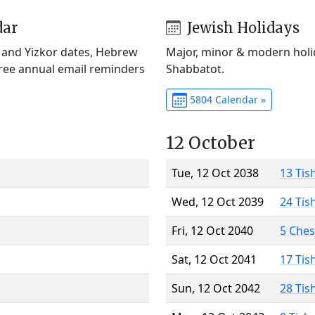
dar
Jewish Holidays
) and Yizkor dates, Hebrew
Major, minor & modern holid
Free annual email reminders
Shabbatot.
5804 Calendar »
12 October
Tue, 12 Oct 2038
13 Tis
Wed, 12 Oct 2039
24 Tis
Fri, 12 Oct 2040
5 Che
Sat, 12 Oct 2041
17 Tis
Sun, 12 Oct 2042
28 Tis