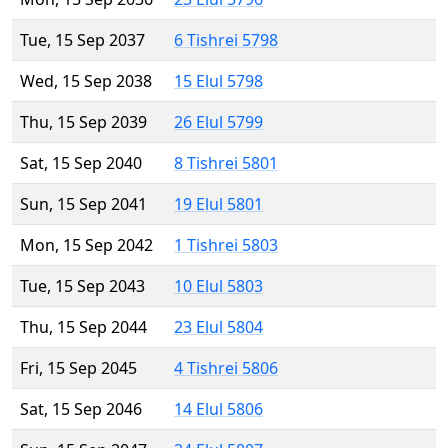
Tue, 15 Sep 2037
6 Tishrei 5798
Wed, 15 Sep 2038
15 Elul 5798
Thu, 15 Sep 2039
26 Elul 5799
Sat, 15 Sep 2040
8 Tishrei 5801
Sun, 15 Sep 2041
19 Elul 5801
Mon, 15 Sep 2042
1 Tishrei 5803
Tue, 15 Sep 2043
10 Elul 5803
Thu, 15 Sep 2044
23 Elul 5804
Fri, 15 Sep 2045
4 Tishrei 5806
Sat, 15 Sep 2046
14 Elul 5806