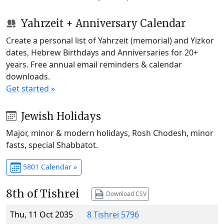
Yahrzeit + Anniversary Calendar
Create a personal list of Yahrzeit (memorial) and Yizkor
dates, Hebrew Birthdays and Anniversaries for 20+
years. Free annual email reminders & calendar
downloads.
Get started »
Jewish Holidays
Major, minor & modern holidays, Rosh Chodesh, minor
fasts, special Shabbatot.
5801 Calendar »
8th of Tishrei
Download CSV
Thu, 11 Oct 2035
8 Tishrei 5796