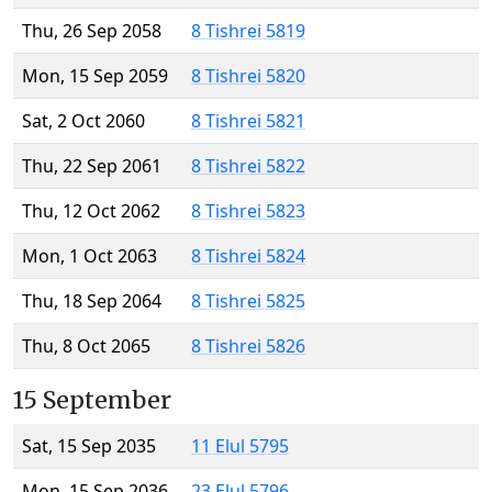
Thu, 26 Sep 2058
8 Tishrei 5819
Mon, 15 Sep 2059
8 Tishrei 5820
Sat, 2 Oct 2060
8 Tishrei 5821
Thu, 22 Sep 2061
8 Tishrei 5822
Thu, 12 Oct 2062
8 Tishrei 5823
Mon, 1 Oct 2063
8 Tishrei 5824
Thu, 18 Sep 2064
8 Tishrei 5825
Thu, 8 Oct 2065
8 Tishrei 5826
15 September
Sat, 15 Sep 2035
11 Elul 5795
Mon, 15 Sep 2036
23 Elul 5796