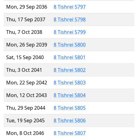
Mon, 29 Sep 2036
8 Tishrei 5797
Thu, 17 Sep 2037
8 Tishrei 5798
Thu, 7 Oct 2038
8 Tishrei 5799
Mon, 26 Sep 2039
8 Tishrei 5800
Sat, 15 Sep 2040
8 Tishrei 5801
Thu, 3 Oct 2041
8 Tishrei 5802
Mon, 22 Sep 2042
8 Tishrei 5803
Mon, 12 Oct 2043
8 Tishrei 5804
Thu, 29 Sep 2044
8 Tishrei 5805
Tue, 19 Sep 2045
8 Tishrei 5806
Mon, 8 Oct 2046
8 Tishrei 5807