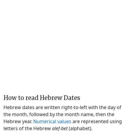
How to read Hebrew Dates
Hebrew dates are written right-to-left with the day of
the month, followed by the month name, then the
Hebrew year.
Numerical values
are represented using
letters of the Hebrew
alef-bet
(alphabet).