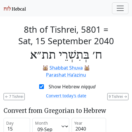
8th of Tishrei, 5801
=
Sat, 15 September 2040
ח׳ בְּתִשְׁרֵי תת״א
🕍
Shabbat Shuva
🕍
Parashat Ha’azinu
Show Hebrew
niqqud
Convert today’s date
←
7 Tishrei
9 Tishrei
→
Convert from Gregorian to Hebrew
Day
Month
Year