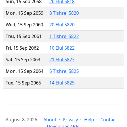
Sun, 15 Sep 2058
26 Elul 5818
Mon, 15 Sep 2059
8 Tishrei 5820
Wed, 15 Sep 2060
20 Elul 5820
Thu, 15 Sep 2061
1 Tishrei 5822
Fri, 15 Sep 2062
10 Elul 5822
Sat, 15 Sep 2063
21 Elul 5823
Mon, 15 Sep 2064
5 Tishrei 5825
Tue, 15 Sep 2065
14 Elul 5825
August 8, 2026
About
Privacy
Help
Contact
Developer APIs