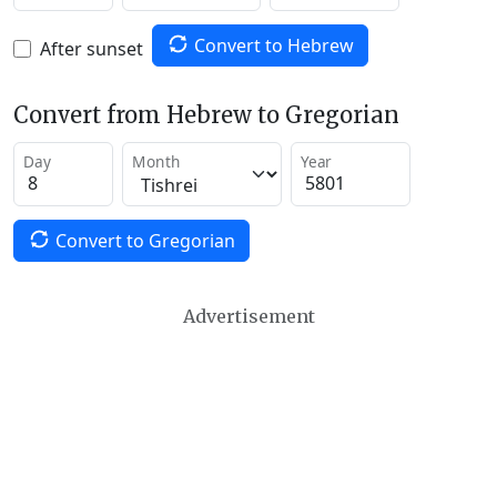
Convert to Hebrew
After sunset
Convert from Hebrew to Gregorian
Day
Month
Year
Convert to Gregorian
Advertisement