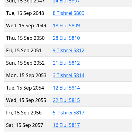
Sun, 15 Sep 2047
24 Elul 5807
Tue, 15 Sep 2048
8 Tishrei 5809
Wed, 15 Sep 2049
18 Elul 5809
Thu, 15 Sep 2050
28 Elul 5810
Fri, 15 Sep 2051
9 Tishrei 5812
Sun, 15 Sep 2052
21 Elul 5812
Mon, 15 Sep 2053
3 Tishrei 5814
Tue, 15 Sep 2054
12 Elul 5814
Wed, 15 Sep 2055
22 Elul 5815
Fri, 15 Sep 2056
5 Tishrei 5817
Sat, 15 Sep 2057
16 Elul 5817