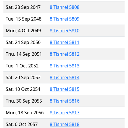
Sat, 28 Sep 2047
8 Tishrei 5808
Tue, 15 Sep 2048
8 Tishrei 5809
Mon, 4 Oct 2049
8 Tishrei 5810
Sat, 24 Sep 2050
8 Tishrei 5811
Thu, 14 Sep 2051
8 Tishrei 5812
Tue, 1 Oct 2052
8 Tishrei 5813
Sat, 20 Sep 2053
8 Tishrei 5814
Sat, 10 Oct 2054
8 Tishrei 5815
Thu, 30 Sep 2055
8 Tishrei 5816
Mon, 18 Sep 2056
8 Tishrei 5817
Sat, 6 Oct 2057
8 Tishrei 5818