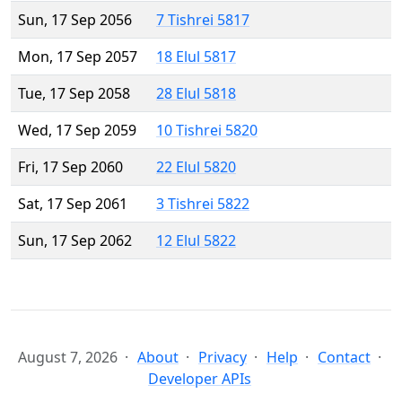
Sun, 17 Sep 2056
7 Tishrei 5817
Mon, 17 Sep 2057
18 Elul 5817
Tue, 17 Sep 2058
28 Elul 5818
Wed, 17 Sep 2059
10 Tishrei 5820
Fri, 17 Sep 2060
22 Elul 5820
Sat, 17 Sep 2061
3 Tishrei 5822
Sun, 17 Sep 2062
12 Elul 5822
August 7, 2026
About
Privacy
Help
Contact
Developer APIs