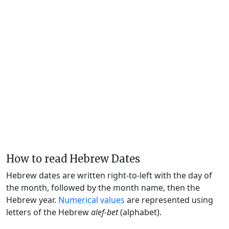
How to read Hebrew Dates
Hebrew dates are written right-to-left with the day of
the month, followed by the month name, then the
Hebrew year.
Numerical values
are represented using
letters of the Hebrew
alef-bet
(alphabet).