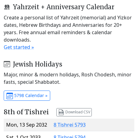
Yahrzeit + Anniversary Calendar
Create a personal list of Yahrzeit (memorial) and Yizkor
dates, Hebrew Birthdays and Anniversaries for 20+
years. Free annual email reminders & calendar
downloads.
Get started »
Jewish Holidays
Major, minor & modern holidays, Rosh Chodesh, minor
fasts, special Shabbatot.
5798 Calendar »
8th of Tishrei
Download CSV
Mon, 13 Sep 2032
8 Tishrei 5793
Sat, 1 Oct 2033
8 Tishrei 5794