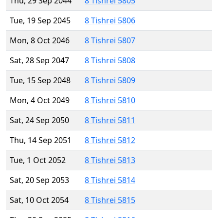
Thu, 29 Sep 2044
8 Tishrei 5805
Tue, 19 Sep 2045
8 Tishrei 5806
Mon, 8 Oct 2046
8 Tishrei 5807
Sat, 28 Sep 2047
8 Tishrei 5808
Tue, 15 Sep 2048
8 Tishrei 5809
Mon, 4 Oct 2049
8 Tishrei 5810
Sat, 24 Sep 2050
8 Tishrei 5811
Thu, 14 Sep 2051
8 Tishrei 5812
Tue, 1 Oct 2052
8 Tishrei 5813
Sat, 20 Sep 2053
8 Tishrei 5814
Sat, 10 Oct 2054
8 Tishrei 5815