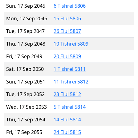
Sun, 17 Sep 2045
6 Tishrei 5806
Mon, 17 Sep 2046
16 Elul 5806
Tue, 17 Sep 2047
26 Elul 5807
Thu, 17 Sep 2048
10 Tishrei 5809
Fri, 17 Sep 2049
20 Elul 5809
Sat, 17 Sep 2050
1 Tishrei 5811
Sun, 17 Sep 2051
11 Tishrei 5812
Tue, 17 Sep 2052
23 Elul 5812
Wed, 17 Sep 2053
5 Tishrei 5814
Thu, 17 Sep 2054
14 Elul 5814
Fri, 17 Sep 2055
24 Elul 5815