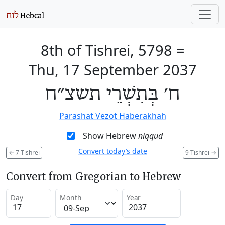
8th of Tishrei, 5798
=
Thu, 17 September 2037
ח׳ בְּתִשְׁרֵי תשצ״ח
Parashat Vezot Haberakhah
Show Hebrew
niqqud
Convert today’s date
←
7 Tishrei
9 Tishrei
→
Convert from Gregorian to Hebrew
Day
Month
Year