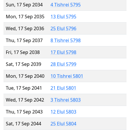
Sun, 17 Sep 2034
4 Tishrei 5795
Mon, 17 Sep 2035
13 Elul 5795
Wed, 17 Sep 2036
25 Elul 5796
Thu, 17 Sep 2037
8 Tishrei 5798
Fri, 17 Sep 2038
17 Elul 5798
Sat, 17 Sep 2039
28 Elul 5799
Mon, 17 Sep 2040
10 Tishrei 5801
Tue, 17 Sep 2041
21 Elul 5801
Wed, 17 Sep 2042
3 Tishrei 5803
Thu, 17 Sep 2043
12 Elul 5803
Sat, 17 Sep 2044
25 Elul 5804