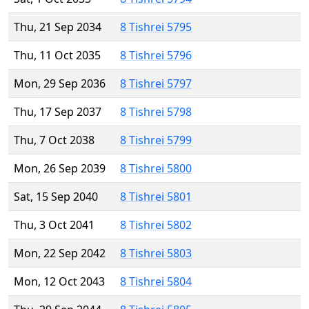
Thu, 21 Sep 2034
8 Tishrei 5795
Thu, 11 Oct 2035
8 Tishrei 5796
Mon, 29 Sep 2036
8 Tishrei 5797
Thu, 17 Sep 2037
8 Tishrei 5798
Thu, 7 Oct 2038
8 Tishrei 5799
Mon, 26 Sep 2039
8 Tishrei 5800
Sat, 15 Sep 2040
8 Tishrei 5801
Thu, 3 Oct 2041
8 Tishrei 5802
Mon, 22 Sep 2042
8 Tishrei 5803
Mon, 12 Oct 2043
8 Tishrei 5804