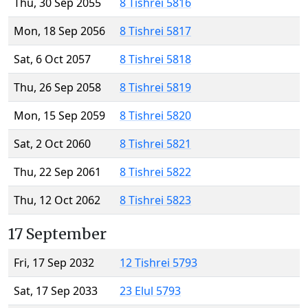
Thu, 30 Sep 2055
8 Tishrei 5816
Mon, 18 Sep 2056
8 Tishrei 5817
Sat, 6 Oct 2057
8 Tishrei 5818
Thu, 26 Sep 2058
8 Tishrei 5819
Mon, 15 Sep 2059
8 Tishrei 5820
Sat, 2 Oct 2060
8 Tishrei 5821
Thu, 22 Sep 2061
8 Tishrei 5822
Thu, 12 Oct 2062
8 Tishrei 5823
17 September
Fri, 17 Sep 2032
12 Tishrei 5793
Sat, 17 Sep 2033
23 Elul 5793