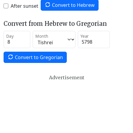
Convert to Hebrew
After sunset
Convert from Hebrew to Gregorian
Day
Month
Year
Convert to Gregorian
Advertisement