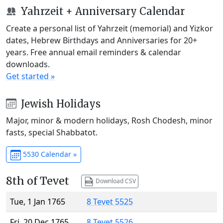
Yahrzeit + Anniversary Calendar
Create a personal list of Yahrzeit (memorial) and Yizkor
dates, Hebrew Birthdays and Anniversaries for 20+
years. Free annual email reminders & calendar
downloads.
Get started »
Jewish Holidays
Major, minor & modern holidays, Rosh Chodesh, minor
fasts, special Shabbatot.
5530 Calendar »
8th of Tevet
Download CSV
Tue, 1 Jan 1765
8 Tevet 5525
Fri, 20 Dec 1765
8 Tevet 5526