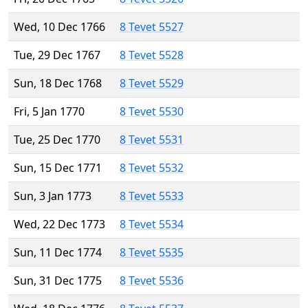
Wed, 10 Dec 1766
8 Tevet 5527
Tue, 29 Dec 1767
8 Tevet 5528
Sun, 18 Dec 1768
8 Tevet 5529
Fri, 5 Jan 1770
8 Tevet 5530
Tue, 25 Dec 1770
8 Tevet 5531
Sun, 15 Dec 1771
8 Tevet 5532
Sun, 3 Jan 1773
8 Tevet 5533
Wed, 22 Dec 1773
8 Tevet 5534
Sun, 11 Dec 1774
8 Tevet 5535
Sun, 31 Dec 1775
8 Tevet 5536