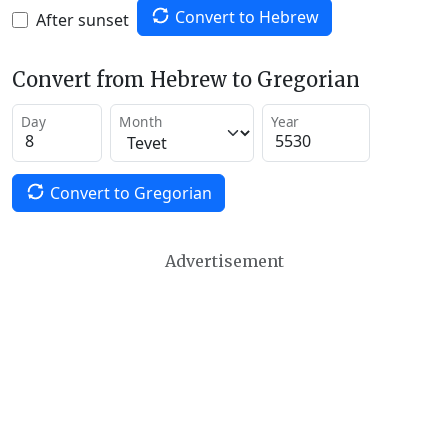
Convert to Hebrew
After sunset
Convert from Hebrew to Gregorian
Day
Month
Year
Convert to Gregorian
Advertisement