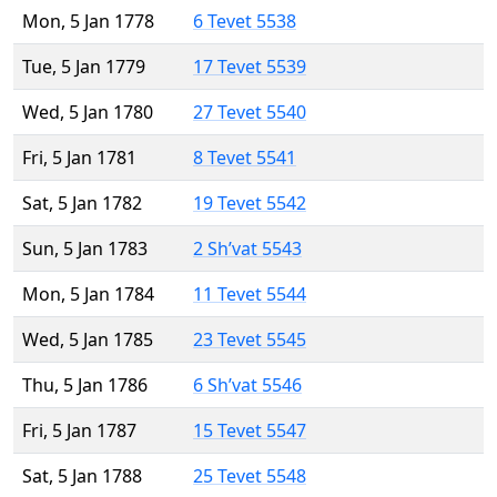
Mon, 5 Jan 1778
6 Tevet 5538
Tue, 5 Jan 1779
17 Tevet 5539
Wed, 5 Jan 1780
27 Tevet 5540
Fri, 5 Jan 1781
8 Tevet 5541
Sat, 5 Jan 1782
19 Tevet 5542
Sun, 5 Jan 1783
2 Sh’vat 5543
Mon, 5 Jan 1784
11 Tevet 5544
Wed, 5 Jan 1785
23 Tevet 5545
Thu, 5 Jan 1786
6 Sh’vat 5546
Fri, 5 Jan 1787
15 Tevet 5547
Sat, 5 Jan 1788
25 Tevet 5548