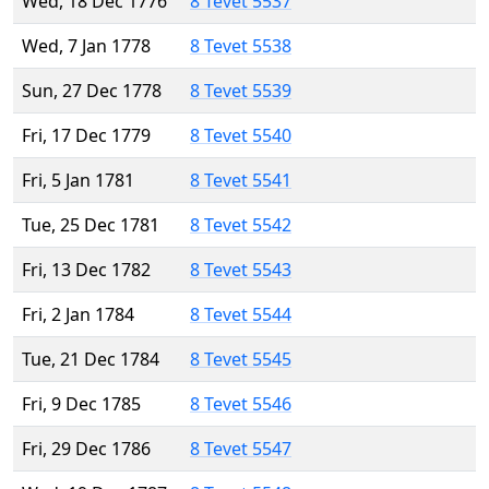
Wed, 18 Dec 1776
8 Tevet 5537
Wed, 7 Jan 1778
8 Tevet 5538
Sun, 27 Dec 1778
8 Tevet 5539
Fri, 17 Dec 1779
8 Tevet 5540
Fri, 5 Jan 1781
8 Tevet 5541
Tue, 25 Dec 1781
8 Tevet 5542
Fri, 13 Dec 1782
8 Tevet 5543
Fri, 2 Jan 1784
8 Tevet 5544
Tue, 21 Dec 1784
8 Tevet 5545
Fri, 9 Dec 1785
8 Tevet 5546
Fri, 29 Dec 1786
8 Tevet 5547