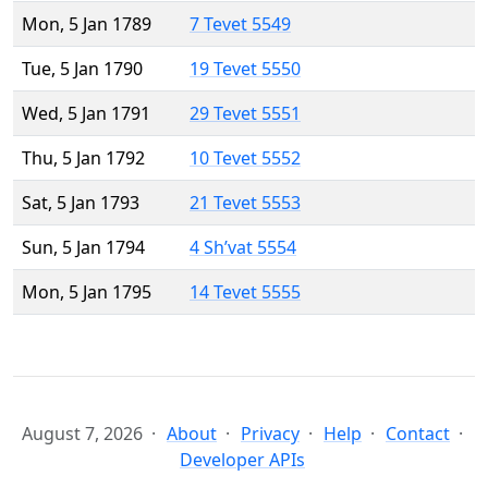
Mon, 5 Jan 1789
7 Tevet 5549
Tue, 5 Jan 1790
19 Tevet 5550
Wed, 5 Jan 1791
29 Tevet 5551
Thu, 5 Jan 1792
10 Tevet 5552
Sat, 5 Jan 1793
21 Tevet 5553
Sun, 5 Jan 1794
4 Sh’vat 5554
Mon, 5 Jan 1795
14 Tevet 5555
August 7, 2026
About
Privacy
Help
Contact
Developer APIs