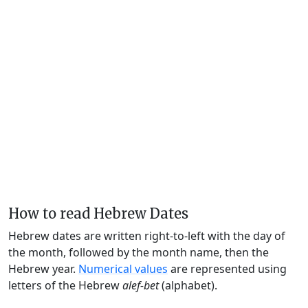
How to read Hebrew Dates
Hebrew dates are written right-to-left with the day of
the month, followed by the month name, then the
Hebrew year.
Numerical values
are represented using
letters of the Hebrew
alef-bet
(alphabet).