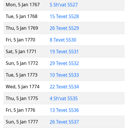
Mon, 5 Jan 1767
5 Sh’vat 5527
Tue, 5 Jan 1768
15 Tevet 5528
Thu, 5 Jan 1769
26 Tevet 5529
Fri, 5 Jan 1770
8 Tevet 5530
Sat, 5 Jan 1771
19 Tevet 5531
Sun, 5 Jan 1772
29 Tevet 5532
Tue, 5 Jan 1773
10 Tevet 5533
Wed, 5 Jan 1774
22 Tevet 5534
Thu, 5 Jan 1775
4 Sh’vat 5535
Fri, 5 Jan 1776
13 Tevet 5536
Sun, 5 Jan 1777
26 Tevet 5537