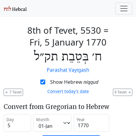
8th of Tevet, 5530
=
Fri, 5 January 1770
ח׳ בְּטֵבֵת תק״ל
Parashat Vayigash
Show Hebrew
niqqud
Convert today’s date
←
7 Tevet
9 Tevet
→
Convert from Gregorian to Hebrew
Day
Month
Year