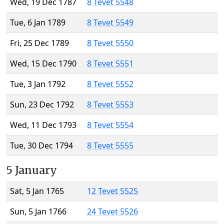
Wed, 19 Dec 1787
8 Tevet 5548
Tue, 6 Jan 1789
8 Tevet 5549
Fri, 25 Dec 1789
8 Tevet 5550
Wed, 15 Dec 1790
8 Tevet 5551
Tue, 3 Jan 1792
8 Tevet 5552
Sun, 23 Dec 1792
8 Tevet 5553
Wed, 11 Dec 1793
8 Tevet 5554
Tue, 30 Dec 1794
8 Tevet 5555
5 January
Sat, 5 Jan 1765
12 Tevet 5525
Sun, 5 Jan 1766
24 Tevet 5526