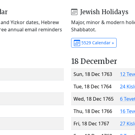
dar
Jewish Holidays
) and Yizkor dates, Hebrew
Major, minor & modern holid
Free annual email reminders
Shabbatot.
5529 Calendar »
18 December
Sun, 18 Dec 1763
12 Tev
Tue, 18 Dec 1764
24 Kis
Wed, 18 Dec 1765
6 Teve
Thu, 18 Dec 1766
16 Tev
Fri, 18 Dec 1767
27 Kis