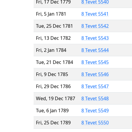
Fri, 17 Dec 1779
8 Tevet 5540
Fri, 5 Jan 1781
8 Tevet 5541
Tue, 25 Dec 1781
8 Tevet 5542
Fri, 13 Dec 1782
8 Tevet 5543
Fri, 2 Jan 1784
8 Tevet 5544
Tue, 21 Dec 1784
8 Tevet 5545
Fri, 9 Dec 1785
8 Tevet 5546
Fri, 29 Dec 1786
8 Tevet 5547
Wed, 19 Dec 1787
8 Tevet 5548
Tue, 6 Jan 1789
8 Tevet 5549
Fri, 25 Dec 1789
8 Tevet 5550