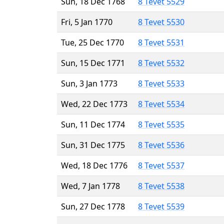
Sun, 18 Dec 1768
8 Tevet 5529
Fri, 5 Jan 1770
8 Tevet 5530
Tue, 25 Dec 1770
8 Tevet 5531
Sun, 15 Dec 1771
8 Tevet 5532
Sun, 3 Jan 1773
8 Tevet 5533
Wed, 22 Dec 1773
8 Tevet 5534
Sun, 11 Dec 1774
8 Tevet 5535
Sun, 31 Dec 1775
8 Tevet 5536
Wed, 18 Dec 1776
8 Tevet 5537
Wed, 7 Jan 1778
8 Tevet 5538
Sun, 27 Dec 1778
8 Tevet 5539