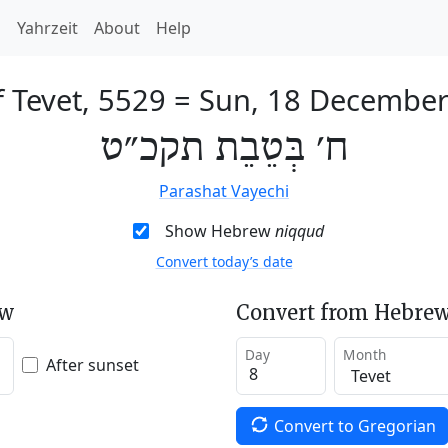
h
Yahrzeit
About
Help
f Tevet, 5529
=
Sun, 18 December
ח׳ בְּטֵבֵת תקכ״ט
Parashat Vayechi
Show Hebrew
niqqud
Convert today’s date
ew
Convert from Hebrew
Day
Month
After sunset
Convert to Gregorian