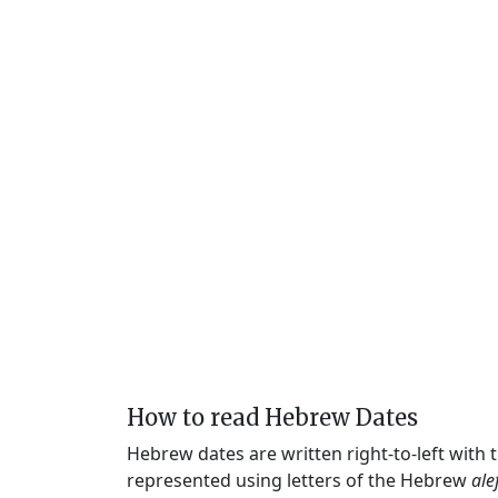
How to read Hebrew Dates
Hebrew dates are written right-to-left with
represented using letters of the Hebrew
ale