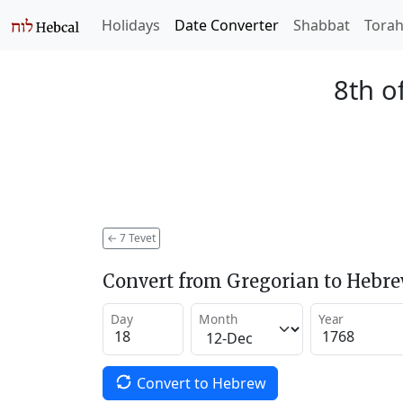
Holidays
Date Converter
Shabbat
Tora
8th o
←
7 Tevet
Convert from Gregorian to Hebr
Day
Month
Year
Convert to Hebrew