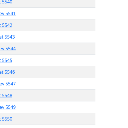
t 5540
lev 5541
t 5542
et 5543
lev 5544
t 5545
et 5546
lev 5547
t 5548
lev 5549
t 5550