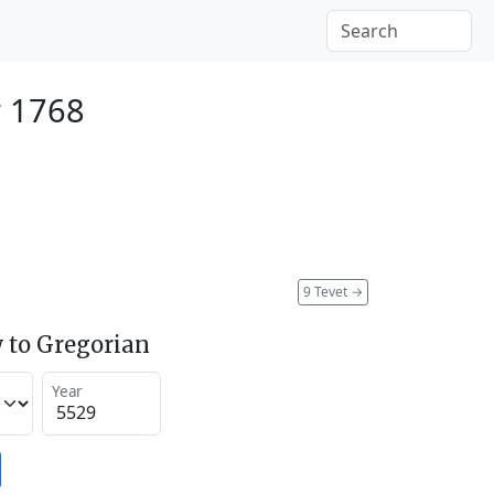
 1768
9 Tevet
→
 to Gregorian
Year