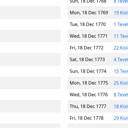
Sun, 18 Dec 1768
8 Teve
Mon, 18 Dec 1769
19 Kis
Tue, 18 Dec 1770
1 Teve
Wed, 18 Dec 1771
11 Tev
Fri, 18 Dec 1772
22 Kis
Sat, 18 Dec 1773
4 Teve
Sun, 18 Dec 1774
15 Tev
Mon, 18 Dec 1775
25 Kis
Wed, 18 Dec 1776
8 Teve
Thu, 18 Dec 1777
18 Kis
Fri, 18 Dec 1778
29 Kis