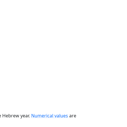
he Hebrew year.
Numerical values
are