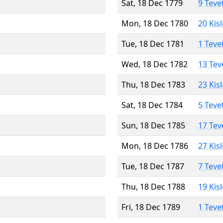
Sat, 18 Dec 1779
9 Teve
Mon, 18 Dec 1780
20 Kis
Tue, 18 Dec 1781
1 Teve
Wed, 18 Dec 1782
13 Tev
Thu, 18 Dec 1783
23 Kis
Sat, 18 Dec 1784
5 Teve
Sun, 18 Dec 1785
17 Tev
Mon, 18 Dec 1786
27 Kis
Tue, 18 Dec 1787
7 Teve
Thu, 18 Dec 1788
19 Kis
Fri, 18 Dec 1789
1 Teve