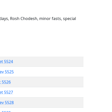
ays, Rosh Chodesh, minor fasts, special
et 5524
lev 5525
t 5526
et 5527
lev 5528