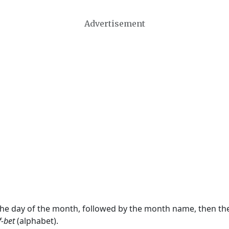
Advertisement
 the day of the month, followed by the month name, then t
f-bet
(alphabet).