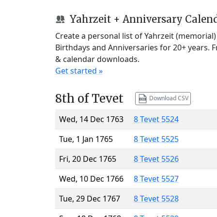
Yahrzeit + Anniversary Calen
Create a personal list of Yahrzeit (memorial
Birthdays and Anniversaries for 20+ years. 
& calendar downloads.
Get started »
8th of Tevet
Download CSV
Wed, 14 Dec 1763
8 Tevet 5524
Tue, 1 Jan 1765
8 Tevet 5525
Fri, 20 Dec 1765
8 Tevet 5526
Wed, 10 Dec 1766
8 Tevet 5527
Tue, 29 Dec 1767
8 Tevet 5528