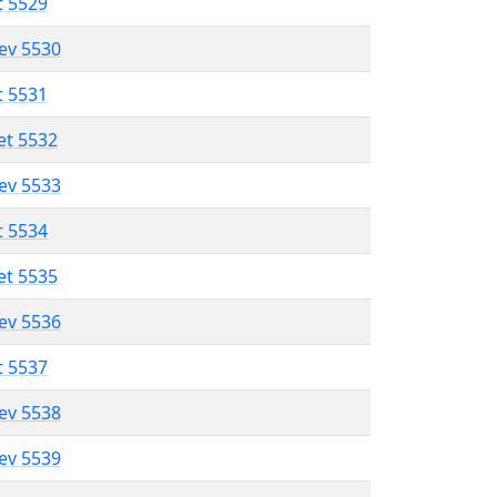
t 5529
lev 5530
t 5531
et 5532
lev 5533
t 5534
et 5535
lev 5536
t 5537
lev 5538
lev 5539