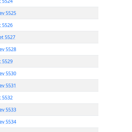
t 5524
lev 5525
t 5526
et 5527
lev 5528
t 5529
lev 5530
lev 5531
t 5532
lev 5533
lev 5534