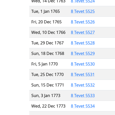
Wed, 14 Dec 1763
8 Tevet 5524
Tue, 1 Jan 1765
8 Tevet 5525
Fri, 20 Dec 1765
8 Tevet 5526
Wed, 10 Dec 1766
8 Tevet 5527
Tue, 29 Dec 1767
8 Tevet 5528
Sun, 18 Dec 1768
8 Tevet 5529
Fri, 5 Jan 1770
8 Tevet 5530
Tue, 25 Dec 1770
8 Tevet 5531
Sun, 15 Dec 1771
8 Tevet 5532
Sun, 3 Jan 1773
8 Tevet 5533
Wed, 22 Dec 1773
8 Tevet 5534