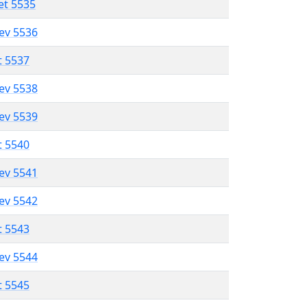
et 5535
lev 5536
t 5537
lev 5538
lev 5539
t 5540
lev 5541
lev 5542
t 5543
lev 5544
t 5545