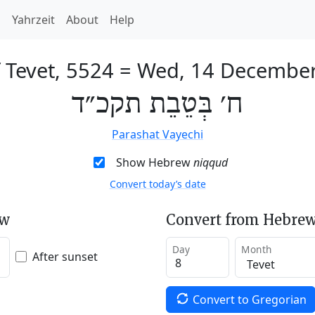
h
Yahrzeit
About
Help
 Tevet, 5524
=
Wed, 14 Decembe
ח׳ בְּטֵבֵת תקכ״ד
Parashat Vayechi
Show Hebrew
niqqud
Convert today’s date
ew
Convert from Hebrew
Day
Month
After sunset
Convert to Gregorian