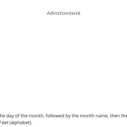
Advertisement
 the day of the month, followed by the month name, then t
f-bet
(alphabet).