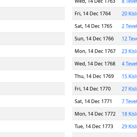
Wed, 14 Dec 1763
8 Teve
Fri, 14 Dec 1764
20 Kis
Sat, 14 Dec 1765
2 Teve
Sun, 14 Dec 1766
12 Tev
Mon, 14 Dec 1767
23 Kis
Wed, 14 Dec 1768
4 Teve
Thu, 14 Dec 1769
15 Kis
Fri, 14 Dec 1770
27 Kis
Sat, 14 Dec 1771
7 Teve
Mon, 14 Dec 1772
18 Kis
Tue, 14 Dec 1773
29 Kis