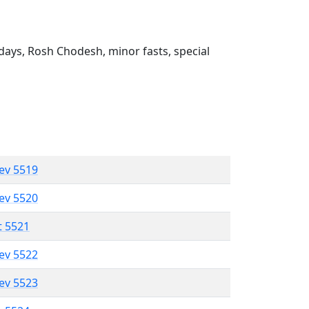
ays, Rosh Chodesh, minor fasts, special
lev 5519
lev 5520
t 5521
lev 5522
lev 5523