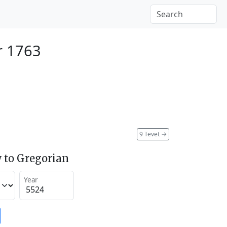
r 1763
9 Tevet
→
 to Gregorian
Year