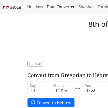
Holidays
Date Converter
Shabbat
Tora
8th of
←
7 Tevet
Convert from Gregorian to Hebr
Day
Month
Year
Convert to Hebrew