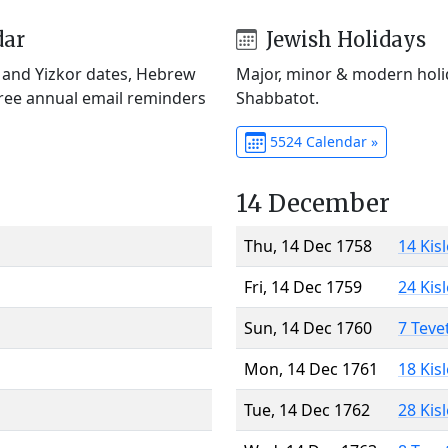
dar
Jewish Holidays
) and Yizkor dates, Hebrew
Major, minor & modern holid
Free annual email reminders
Shabbatot.
5524 Calendar »
14 December
Thu, 14 Dec 1758
14 Kis
Fri, 14 Dec 1759
24 Kis
Sun, 14 Dec 1760
7 Teve
Mon, 14 Dec 1761
18 Kis
Tue, 14 Dec 1762
28 Kis