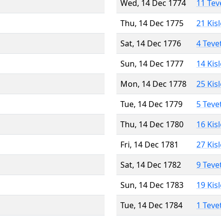
Wed, 14 Dec 1774
11 Tev
Thu, 14 Dec 1775
21 Kis
Sat, 14 Dec 1776
4 Teve
Sun, 14 Dec 1777
14 Kis
Mon, 14 Dec 1778
25 Kis
Tue, 14 Dec 1779
5 Teve
Thu, 14 Dec 1780
16 Kis
Fri, 14 Dec 1781
27 Kis
Sat, 14 Dec 1782
9 Teve
Sun, 14 Dec 1783
19 Kis
Tue, 14 Dec 1784
1 Teve