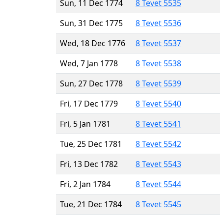
Sun, 11 Dec 1774
8 Tevet 5535
Sun, 31 Dec 1775
8 Tevet 5536
Wed, 18 Dec 1776
8 Tevet 5537
Wed, 7 Jan 1778
8 Tevet 5538
Sun, 27 Dec 1778
8 Tevet 5539
Fri, 17 Dec 1779
8 Tevet 5540
Fri, 5 Jan 1781
8 Tevet 5541
Tue, 25 Dec 1781
8 Tevet 5542
Fri, 13 Dec 1782
8 Tevet 5543
Fri, 2 Jan 1784
8 Tevet 5544
Tue, 21 Dec 1784
8 Tevet 5545