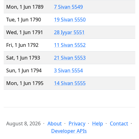
Mon, 1 Jun 1789
7 Sivan 5549
Tue, 1 Jun 1790
19 Sivan 5550
Wed, 1 Jun 1791
28 Iyyar 5551
Fri, 1 Jun 1792
11 Sivan 5552
Sat, 1 Jun 1793
21 Sivan 5553
Sun, 1 Jun 1794
3 Sivan 5554
Mon, 1 Jun 1795
14 Sivan 5555
August 8, 2026
About
Privacy
Help
Contact
Developer APIs