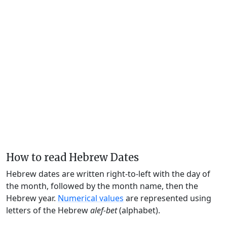
How to read Hebrew Dates
Hebrew dates are written right-to-left with the day of
the month, followed by the month name, then the
Hebrew year.
Numerical values
are represented using
letters of the Hebrew
alef-bet
(alphabet).