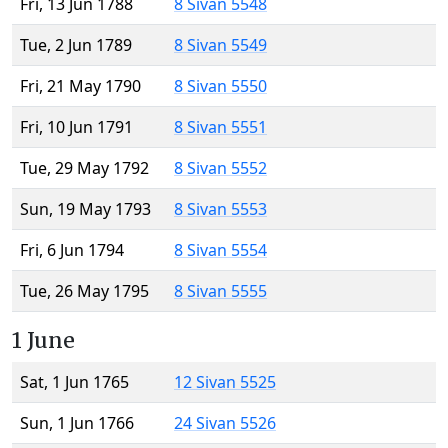
Fri, 13 Jun 1788
8 Sivan 5548
Tue, 2 Jun 1789
8 Sivan 5549
Fri, 21 May 1790
8 Sivan 5550
Fri, 10 Jun 1791
8 Sivan 5551
Tue, 29 May 1792
8 Sivan 5552
Sun, 19 May 1793
8 Sivan 5553
Fri, 6 Jun 1794
8 Sivan 5554
Tue, 26 May 1795
8 Sivan 5555
1 June
Sat, 1 Jun 1765
12 Sivan 5525
Sun, 1 Jun 1766
24 Sivan 5526