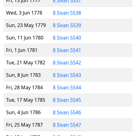
Fri, 13 Jun 1777
8 Sivan 5537
Wed, 3 Jun 1778
8 Sivan 5538
Sun, 23 May 1779
8 Sivan 5539
Sun, 11 Jun 1780
8 Sivan 5540
Fri, 1 Jun 1781
8 Sivan 5541
Tue, 21 May 1782
8 Sivan 5542
Sun, 8 Jun 1783
8 Sivan 5543
Fri, 28 May 1784
8 Sivan 5544
Tue, 17 May 1785
8 Sivan 5545
Sun, 4 Jun 1786
8 Sivan 5546
Fri, 25 May 1787
8 Sivan 5547