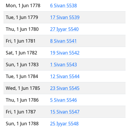
Mon, 1 Jun 1778
6 Sivan 5538
Tue, 1 Jun 1779
17 Sivan 5539
Thu, 1 Jun 1780
27 Iyyar 5540
Fri, 1 Jun 1781
8 Sivan 5541
Sat, 1 Jun 1782
19 Sivan 5542
Sun, 1 Jun 1783
1 Sivan 5543
Tue, 1 Jun 1784
12 Sivan 5544
Wed, 1 Jun 1785
23 Sivan 5545
Thu, 1 Jun 1786
5 Sivan 5546
Fri, 1 Jun 1787
15 Sivan 5547
Sun, 1 Jun 1788
25 Iyyar 5548