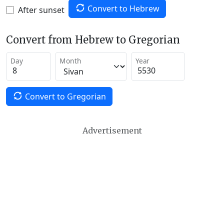
Convert to Hebrew
After sunset
Convert from Hebrew to Gregorian
Day
Month
Year
Convert to Gregorian
Advertisement