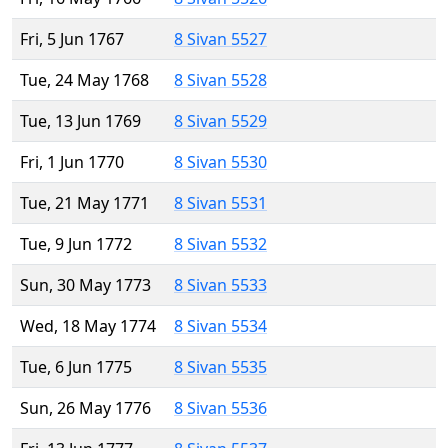
Fri, 5 Jun 1767
8 Sivan 5527
Tue, 24 May 1768
8 Sivan 5528
Tue, 13 Jun 1769
8 Sivan 5529
Fri, 1 Jun 1770
8 Sivan 5530
Tue, 21 May 1771
8 Sivan 5531
Tue, 9 Jun 1772
8 Sivan 5532
Sun, 30 May 1773
8 Sivan 5533
Wed, 18 May 1774
8 Sivan 5534
Tue, 6 Jun 1775
8 Sivan 5535
Sun, 26 May 1776
8 Sivan 5536