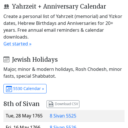
Yahrzeit + Anniversary Calendar
Create a personal list of Yahrzeit (memorial) and Yizkor
dates, Hebrew Birthdays and Anniversaries for 20+
years. Free annual email reminders & calendar
downloads.
Get started »
Jewish Holidays
Major, minor & modern holidays, Rosh Chodesh, minor
fasts, special Shabbatot.
5530 Calendar »
8th of Sivan
Download CSV
Tue, 28 May 1765
8 Sivan 5525
Fri, 16 May 1766
8 Sivan 5526