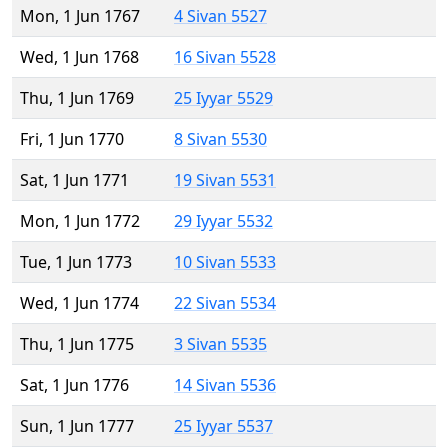
Mon, 1 Jun 1767
4 Sivan 5527
Wed, 1 Jun 1768
16 Sivan 5528
Thu, 1 Jun 1769
25 Iyyar 5529
Fri, 1 Jun 1770
8 Sivan 5530
Sat, 1 Jun 1771
19 Sivan 5531
Mon, 1 Jun 1772
29 Iyyar 5532
Tue, 1 Jun 1773
10 Sivan 5533
Wed, 1 Jun 1774
22 Sivan 5534
Thu, 1 Jun 1775
3 Sivan 5535
Sat, 1 Jun 1776
14 Sivan 5536
Sun, 1 Jun 1777
25 Iyyar 5537