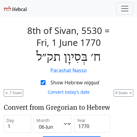
8th of Sivan, 5530
=
Fri, 1 June 1770
ח׳ בְּסִיוָן תק״ל
Parashat Nasso
Show Hebrew
niqqud
Convert today’s date
←
7 Sivan
9 Sivan
→
Convert from Gregorian to Hebrew
Day
Month
Year