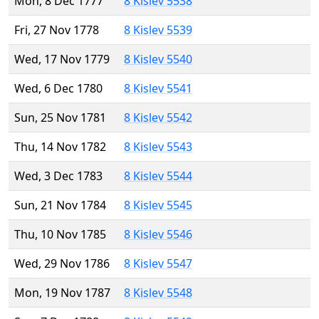
Mon, 8 Dec 1777
8 Kislev 5538
Fri, 27 Nov 1778
8 Kislev 5539
Wed, 17 Nov 1779
8 Kislev 5540
Wed, 6 Dec 1780
8 Kislev 5541
Sun, 25 Nov 1781
8 Kislev 5542
Thu, 14 Nov 1782
8 Kislev 5543
Wed, 3 Dec 1783
8 Kislev 5544
Sun, 21 Nov 1784
8 Kislev 5545
Thu, 10 Nov 1785
8 Kislev 5546
Wed, 29 Nov 1786
8 Kislev 5547
Mon, 19 Nov 1787
8 Kislev 5548