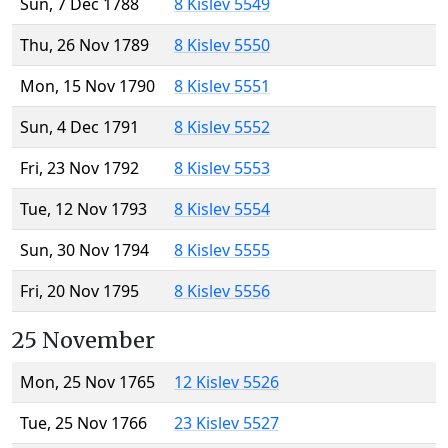
Sun, 7 Dec 1788
8 Kislev 5549
Thu, 26 Nov 1789
8 Kislev 5550
Mon, 15 Nov 1790
8 Kislev 5551
Sun, 4 Dec 1791
8 Kislev 5552
Fri, 23 Nov 1792
8 Kislev 5553
Tue, 12 Nov 1793
8 Kislev 5554
Sun, 30 Nov 1794
8 Kislev 5555
Fri, 20 Nov 1795
8 Kislev 5556
25 November
Mon, 25 Nov 1765
12 Kislev 5526
Tue, 25 Nov 1766
23 Kislev 5527