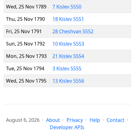
Wed, 25 Nov 1789
7 Kislev 5550
Thu, 25 Nov 1790
18 Kislev 5551
Fri, 25 Nov 1791
28 Cheshvan 5552
Sun, 25 Nov 1792
10 Kislev 5553
Mon, 25 Nov 1793
21 Kislev 5554
Tue, 25 Nov 1794
3 Kislev 5555
Wed, 25 Nov 1795
13 Kislev 5556
August 6, 2026
About
Privacy
Help
Contact
Developer APIs