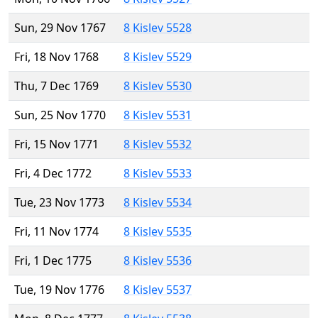
Sun, 29 Nov 1767
8 Kislev 5528
Fri, 18 Nov 1768
8 Kislev 5529
Thu, 7 Dec 1769
8 Kislev 5530
Sun, 25 Nov 1770
8 Kislev 5531
Fri, 15 Nov 1771
8 Kislev 5532
Fri, 4 Dec 1772
8 Kislev 5533
Tue, 23 Nov 1773
8 Kislev 5534
Fri, 11 Nov 1774
8 Kislev 5535
Fri, 1 Dec 1775
8 Kislev 5536
Tue, 19 Nov 1776
8 Kislev 5537