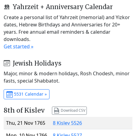
Yahrzeit + Anniversary Calendar
Create a personal list of Yahrzeit (memorial) and Yizkor
dates, Hebrew Birthdays and Anniversaries for 20+
years. Free annual email reminders & calendar
downloads.
Get started »
Jewish Holidays
Major, minor & modern holidays, Rosh Chodesh, minor
fasts, special Shabbatot.
5531 Calendar »
8th of Kislev
Download CSV
Thu, 21 Nov 1765
8 Kislev 5526
Mon, 10 Nov 1766
8 Kislev 5527