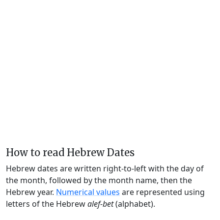
How to read Hebrew Dates
Hebrew dates are written right-to-left with the day of
the month, followed by the month name, then the
Hebrew year.
Numerical values
are represented using
letters of the Hebrew
alef-bet
(alphabet).