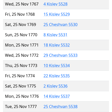
Wed, 25 Nov 1767
4 Kislev 5528
Fri, 25 Nov 1768
15 Kislev 5529
Sat, 25 Nov 1769
25 Cheshvan 5530
Sun, 25 Nov 1770
8 Kislev 5531
Mon, 25 Nov 1771
18 Kislev 5532
Wed, 25 Nov 1772
29 Cheshvan 5533
Thu, 25 Nov 1773
10 Kislev 5534
Fri, 25 Nov 1774
22 Kislev 5535
Sat, 25 Nov 1775
2 Kislev 5536
Mon, 25 Nov 1776
14 Kislev 5537
Tue, 25 Nov 1777
25 Cheshvan 5538