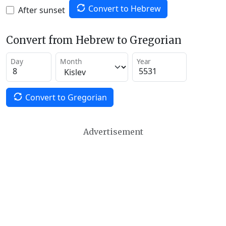
Convert to Hebrew
After sunset
Convert from Hebrew to Gregorian
Day
Month
Year
Convert to Gregorian
Advertisement