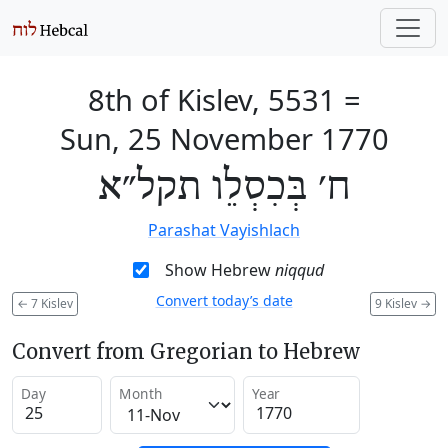
8th of Kislev, 5531
=
Sun, 25 November 1770
ח׳ בְּכִסְלֵו תקל״א
Parashat Vayishlach
Show Hebrew
niqqud
Convert today’s date
←
7 Kislev
9 Kislev
→
Convert from Gregorian to Hebrew
Day
Month
Year