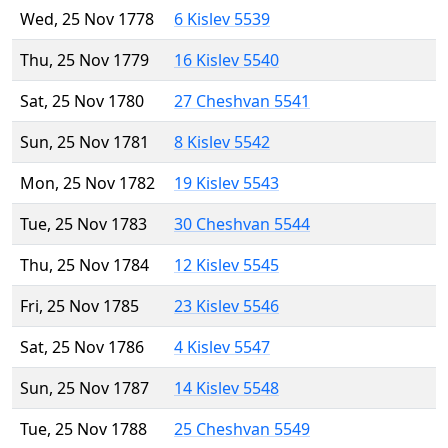
Wed, 25 Nov 1778
6 Kislev 5539
Thu, 25 Nov 1779
16 Kislev 5540
Sat, 25 Nov 1780
27 Cheshvan 5541
Sun, 25 Nov 1781
8 Kislev 5542
Mon, 25 Nov 1782
19 Kislev 5543
Tue, 25 Nov 1783
30 Cheshvan 5544
Thu, 25 Nov 1784
12 Kislev 5545
Fri, 25 Nov 1785
23 Kislev 5546
Sat, 25 Nov 1786
4 Kislev 5547
Sun, 25 Nov 1787
14 Kislev 5548
Tue, 25 Nov 1788
25 Cheshvan 5549