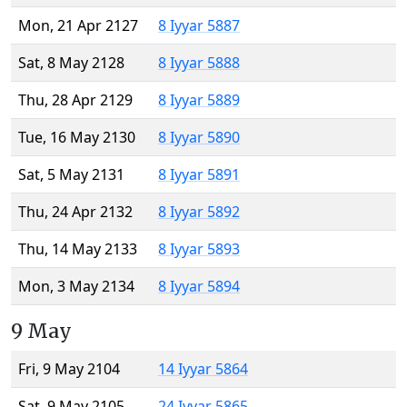
Mon, 21 Apr 2127
8 Iyyar 5887
Sat, 8 May 2128
8 Iyyar 5888
Thu, 28 Apr 2129
8 Iyyar 5889
Tue, 16 May 2130
8 Iyyar 5890
Sat, 5 May 2131
8 Iyyar 5891
Thu, 24 Apr 2132
8 Iyyar 5892
Thu, 14 May 2133
8 Iyyar 5893
Mon, 3 May 2134
8 Iyyar 5894
9 May
Fri, 9 May 2104
14 Iyyar 5864
Sat, 9 May 2105
24 Iyyar 5865