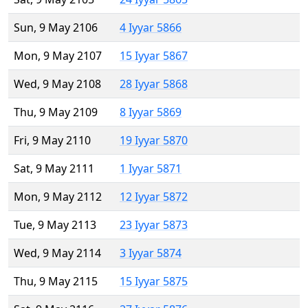
Sun, 9 May 2106
4 Iyyar 5866
Mon, 9 May 2107
15 Iyyar 5867
Wed, 9 May 2108
28 Iyyar 5868
Thu, 9 May 2109
8 Iyyar 5869
Fri, 9 May 2110
19 Iyyar 5870
Sat, 9 May 2111
1 Iyyar 5871
Mon, 9 May 2112
12 Iyyar 5872
Tue, 9 May 2113
23 Iyyar 5873
Wed, 9 May 2114
3 Iyyar 5874
Thu, 9 May 2115
15 Iyyar 5875