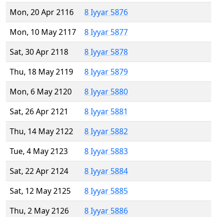
Mon, 20 Apr 2116
8 Iyyar 5876
Mon, 10 May 2117
8 Iyyar 5877
Sat, 30 Apr 2118
8 Iyyar 5878
Thu, 18 May 2119
8 Iyyar 5879
Mon, 6 May 2120
8 Iyyar 5880
Sat, 26 Apr 2121
8 Iyyar 5881
Thu, 14 May 2122
8 Iyyar 5882
Tue, 4 May 2123
8 Iyyar 5883
Sat, 22 Apr 2124
8 Iyyar 5884
Sat, 12 May 2125
8 Iyyar 5885
Thu, 2 May 2126
8 Iyyar 5886