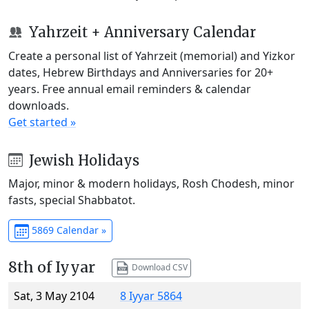
Yahrzeit + Anniversary Calendar
Create a personal list of Yahrzeit (memorial) and Yizkor
dates, Hebrew Birthdays and Anniversaries for 20+
years. Free annual email reminders & calendar
downloads.
Get started »
Jewish Holidays
Major, minor & modern holidays, Rosh Chodesh, minor
fasts, special Shabbatot.
5869 Calendar »
8th of Iyyar
Download CSV
Sat, 3 May 2104
8 Iyyar 5864