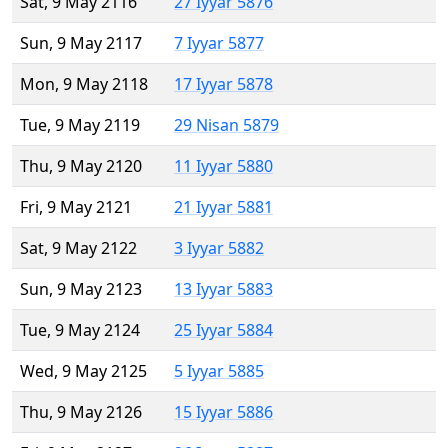
Sat, 9 May 2116
27 Iyyar 5876
Sun, 9 May 2117
7 Iyyar 5877
Mon, 9 May 2118
17 Iyyar 5878
Tue, 9 May 2119
29 Nisan 5879
Thu, 9 May 2120
11 Iyyar 5880
Fri, 9 May 2121
21 Iyyar 5881
Sat, 9 May 2122
3 Iyyar 5882
Sun, 9 May 2123
13 Iyyar 5883
Tue, 9 May 2124
25 Iyyar 5884
Wed, 9 May 2125
5 Iyyar 5885
Thu, 9 May 2126
15 Iyyar 5886