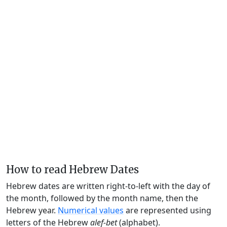
How to read Hebrew Dates
Hebrew dates are written right-to-left with the day of
the month, followed by the month name, then the
Hebrew year.
Numerical values
are represented using
letters of the Hebrew
alef-bet
(alphabet).