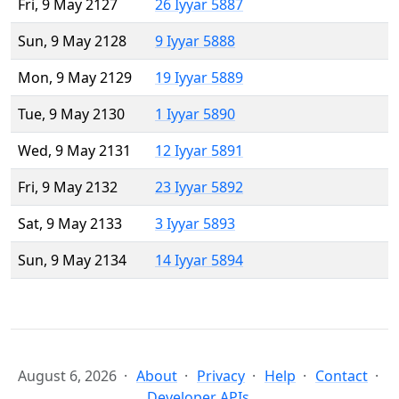
Fri, 9 May 2127
26 Iyyar 5887
Sun, 9 May 2128
9 Iyyar 5888
Mon, 9 May 2129
19 Iyyar 5889
Tue, 9 May 2130
1 Iyyar 5890
Wed, 9 May 2131
12 Iyyar 5891
Fri, 9 May 2132
23 Iyyar 5892
Sat, 9 May 2133
3 Iyyar 5893
Sun, 9 May 2134
14 Iyyar 5894
August 6, 2026
About
Privacy
Help
Contact
Developer APIs