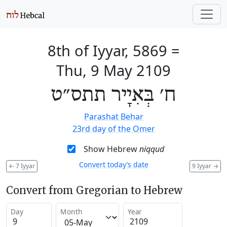
8th of Iyyar, 5869
=
Thu, 9 May 2109
ח׳ בְּאִיָיר תתס״ט
Parashat Behar
23rd day of the Omer
Show Hebrew
niqqud
Convert today’s date
←
7 Iyyar
9 Iyyar
→
Convert from Gregorian to Hebrew
Day
Month
Year