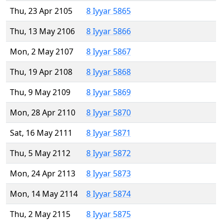
Thu, 23 Apr 2105
8 Iyyar 5865
Thu, 13 May 2106
8 Iyyar 5866
Mon, 2 May 2107
8 Iyyar 5867
Thu, 19 Apr 2108
8 Iyyar 5868
Thu, 9 May 2109
8 Iyyar 5869
Mon, 28 Apr 2110
8 Iyyar 5870
Sat, 16 May 2111
8 Iyyar 5871
Thu, 5 May 2112
8 Iyyar 5872
Mon, 24 Apr 2113
8 Iyyar 5873
Mon, 14 May 2114
8 Iyyar 5874
Thu, 2 May 2115
8 Iyyar 5875