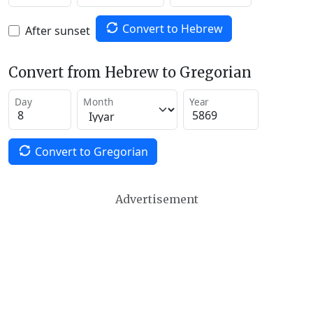
Convert to Hebrew
After sunset
Convert from Hebrew to Gregorian
Day
Month
Year
Convert to Gregorian
Advertisement