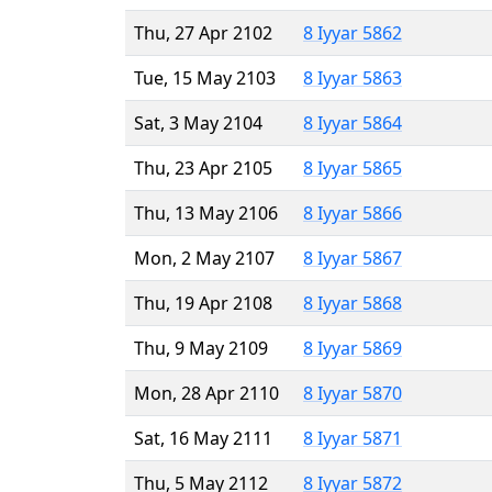
Thu, 27 Apr 2102
8 Iyyar 5862
Tue, 15 May 2103
8 Iyyar 5863
Sat, 3 May 2104
8 Iyyar 5864
Thu, 23 Apr 2105
8 Iyyar 5865
Thu, 13 May 2106
8 Iyyar 5866
Mon, 2 May 2107
8 Iyyar 5867
Thu, 19 Apr 2108
8 Iyyar 5868
Thu, 9 May 2109
8 Iyyar 5869
Mon, 28 Apr 2110
8 Iyyar 5870
Sat, 16 May 2111
8 Iyyar 5871
Thu, 5 May 2112
8 Iyyar 5872