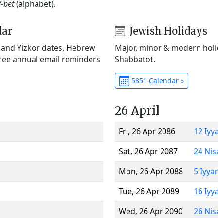
f-bet
(alphabet).
dar
Jewish Holidays
) and Yizkor dates, Hebrew
Major, minor & modern holid
Free annual email reminders
Shabbatot.
5851 Calendar »
26 April
Fri, 26 Apr 2086
12 Iyy
Sat, 26 Apr 2087
24 Nis
Mon, 26 Apr 2088
5 Iyya
Tue, 26 Apr 2089
16 Iyy
Wed, 26 Apr 2090
26 Nis