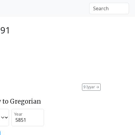
091
9 Iyyar
→
 to Gregorian
Year