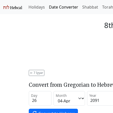
Holidays
Date Converter
Shabbat
Tora
8t
←
7 Iyyar
Convert from Gregorian to Hebr
Day
Month
Year