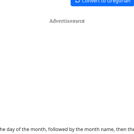
Convert to Gregorian
Advertisement
 the day of the month, followed by the month name, then t