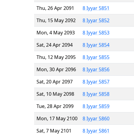
Thu, 26 Apr 2091
8 Iyyar 5851
Thu, 15 May 2092
8 Iyyar 5852
Mon, 4 May 2093
8 Iyyar 5853
Sat, 24 Apr 2094
8 Iyyar 5854
Thu, 12 May 2095
8 Iyyar 5855
Mon, 30 Apr 2096
8 Iyyar 5856
Sat, 20 Apr 2097
8 Iyyar 5857
Sat, 10 May 2098
8 Iyyar 5858
Tue, 28 Apr 2099
8 Iyyar 5859
Mon, 17 May 2100
8 Iyyar 5860
Sat, 7 May 2101
8 Iyyar 5861