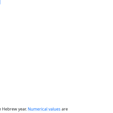
he Hebrew year.
Numerical values
are