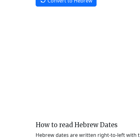
Convert to Hebrew
How to read Hebrew Dates
Hebrew dates are written right-to-left with