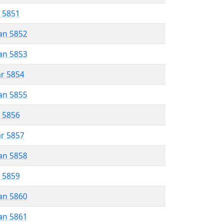
r 5851
an 5852
an 5853
ar 5854
an 5855
r 5856
ar 5857
an 5858
r 5859
an 5860
an 5861