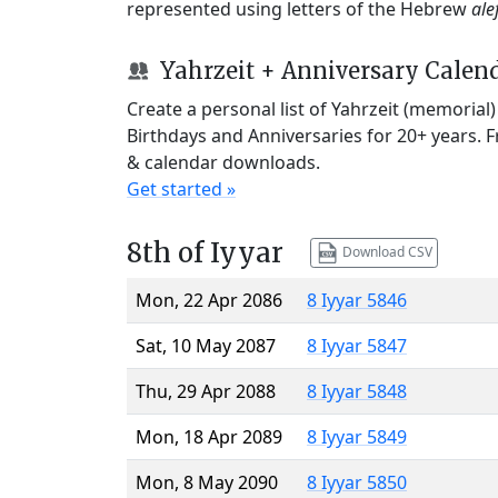
represented using letters of the Hebrew
ale
Yahrzeit + Anniversary Calen
Create a personal list of Yahrzeit (memorial
Birthdays and Anniversaries for 20+ years. 
& calendar downloads.
Get started »
8th of Iyyar
Download CSV
Mon, 22 Apr 2086
8 Iyyar 5846
Sat, 10 May 2087
8 Iyyar 5847
Thu, 29 Apr 2088
8 Iyyar 5848
Mon, 18 Apr 2089
8 Iyyar 5849
Mon, 8 May 2090
8 Iyyar 5850