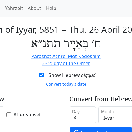
h
Yahrzeit
About
Help
h of Iyyar, 5851
=
Thu, 26 April 2
ח׳ בְּאִיָיר תתנ״א
Parashat Achrei Mot-Kedoshim
23rd day of the Omer
Show Hebrew
niqqud
Convert today’s date
ew
Convert from Hebrew
Day
Month
After sunset