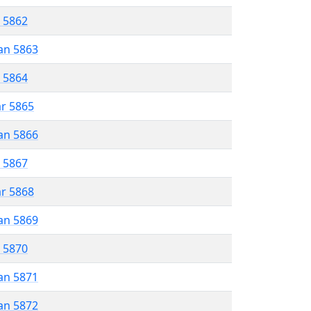
r 5862
an 5863
r 5864
ar 5865
an 5866
r 5867
ar 5868
an 5869
r 5870
an 5871
an 5872