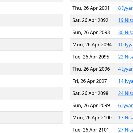
Thu, 26 Apr 2091
8 Iyya
Sat, 26 Apr 2092
19 Nis
Sun, 26 Apr 2093
30 Nis
Mon, 26 Apr 2094
10 Iyy
Tue, 26 Apr 2095
22 Nis
Thu, 26 Apr 2096
4 Iyya
Fri, 26 Apr 2097
14 Iyy
Sat, 26 Apr 2098
24 Nis
Sun, 26 Apr 2099
6 Iyya
Mon, 26 Apr 2100
17 Nis
Tue, 26 Apr 2101
27 Nis