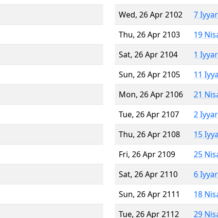
Wed, 26 Apr 2102
7 Iyya
Thu, 26 Apr 2103
19 Nis
Sat, 26 Apr 2104
1 Iyya
Sun, 26 Apr 2105
11 Iyy
Mon, 26 Apr 2106
21 Nis
Tue, 26 Apr 2107
2 Iyya
Thu, 26 Apr 2108
15 Iyy
Fri, 26 Apr 2109
25 Nis
Sat, 26 Apr 2110
6 Iyya
Sun, 26 Apr 2111
18 Nis
Tue, 26 Apr 2112
29 Nis