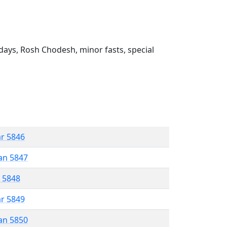
ays, Rosh Chodesh, minor fasts, special
ar 5846
an 5847
r 5848
ar 5849
an 5850