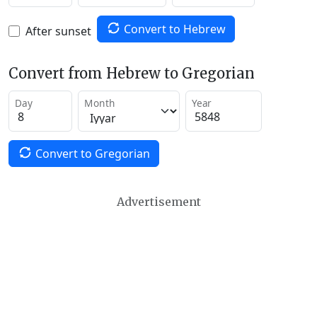
Convert to Hebrew
After sunset
Convert from Hebrew to Gregorian
Day
Month
Year
Convert to Gregorian
Advertisement