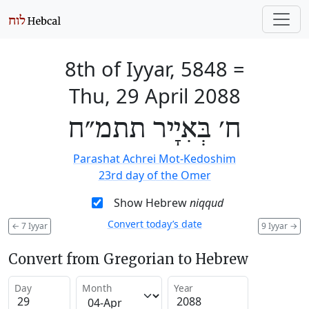
8th of Iyyar, 5848
=
Thu, 29 April 2088
ח׳ בְּאִיָיר תתמ״ח
Parashat Achrei Mot-Kedoshim
23rd day of the Omer
Show Hebrew
niqqud
Convert today’s date
←
7 Iyyar
9 Iyyar
→
Convert from Gregorian to Hebrew
Day
Month
Year