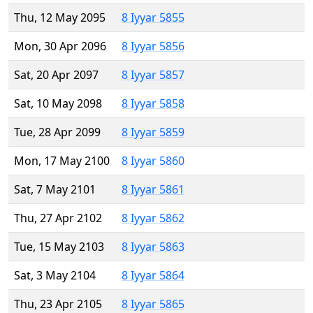
Thu, 12 May 2095
8 Iyyar 5855
Mon, 30 Apr 2096
8 Iyyar 5856
Sat, 20 Apr 2097
8 Iyyar 5857
Sat, 10 May 2098
8 Iyyar 5858
Tue, 28 Apr 2099
8 Iyyar 5859
Mon, 17 May 2100
8 Iyyar 5860
Sat, 7 May 2101
8 Iyyar 5861
Thu, 27 Apr 2102
8 Iyyar 5862
Tue, 15 May 2103
8 Iyyar 5863
Sat, 3 May 2104
8 Iyyar 5864
Thu, 23 Apr 2105
8 Iyyar 5865