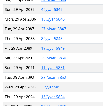
Sun, 29 Apr 2085
4 Iyyar 5845
Mon, 29 Apr 2086
15 Iyyar 5846
Tue, 29 Apr 2087
27 Nisan 5847
Thu, 29 Apr 2088
8 Iyyar 5848
Fri, 29 Apr 2089
19 Iyyar 5849
Sat, 29 Apr 2090
29 Nisan 5850
Sun, 29 Apr 2091
11 Iyyar 5851
Tue, 29 Apr 2092
22 Nisan 5852
Wed, 29 Apr 2093
3 Iyyar 5853
Thu, 29 Apr 2094
13 Iyyar 5854