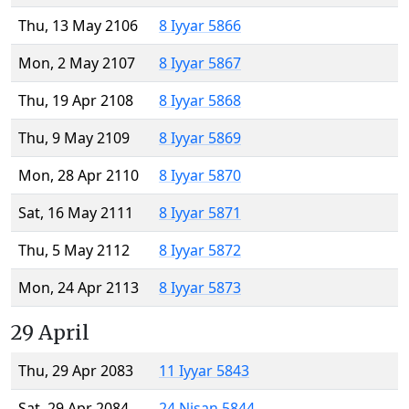
Thu, 13 May 2106
8 Iyyar 5866
Mon, 2 May 2107
8 Iyyar 5867
Thu, 19 Apr 2108
8 Iyyar 5868
Thu, 9 May 2109
8 Iyyar 5869
Mon, 28 Apr 2110
8 Iyyar 5870
Sat, 16 May 2111
8 Iyyar 5871
Thu, 5 May 2112
8 Iyyar 5872
Mon, 24 Apr 2113
8 Iyyar 5873
29 April
Thu, 29 Apr 2083
11 Iyyar 5843
Sat, 29 Apr 2084
24 Nisan 5844