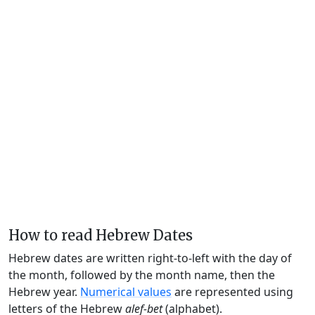
How to read Hebrew Dates
Hebrew dates are written right-to-left with the day of
the month, followed by the month name, then the
Hebrew year.
Numerical values
are represented using
letters of the Hebrew
alef-bet
(alphabet).