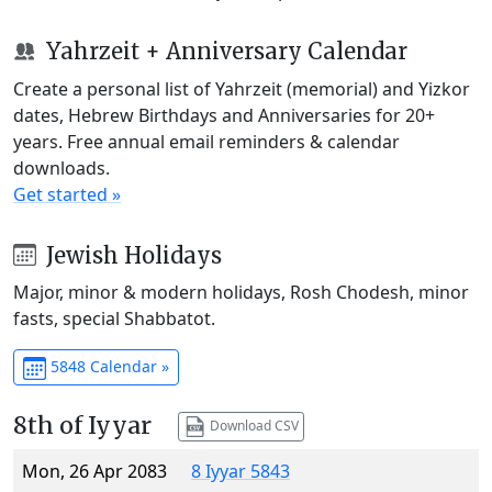
Yahrzeit + Anniversary Calendar
Create a personal list of Yahrzeit (memorial) and Yizkor
dates, Hebrew Birthdays and Anniversaries for 20+
years. Free annual email reminders & calendar
downloads.
Get started »
Jewish Holidays
Major, minor & modern holidays, Rosh Chodesh, minor
fasts, special Shabbatot.
5848 Calendar »
8th of Iyyar
Download CSV
Mon, 26 Apr 2083
8 Iyyar 5843