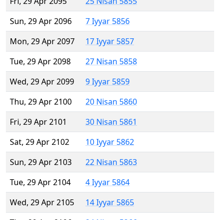
Fri, 29 Apr 2095
25 Nisan 5855
Sun, 29 Apr 2096
7 Iyyar 5856
Mon, 29 Apr 2097
17 Iyyar 5857
Tue, 29 Apr 2098
27 Nisan 5858
Wed, 29 Apr 2099
9 Iyyar 5859
Thu, 29 Apr 2100
20 Nisan 5860
Fri, 29 Apr 2101
30 Nisan 5861
Sat, 29 Apr 2102
10 Iyyar 5862
Sun, 29 Apr 2103
22 Nisan 5863
Tue, 29 Apr 2104
4 Iyyar 5864
Wed, 29 Apr 2105
14 Iyyar 5865