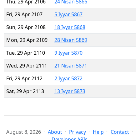
Thu, 29 Apr 2106
24 Nisan 5866
Fri, 29 Apr 2107
5 Iyyar 5867
Sun, 29 Apr 2108
18 Iyyar 5868
Mon, 29 Apr 2109
28 Nisan 5869
Tue, 29 Apr 2110
9 Iyyar 5870
Wed, 29 Apr 2111
21 Nisan 5871
Fri, 29 Apr 2112
2 Iyyar 5872
Sat, 29 Apr 2113
13 Iyyar 5873
August 8, 2026
About
Privacy
Help
Contact
Developer APIs