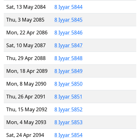
Sat, 13 May 2084
8 Iyyar 5844
Thu, 3 May 2085
8 Iyyar 5845
Mon, 22 Apr 2086
8 Iyyar 5846
Sat, 10 May 2087
8 Iyyar 5847
Thu, 29 Apr 2088
8 Iyyar 5848
Mon, 18 Apr 2089
8 Iyyar 5849
Mon, 8 May 2090
8 Iyyar 5850
Thu, 26 Apr 2091
8 Iyyar 5851
Thu, 15 May 2092
8 Iyyar 5852
Mon, 4 May 2093
8 Iyyar 5853
Sat, 24 Apr 2094
8 Iyyar 5854