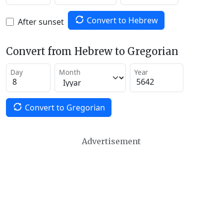
Convert to Hebrew
After sunset
Convert from Hebrew to Gregorian
Day
Month
Year
Convert to Gregorian
Advertisement