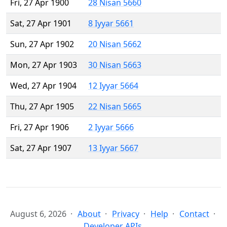
Fri, 27 Apr 1900
28 Nisan 5660
Sat, 27 Apr 1901
8 Iyyar 5661
Sun, 27 Apr 1902
20 Nisan 5662
Mon, 27 Apr 1903
30 Nisan 5663
Wed, 27 Apr 1904
12 Iyyar 5664
Thu, 27 Apr 1905
22 Nisan 5665
Fri, 27 Apr 1906
2 Iyyar 5666
Sat, 27 Apr 1907
13 Iyyar 5667
August 6, 2026
About
Privacy
Help
Contact
Developer APIs