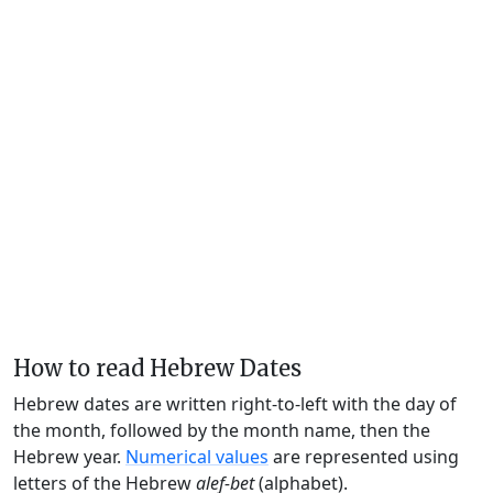
How to read Hebrew Dates
Hebrew dates are written right-to-left with the day of
the month, followed by the month name, then the
Hebrew year.
Numerical values
are represented using
letters of the Hebrew
alef-bet
(alphabet).