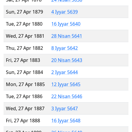
Sun, 27 Apr 1879
4 Iyyar 5639
Tue, 27 Apr 1880
16 Iyyar 5640
Wed, 27 Apr 1881
28 Nisan 5641
Thu, 27 Apr 1882
8 Iyyar 5642
Fri, 27 Apr 1883
20 Nisan 5643
Sun, 27 Apr 1884
2 Iyyar 5644
Mon, 27 Apr 1885
12 Iyyar 5645
Tue, 27 Apr 1886
22 Nisan 5646
Wed, 27 Apr 1887
3 Iyyar 5647
Fri, 27 Apr 1888
16 Iyyar 5648