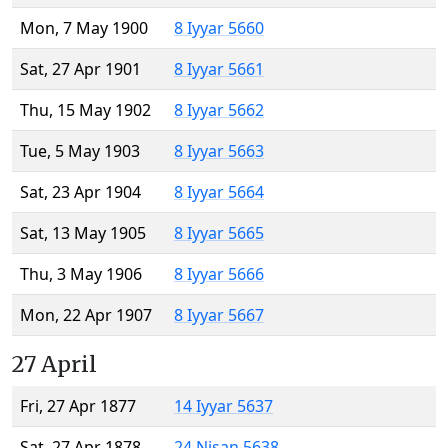
Mon, 7 May 1900
8 Iyyar 5660
Sat, 27 Apr 1901
8 Iyyar 5661
Thu, 15 May 1902
8 Iyyar 5662
Tue, 5 May 1903
8 Iyyar 5663
Sat, 23 Apr 1904
8 Iyyar 5664
Sat, 13 May 1905
8 Iyyar 5665
Thu, 3 May 1906
8 Iyyar 5666
Mon, 22 Apr 1907
8 Iyyar 5667
27 April
Fri, 27 Apr 1877
14 Iyyar 5637
Sat, 27 Apr 1878
24 Nisan 5638