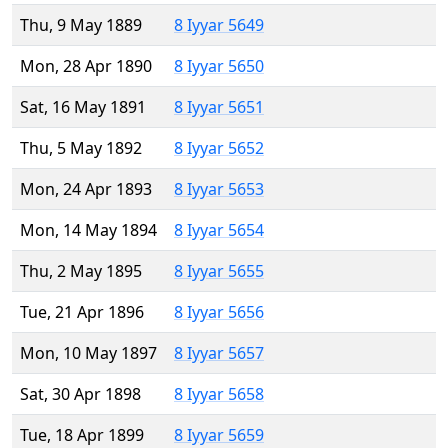
Thu, 9 May 1889
8 Iyyar 5649
Mon, 28 Apr 1890
8 Iyyar 5650
Sat, 16 May 1891
8 Iyyar 5651
Thu, 5 May 1892
8 Iyyar 5652
Mon, 24 Apr 1893
8 Iyyar 5653
Mon, 14 May 1894
8 Iyyar 5654
Thu, 2 May 1895
8 Iyyar 5655
Tue, 21 Apr 1896
8 Iyyar 5656
Mon, 10 May 1897
8 Iyyar 5657
Sat, 30 Apr 1898
8 Iyyar 5658
Tue, 18 Apr 1899
8 Iyyar 5659