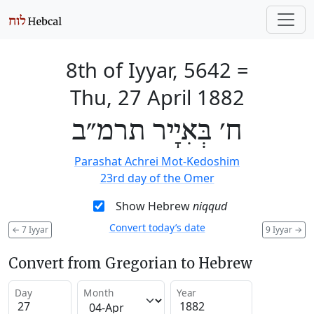
8th of Iyyar, 5642
=
Thu, 27 April 1882
ח׳ בְּאִיָיר תרמ״ב
Parashat Achrei Mot-Kedoshim
23rd day of the Omer
Show Hebrew
niqqud
Convert today’s date
←
7 Iyyar
9 Iyyar
→
Convert from Gregorian to Hebrew
Day
Month
Year