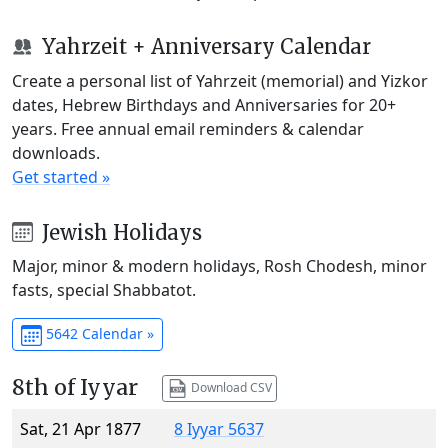
Yahrzeit + Anniversary Calendar
Create a personal list of Yahrzeit (memorial) and Yizkor
dates, Hebrew Birthdays and Anniversaries for 20+
years. Free annual email reminders & calendar
downloads.
Get started »
Jewish Holidays
Major, minor & modern holidays, Rosh Chodesh, minor
fasts, special Shabbatot.
5642 Calendar »
8th of Iyyar
Download CSV
Sat, 21 Apr 1877
8 Iyyar 5637