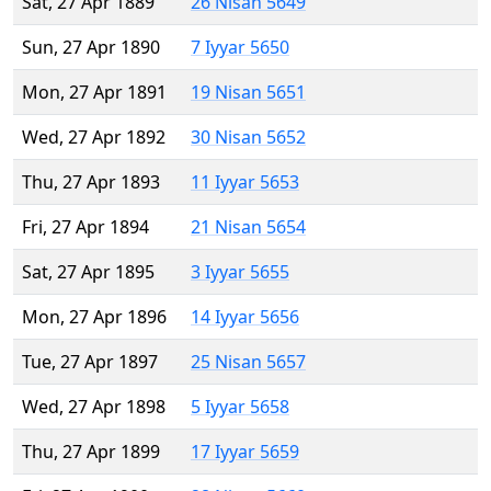
Sat, 27 Apr 1889
26 Nisan 5649
Sun, 27 Apr 1890
7 Iyyar 5650
Mon, 27 Apr 1891
19 Nisan 5651
Wed, 27 Apr 1892
30 Nisan 5652
Thu, 27 Apr 1893
11 Iyyar 5653
Fri, 27 Apr 1894
21 Nisan 5654
Sat, 27 Apr 1895
3 Iyyar 5655
Mon, 27 Apr 1896
14 Iyyar 5656
Tue, 27 Apr 1897
25 Nisan 5657
Wed, 27 Apr 1898
5 Iyyar 5658
Thu, 27 Apr 1899
17 Iyyar 5659