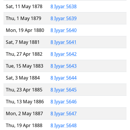
Sat, 11 May 1878
8 Iyyar 5638
Thu, 1 May 1879
8 Iyyar 5639
Mon, 19 Apr 1880
8 Iyyar 5640
Sat, 7 May 1881
8 Iyyar 5641
Thu, 27 Apr 1882
8 Iyyar 5642
Tue, 15 May 1883
8 Iyyar 5643
Sat, 3 May 1884
8 Iyyar 5644
Thu, 23 Apr 1885
8 Iyyar 5645
Thu, 13 May 1886
8 Iyyar 5646
Mon, 2 May 1887
8 Iyyar 5647
Thu, 19 Apr 1888
8 Iyyar 5648