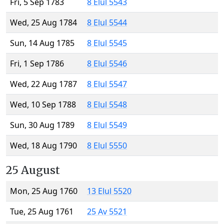
Fri, 5 Sep 1783
8 Elul 5543
Wed, 25 Aug 1784
8 Elul 5544
Sun, 14 Aug 1785
8 Elul 5545
Fri, 1 Sep 1786
8 Elul 5546
Wed, 22 Aug 1787
8 Elul 5547
Wed, 10 Sep 1788
8 Elul 5548
Sun, 30 Aug 1789
8 Elul 5549
Wed, 18 Aug 1790
8 Elul 5550
25 August
Mon, 25 Aug 1760
13 Elul 5520
Tue, 25 Aug 1761
25 Av 5521