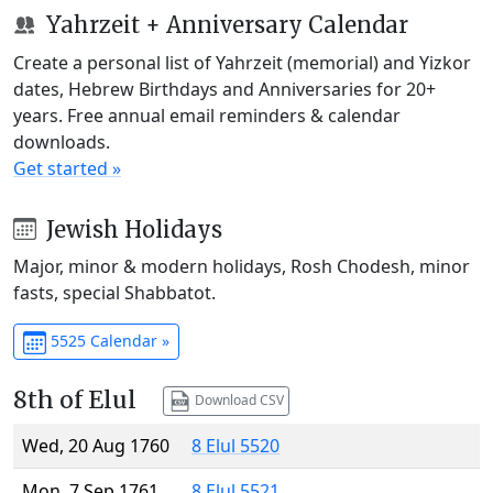
Yahrzeit + Anniversary Calendar
Create a personal list of Yahrzeit (memorial) and Yizkor
dates, Hebrew Birthdays and Anniversaries for 20+
years. Free annual email reminders & calendar
downloads.
Get started »
Jewish Holidays
Major, minor & modern holidays, Rosh Chodesh, minor
fasts, special Shabbatot.
5525 Calendar »
8th of Elul
Download CSV
Wed, 20 Aug 1760
8 Elul 5520
Mon, 7 Sep 1761
8 Elul 5521