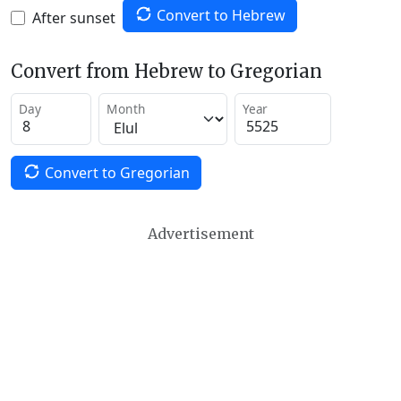
Convert to Hebrew
After sunset
Convert from Hebrew to Gregorian
Day
Month
Year
Convert to Gregorian
Advertisement