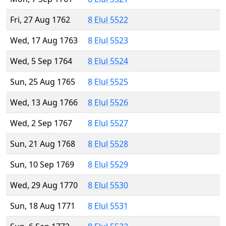
Fri, 27 Aug 1762
8 Elul 5522
Wed, 17 Aug 1763
8 Elul 5523
Wed, 5 Sep 1764
8 Elul 5524
Sun, 25 Aug 1765
8 Elul 5525
Wed, 13 Aug 1766
8 Elul 5526
Wed, 2 Sep 1767
8 Elul 5527
Sun, 21 Aug 1768
8 Elul 5528
Sun, 10 Sep 1769
8 Elul 5529
Wed, 29 Aug 1770
8 Elul 5530
Sun, 18 Aug 1771
8 Elul 5531