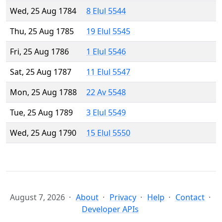
Wed, 25 Aug 1784
8 Elul 5544
Thu, 25 Aug 1785
19 Elul 5545
Fri, 25 Aug 1786
1 Elul 5546
Sat, 25 Aug 1787
11 Elul 5547
Mon, 25 Aug 1788
22 Av 5548
Tue, 25 Aug 1789
3 Elul 5549
Wed, 25 Aug 1790
15 Elul 5550
August 7, 2026
About
Privacy
Help
Contact
Developer APIs