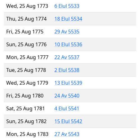
Wed, 25 Aug 1773
6 Elul 5533
Thu, 25 Aug 1774
18 Elul 5534
Fri, 25 Aug 1775
29 Av 5535
Sun, 25 Aug 1776
10 Elul 5536
Mon, 25 Aug 1777
22 Av 5537
Tue, 25 Aug 1778
2 Elul 5538
Wed, 25 Aug 1779
13 Elul 5539
Fri, 25 Aug 1780
24 Av 5540
Sat, 25 Aug 1781
4 Elul 5541
Sun, 25 Aug 1782
15 Elul 5542
Mon, 25 Aug 1783
27 Av 5543