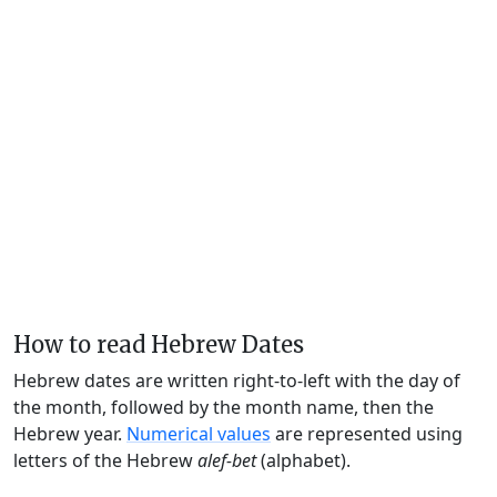
How to read Hebrew Dates
Hebrew dates are written right-to-left with the day of
the month, followed by the month name, then the
Hebrew year.
Numerical values
are represented using
letters of the Hebrew
alef-bet
(alphabet).