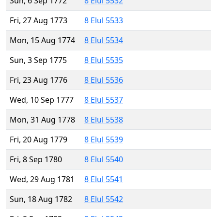
Sun, 6 Sep 1772
8 Elul 5532
Fri, 27 Aug 1773
8 Elul 5533
Mon, 15 Aug 1774
8 Elul 5534
Sun, 3 Sep 1775
8 Elul 5535
Fri, 23 Aug 1776
8 Elul 5536
Wed, 10 Sep 1777
8 Elul 5537
Mon, 31 Aug 1778
8 Elul 5538
Fri, 20 Aug 1779
8 Elul 5539
Fri, 8 Sep 1780
8 Elul 5540
Wed, 29 Aug 1781
8 Elul 5541
Sun, 18 Aug 1782
8 Elul 5542