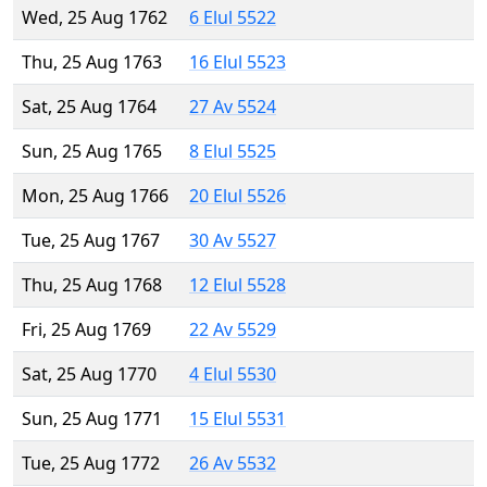
Wed, 25 Aug 1762
6 Elul 5522
Thu, 25 Aug 1763
16 Elul 5523
Sat, 25 Aug 1764
27 Av 5524
Sun, 25 Aug 1765
8 Elul 5525
Mon, 25 Aug 1766
20 Elul 5526
Tue, 25 Aug 1767
30 Av 5527
Thu, 25 Aug 1768
12 Elul 5528
Fri, 25 Aug 1769
22 Av 5529
Sat, 25 Aug 1770
4 Elul 5530
Sun, 25 Aug 1771
15 Elul 5531
Tue, 25 Aug 1772
26 Av 5532