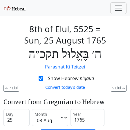
8th of Elul, 5525
=
Sun, 25 August 1765
ח׳ בֶּאֱלוּל תקכ״ה
Parashat Ki Teitzei
Show Hebrew
niqqud
Convert today’s date
←
7 Elul
9 Elul
→
Convert from Gregorian to Hebrew
Day
Month
Year