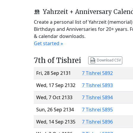
Yahrzeit + Anniversary Calen
Create a personal list of Yahrzeit (memorial
Birthdays and Anniversaries for 20+ years. 
& calendar downloads.
Get started »
7th of Tishrei
Download CSV
Fri, 28 Sep 2131
7 Tishrei 5892
Wed, 17 Sep 2132
7 Tishrei 5893
Wed, 7 Oct 2133
7 Tishrei 5894
Sun, 26 Sep 2134
7 Tishrei 5895
Wed, 14 Sep 2135
7 Tishrei 5896