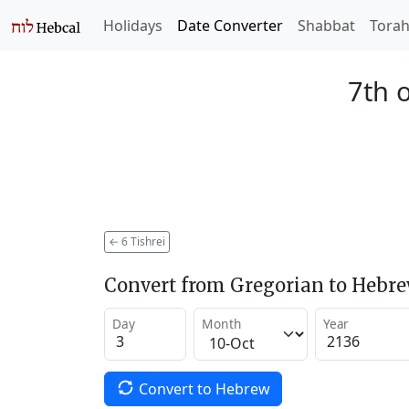
Holidays
Date Converter
Shabbat
Tora
7th o
←
6 Tishrei
Convert from Gregorian to Hebr
Day
Month
Year
Convert to Hebrew