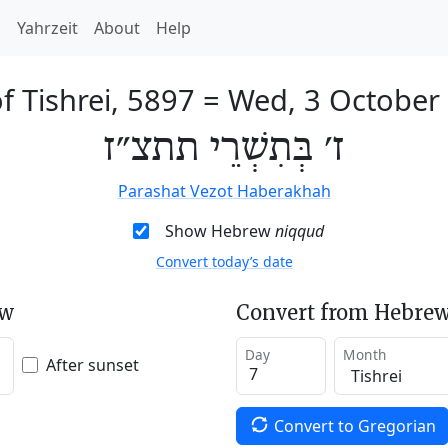
h
Yahrzeit
About
Help
f Tishrei, 5897
=
Wed, 3 October
ז׳ בְּתִשְׁרֵי תתצ״ז
Parashat Vezot Haberakhah
Show Hebrew
niqqud
Convert today’s date
ew
Convert from Hebrew
Day
Month
After sunset
Convert to Gregorian