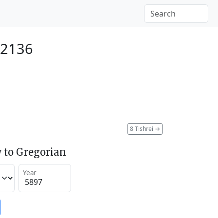
 2136
8 Tishrei
→
 to Gregorian
Year