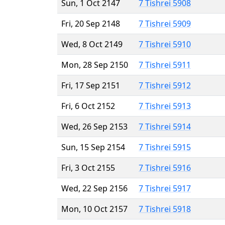
Sun, 1 Oct 2147
7 Tishrei 5908
Fri, 20 Sep 2148
7 Tishrei 5909
Wed, 8 Oct 2149
7 Tishrei 5910
Mon, 28 Sep 2150
7 Tishrei 5911
Fri, 17 Sep 2151
7 Tishrei 5912
Fri, 6 Oct 2152
7 Tishrei 5913
Wed, 26 Sep 2153
7 Tishrei 5914
Sun, 15 Sep 2154
7 Tishrei 5915
Fri, 3 Oct 2155
7 Tishrei 5916
Wed, 22 Sep 2156
7 Tishrei 5917
Mon, 10 Oct 2157
7 Tishrei 5918