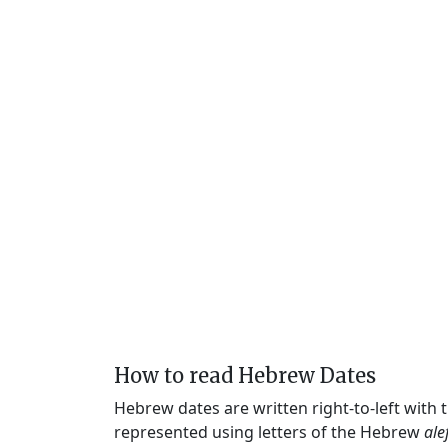
How to read Hebrew Dates
Hebrew dates are written right-to-left with
represented using letters of the Hebrew
ale