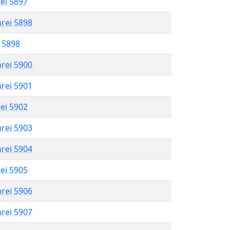
rei 5897
hrei 5898
l 5898
hrei 5900
hrei 5901
rei 5902
hrei 5903
hrei 5904
rei 5905
hrei 5906
hrei 5907