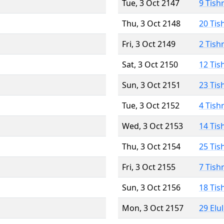
Tue, 3 Oct 2147
9 Tish
Thu, 3 Oct 2148
20 Tis
Fri, 3 Oct 2149
2 Tish
Sat, 3 Oct 2150
12 Tis
Sun, 3 Oct 2151
23 Tis
Tue, 3 Oct 2152
4 Tish
Wed, 3 Oct 2153
14 Tis
Thu, 3 Oct 2154
25 Tis
Fri, 3 Oct 2155
7 Tish
Sun, 3 Oct 2156
18 Tis
Mon, 3 Oct 2157
29 Elu