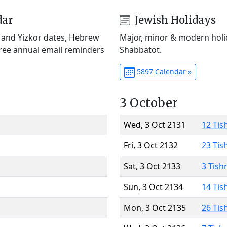
dar
Jewish Holidays
) and Yizkor dates, Hebrew
Major, minor & modern holid
Free annual email reminders
Shabbatot.
5897 Calendar »
3 October
Wed, 3 Oct 2131
12 Tis
Fri, 3 Oct 2132
23 Tis
Sat, 3 Oct 2133
3 Tish
Sun, 3 Oct 2134
14 Tis
Mon, 3 Oct 2135
26 Tis