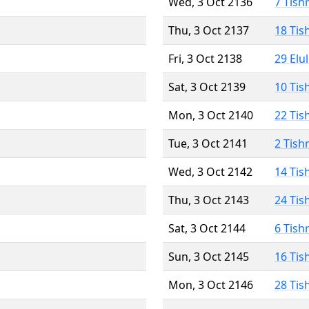
Wed, 3 Oct 2136
7 Tish
Thu, 3 Oct 2137
18 Tis
Fri, 3 Oct 2138
29 Elu
Sat, 3 Oct 2139
10 Tis
Mon, 3 Oct 2140
22 Tis
Tue, 3 Oct 2141
2 Tish
Wed, 3 Oct 2142
14 Tis
Thu, 3 Oct 2143
24 Tis
Sat, 3 Oct 2144
6 Tish
Sun, 3 Oct 2145
16 Tis
Mon, 3 Oct 2146
28 Tis