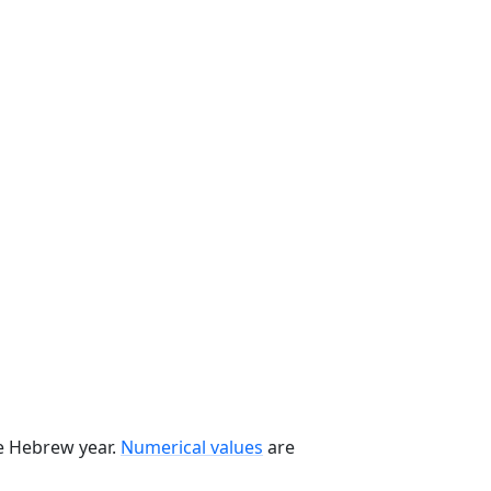
he Hebrew year.
Numerical values
are