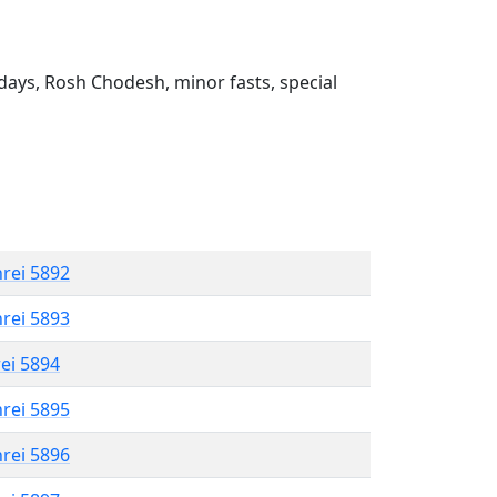
ays, Rosh Chodesh, minor fasts, special
hrei 5892
hrei 5893
rei 5894
hrei 5895
hrei 5896