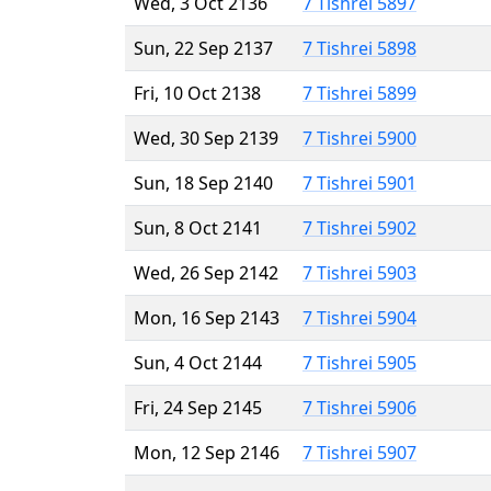
Wed, 3 Oct 2136
7 Tishrei 5897
Sun, 22 Sep 2137
7 Tishrei 5898
Fri, 10 Oct 2138
7 Tishrei 5899
Wed, 30 Sep 2139
7 Tishrei 5900
Sun, 18 Sep 2140
7 Tishrei 5901
Sun, 8 Oct 2141
7 Tishrei 5902
Wed, 26 Sep 2142
7 Tishrei 5903
Mon, 16 Sep 2143
7 Tishrei 5904
Sun, 4 Oct 2144
7 Tishrei 5905
Fri, 24 Sep 2145
7 Tishrei 5906
Mon, 12 Sep 2146
7 Tishrei 5907