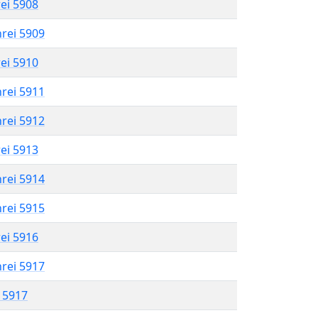
rei 5908
hrei 5909
rei 5910
hrei 5911
hrei 5912
rei 5913
hrei 5914
hrei 5915
rei 5916
hrei 5917
l 5917