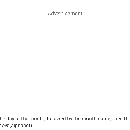
Advertisement
 the day of the month, followed by the month name, then t
f-bet
(alphabet).