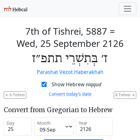
7th of Tishrei, 5887
=
Wed, 25 September 2126
ז׳ בְּתִשְׁרֵי תתפ״ז
Parashat Vezot Haberakhah
Show Hebrew
niqqud
Convert today’s date
←
6 Tishrei
8 Tishrei
→
Convert from Gregorian to Hebrew
Day
Month
Year