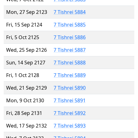
Mon, 27 Sep 2123
7 Tishrei 5884
Fri, 15 Sep 2124
7 Tishrei 5885
Fri, 5 Oct 2125
7 Tishrei 5886
Wed, 25 Sep 2126
7 Tishrei 5887
Sun, 14 Sep 2127
7 Tishrei 5888
Fri, 1 Oct 2128
7 Tishrei 5889
Wed, 21 Sep 2129
7 Tishrei 5890
Mon, 9 Oct 2130
7 Tishrei 5891
Fri, 28 Sep 2131
7 Tishrei 5892
Wed, 17 Sep 2132
7 Tishrei 5893