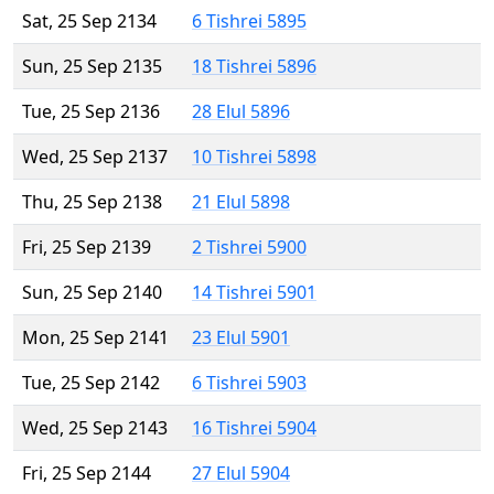
Sat, 25 Sep 2134
6 Tishrei 5895
Sun, 25 Sep 2135
18 Tishrei 5896
Tue, 25 Sep 2136
28 Elul 5896
Wed, 25 Sep 2137
10 Tishrei 5898
Thu, 25 Sep 2138
21 Elul 5898
Fri, 25 Sep 2139
2 Tishrei 5900
Sun, 25 Sep 2140
14 Tishrei 5901
Mon, 25 Sep 2141
23 Elul 5901
Tue, 25 Sep 2142
6 Tishrei 5903
Wed, 25 Sep 2143
16 Tishrei 5904
Fri, 25 Sep 2144
27 Elul 5904