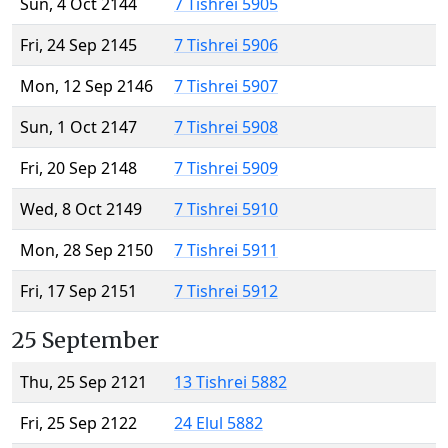
Sun, 4 Oct 2144
7 Tishrei 5905
Fri, 24 Sep 2145
7 Tishrei 5906
Mon, 12 Sep 2146
7 Tishrei 5907
Sun, 1 Oct 2147
7 Tishrei 5908
Fri, 20 Sep 2148
7 Tishrei 5909
Wed, 8 Oct 2149
7 Tishrei 5910
Mon, 28 Sep 2150
7 Tishrei 5911
Fri, 17 Sep 2151
7 Tishrei 5912
25 September
Thu, 25 Sep 2121
13 Tishrei 5882
Fri, 25 Sep 2122
24 Elul 5882