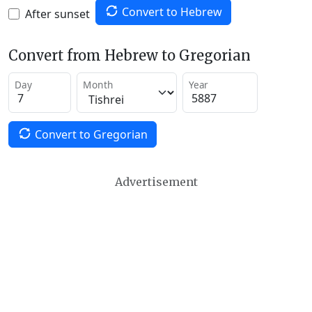
Convert to Hebrew
After sunset
Convert from Hebrew to Gregorian
Day
Month
Year
Convert to Gregorian
Advertisement