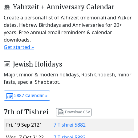
Yahrzeit + Anniversary Calendar
Create a personal list of Yahrzeit (memorial) and Yizkor
dates, Hebrew Birthdays and Anniversaries for 20+
years. Free annual email reminders & calendar
downloads.
Get started »
Jewish Holidays
Major, minor & modern holidays, Rosh Chodesh, minor
fasts, special Shabbatot.
5887 Calendar »
7th of Tishrei
Download CSV
Fri, 19 Sep 2121
7 Tishrei 5882
Wed, 7 Oct 2122
7 Tishrei 5883