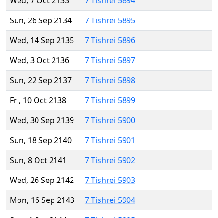
Wed, 7 Oct 2133
7 Tishrei 5894
Sun, 26 Sep 2134
7 Tishrei 5895
Wed, 14 Sep 2135
7 Tishrei 5896
Wed, 3 Oct 2136
7 Tishrei 5897
Sun, 22 Sep 2137
7 Tishrei 5898
Fri, 10 Oct 2138
7 Tishrei 5899
Wed, 30 Sep 2139
7 Tishrei 5900
Sun, 18 Sep 2140
7 Tishrei 5901
Sun, 8 Oct 2141
7 Tishrei 5902
Wed, 26 Sep 2142
7 Tishrei 5903
Mon, 16 Sep 2143
7 Tishrei 5904