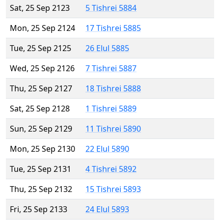
Sat, 25 Sep 2123
5 Tishrei 5884
Mon, 25 Sep 2124
17 Tishrei 5885
Tue, 25 Sep 2125
26 Elul 5885
Wed, 25 Sep 2126
7 Tishrei 5887
Thu, 25 Sep 2127
18 Tishrei 5888
Sat, 25 Sep 2128
1 Tishrei 5889
Sun, 25 Sep 2129
11 Tishrei 5890
Mon, 25 Sep 2130
22 Elul 5890
Tue, 25 Sep 2131
4 Tishrei 5892
Thu, 25 Sep 2132
15 Tishrei 5893
Fri, 25 Sep 2133
24 Elul 5893