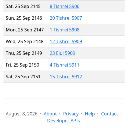
Sat, 25 Sep 2145
8 Tishrei 5906
Sun, 25 Sep 2146
20 Tishrei 5907
Mon, 25 Sep 2147
1 Tishrei 5908
Wed, 25 Sep 2148
12 Tishrei 5909
Thu, 25 Sep 2149
23 Elul 5909
Fri, 25 Sep 2150
4 Tishrei 5911
Sat, 25 Sep 2151
15 Tishrei 5912
August 8, 2026
About
Privacy
Help
Contact
Developer APIs