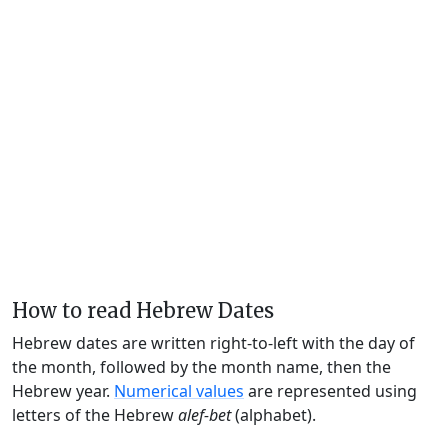
How to read Hebrew Dates
Hebrew dates are written right-to-left with the day of
the month, followed by the month name, then the
Hebrew year.
Numerical values
are represented using
letters of the Hebrew
alef-bet
(alphabet).